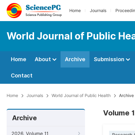
Home
Journals
Proceedi
World Journal of Public He
Home
About
Archive
Submission
Contact
Home
Journals
World Journal of Public Health
Archive
Volume 1
Archive
2026, Volume 11