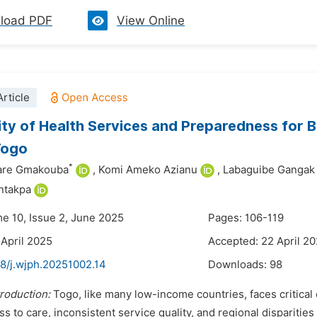
load PDF
View Online
rticle
lity of Health Services and Preparedness for
Togo
*
are Gmakouba
,
Komi Ameko Azianu
,
Labaguibe Gangak
ntakpa
me 10, Issue 2, June 2025
Pages: 106-119
 April 2025
Accepted: 22 April 2
48/j.wjph.20251002.14
Downloads:
98
troduction:
Togo, like many low-income countries, faces critical 
ss to care, inconsistent service quality, and regional disparities 