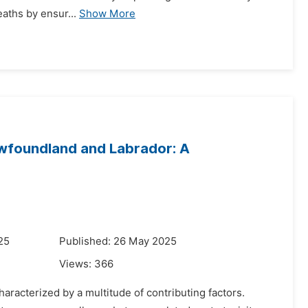
eaths by ensur...
Show More
ewfoundland and Labrador: A
25
Published: 26 May 2025
Views:
366
aracterized by a multitude of contributing factors.