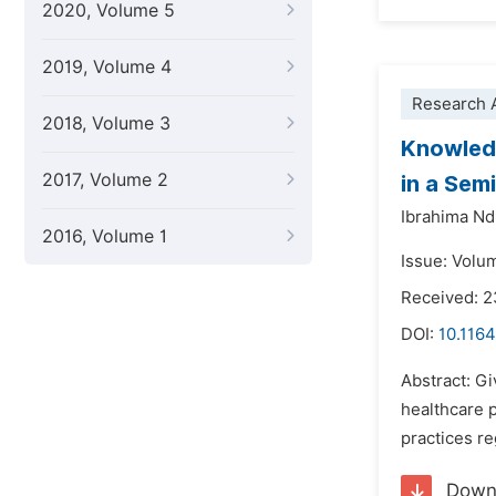
2020, Volume 5
2019, Volume 4
Research A
2018, Volume 3
Knowledg
2017, Volume 2
in a Sem
Ibrahima Nd
2016, Volume 1
Issue: Volu
Received: 
DOI:
10.116
Abstract: Gi
healthcare p
practices re
Down