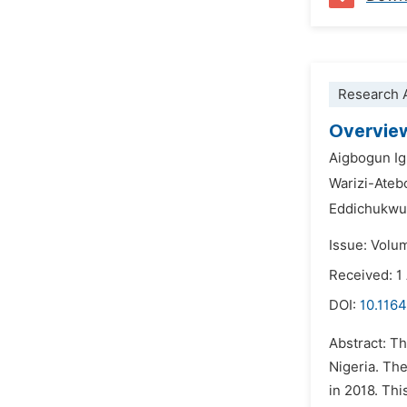
Research A
Overview
Aigbogun I
Warizi-Ateb
Eddichukwu
Issue: Volu
Received: 1
DOI:
10.116
Abstract: Th
Nigeria. Th
in 2018. Thi