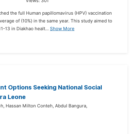
Views:
301
ached the full Human papillomavirus (HPV) vaccination
overage of (10%) in the same year. This study aimed to
1-13 in Diakhao healt...
Show More
nt Options Seeking National Social
rra Leone
eh,
Hassan Milton Conteh,
Abdul Bangura,