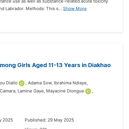
tance use as well as substance-related acute toxicity
nd Labrador. Methods: This s...
Show More
ong Girls Aged 11-13 Years in Diakhao
u Diallo
,
Adama Sow,
Ibrahima Ndiaye,
 Camara,
Lamine Gaye,
Mayacine Diongue
,
y 2025
Published: 29 May 2025