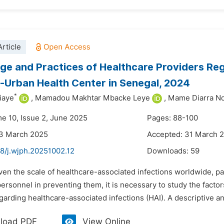
rticle
e and Practices of Healthcare Providers Reg
i-Urban Health Center in Senegal, 2024
*
iaye
,
Mamadou Makhtar Mbacke Leye
,
Mame Diarra Nd
me 10, Issue 2, June 2025
Pages: 88-100
23 March 2025
Accepted: 31 March 
48/j.wjph.20251002.12
Downloads:
59
ven the scale of healthcare-associated infections worldwide, par
ersonnel in preventing them, it is necessary to study the fact
garding healthcare-associated infections (HAI). A descriptive and
load PDF
View Online