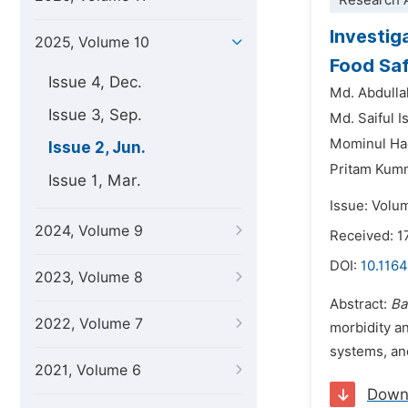
Research A
Investig
2025, Volume 10
Food Saf
Issue 4, Dec.
Md. Abdull
Issue 3, Sep.
Md. Saiful I
Mominul H
Issue 2, Jun.
Pritam Kum
Issue 1, Mar.
Issue: Volu
2024, Volume 9
Received: 1
DOI:
10.1164
2023, Volume 8
Abstract:
Ba
2022, Volume 7
morbidity a
systems, and
2021, Volume 6
Down