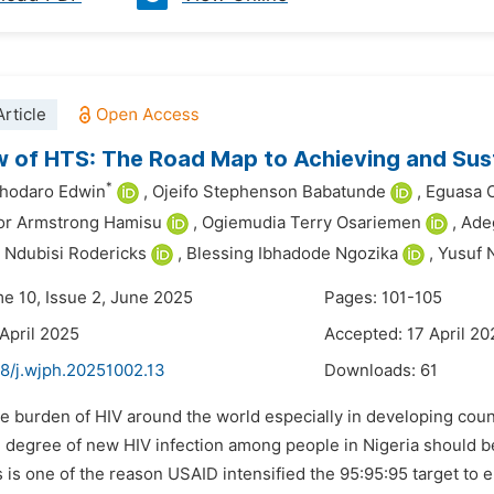
rticle
 of HTS: The Road Map to Achieving and Sus
*
ghodaro Edwin
,
Ojeifo Stephenson Babatunde
,
Eguasa 
or Armstrong Hamisu
,
Ogiemudia Terry Osariemen
,
Ade
 Ndubisi Rodericks
,
Blessing Ibhadode Ngozika
,
Yusuf 
me 10, Issue 2, June 2025
Pages: 101-105
 April 2025
Accepted: 17 April 20
48/j.wjph.20251002.13
Downloads:
61
e burden of HIV around the world especially in developing count
e degree of new HIV infection among people in Nigeria should b
s is one of the reason USAID intensified the 95:95:95 target to e