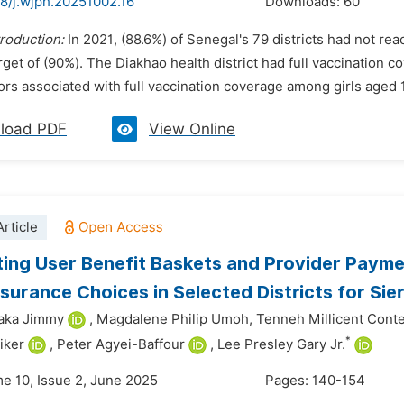
48/j.wjph.20251002.16
Downloads:
60
troduction:
In 2021, (88.6%) of Senegal's 79 districts had not re
get of (90%). The Diakhao health district had full vaccination c
tors associated with full vaccination coverage among girls aged 1
load PDF
View Online
rticle
ing User Benefit Baskets and Provider Payme
nsurance Choices in Selected Districts for Sie
iaka Jimmy
,
Magdalene Philip Umoh,
Tenneh Millicent Cont
*
iker
,
Peter Agyei-Baffour
,
Lee Presley Gary Jr.
me 10, Issue 2, June 2025
Pages: 140-154