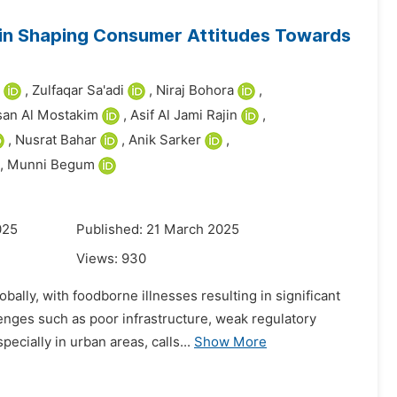
 in Shaping Consumer Attitudes Towards
,
Zulfaqar Sa'adi
,
Niraj Bohora
,
an Al Mostakim
,
Asif Al Jami Rajin
,
,
Nusrat Bahar
,
Anik Sarker
,
,
Munni Begum
025
Published: 21 March 2025
Views:
930
ally, with foodborne illnesses resulting in significant
enges such as poor infrastructure, weak regulatory
cially in urban areas, calls...
Show More