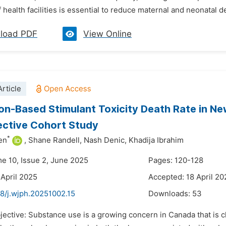
 health facilities is essential to reduce maternal and neonatal d
load PDF
View Online
rticle
on-Based Stimulant Toxicity Death Rate in N
ective Cohort Study
*
en
,
Shane Randell,
Nash Denic,
Khadija Ibrahim
me 10, Issue 2, June 2025
Pages: 120-128
 April 2025
Accepted: 18 April 20
48/j.wjph.20251002.15
Downloads:
53
jective: Substance use is a growing concern in Canada that is ch