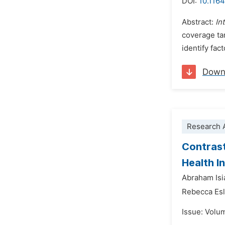
DOI:
10.116
Abstract:
In
coverage tar
identify fac
Down
Research A
Contrast
Health I
Abraham Is
Rebecca Esl
Issue: Volu