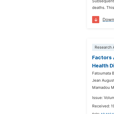
Subsequently
deaths. This
Down
Research A
Factors 
Health Di
Fatoumata 
Jean August
Mamadou M
Issue: Volu
Received: 1