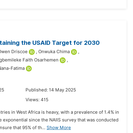
taining the USAID Target for 2030
Owen Driscoe
,
Onwuka Chima
,
gbemileke Faith Osarhemen
,
Nana-Fatima
25
Published: 14 May 2025
Views:
415
ries in West Africa is heavy, with a prevalence of 1.4% in
e exponential since the NAIIS survey that was conducted
nsure that 95% of th...
Show More