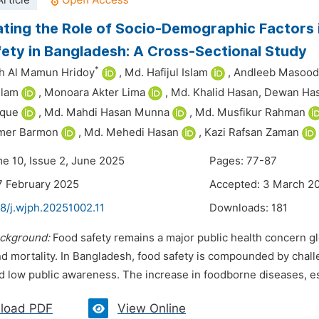
rticle
ating the Role of Socio-Demographic Factors
ety in Bangladesh: A Cross-Sectional Study
*
ah Al Mamun Hridoy
,
Md. Hafijul Islam
,
Andleeb Masood
slam
,
Monoara Akter Lima
,
Md. Khalid Hasan,
Dewan Has
aque
,
Md. Mahdi Hasan Munna
,
Md. Musfikur Rahman
mer Barmon
,
Md. Mehedi Hasan
,
Kazi Rafsan Zaman
me 10, Issue 2, June 2025
Pages: 77-87
7 February 2025
Accepted: 3 March 2
8/j.wjph.20251002.11
Downloads:
181
ckground:
Food safety remains a major public health concern glob
nd mortality. In Bangladesh, food safety is compounded by chall
 low public awareness. The increase in foodborne diseases, espe
load PDF
View Online