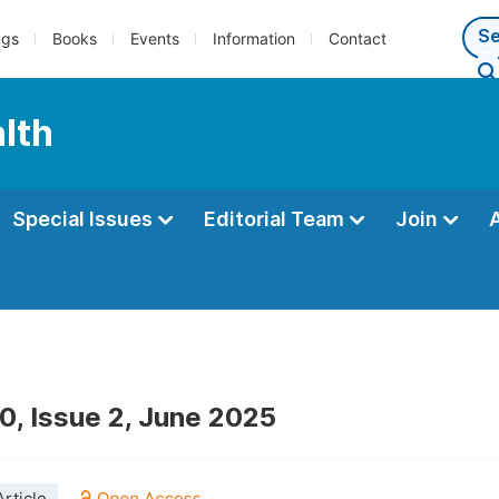
ngs
Books
Events
Information
Contact
alth
Special Issues
Editorial Team
Join
0, Issue 2, June 2025