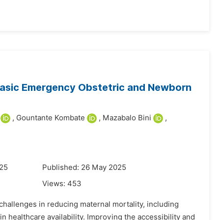
 Basic Emergency Obstetric and Newborn
,
Gountante Kombate
,
Mazabalo Bini
,
025
Published: 26 May 2025
Views:
453
challenges in reducing maternal mortality, including
in healthcare availability. Improving the accessibility and