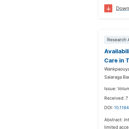
Down
Research A
Availabi
Care in 
Wankpaouy
Salaraga Ba
Issue: Volu
Received: 7
DOI:
10.116
Abstract:
In
limited acce