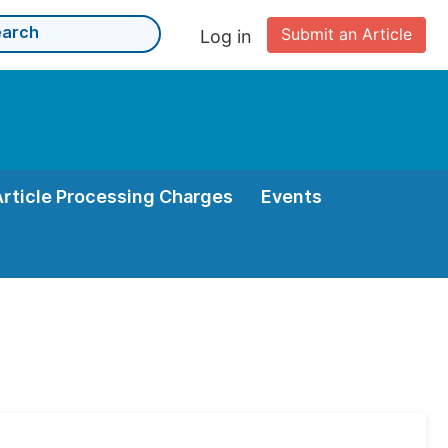
Submit an Article
Log in
Article Processing Charges
Events