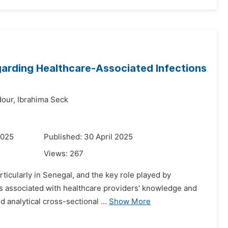
arding Healthcare-Associated Infections
our,
Ibrahima Seck
2025
Published: 30 April 2025
Views:
267
ticularly in Senegal, and the key role played by
ors associated with healthcare providers' knowledge and
 analytical cross-sectional ...
Show More