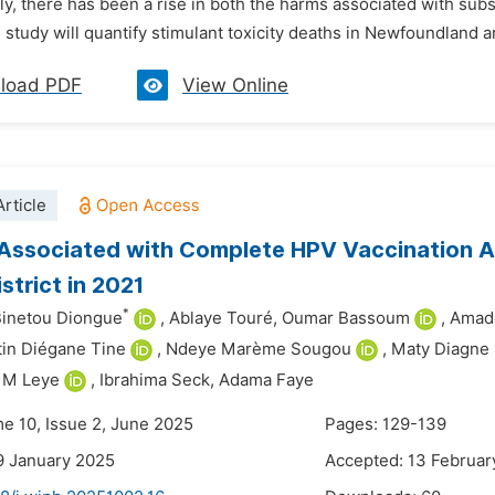
, there has been a rise in both the harms associated with subs
 study will quantify stimulant toxicity deaths in Newfoundland a
load PDF
View Online
rticle
Associated with Complete HPV Vaccination Am
strict in 2021
*
Binetou Diongue
,
Ablaye Touré,
Oumar Bassoum
,
Amado
in Diégane Tine
,
Ndeye Marème Sougou
,
Maty Diagne
M Leye
,
Ibrahima Seck,
Adama Faye
me 10, Issue 2, June 2025
Pages: 129-139
9 January 2025
Accepted: 13 Februar