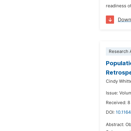
readiness of
Down
Research A
Populati
Retrosp
Cindy Whitt
Issue: Volu
Received: 8
DOI:
10.116
Abstract: Ob