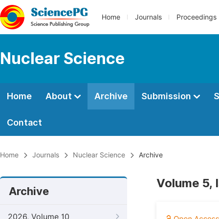
Home
Journals
Proceedings
Nuclear Science
Home
About
Archive
Submission
S
Contact
Home
Journals
Nuclear Science
Archive
Volume 5, 
Archive
2026, Volume 10