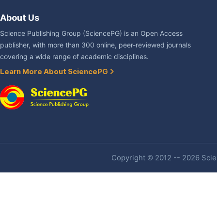
About Us
Science Publishing Group (SciencePG) is an Open Access
publisher, with more than 300 online, peer-reviewed journals
covering a wide range of academic disciplines.
Learn More About SciencePG
Copyright © 2012 -- 2026 Scien