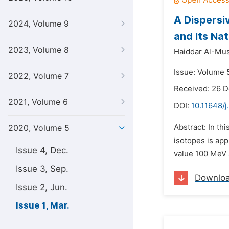
A Dispersi
2024, Volume 9
and Its Na
2023, Volume 8
Haiddar Al-Mus
Issue: Volume 
2022, Volume 7
Received: 26 
2021, Volume 6
DOI:
10.11648/j
Abstract: In th
2020, Volume 5
isotopes is app
Issue 4, Dec.
value 100 MeV a
Issue 3, Sep.
Downlo
Issue 2, Jun.
Issue 1, Mar.