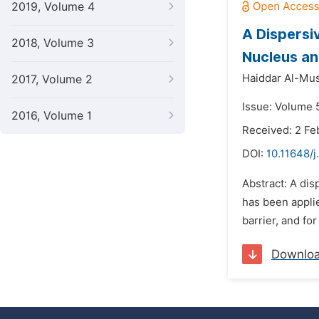
2019, Volume 4
A Dispersi
2018, Volume 3
Nucleus an
Haiddar Al-Mus
2017, Volume 2
Issue: Volume 
2016, Volume 1
Received: 2 Fe
DOI:
10.11648/j
Abstract: A dis
has been appli
barrier, and for
Downlo