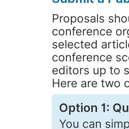
Proposals shou
conference or
selected articl
conference sc
editors up to 
Here are two o
Option 1: Q
You can simpl