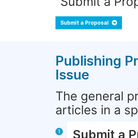
"Submit a Prop
Submit a Proposal
Publishing P
Issue
The general p
articles in a 
Submit a P
1