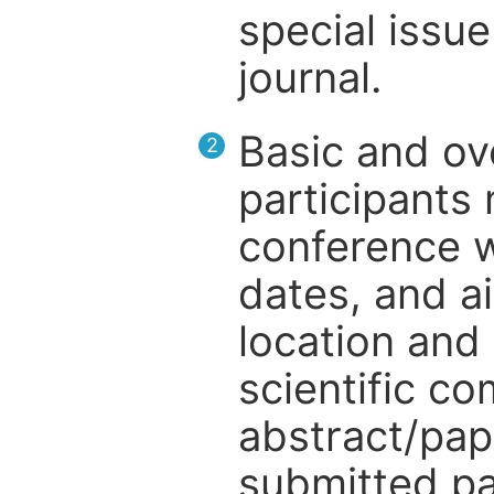
special issue
journal.
Basic and ov
2
participants
conference w
dates, and a
location and 
scientific c
abstract/pap
submitted pa