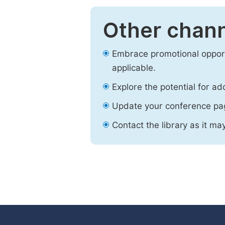
Other chann
Embrace promotional opport
applicable.
Explore the potential for ad
Update your conference pa
Contact the library as it ma