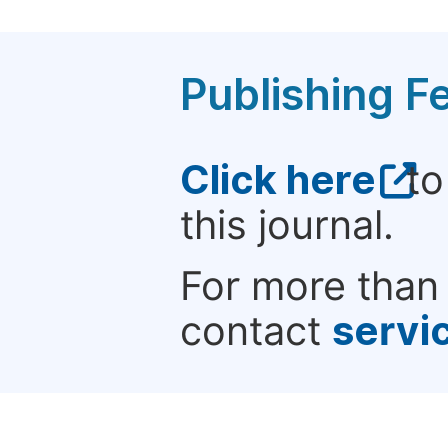
Publishing F
Click here
to
this journal.
For more than 
contact
servi