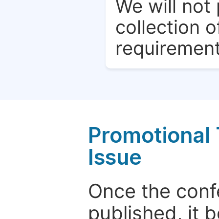
We will not 
collection o
requirement
Promotional 
Issue
Once the conf
published, it 