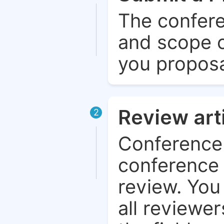
The confere
and scope o
you proposa
Review art
2
Conference 
conference 
review. You 
all reviewer