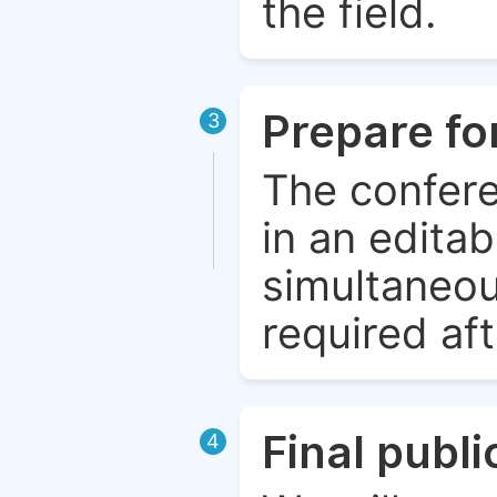
the field.
Prepare fo
3
The confere
in an edita
simultaneou
required aft
Final publ
4