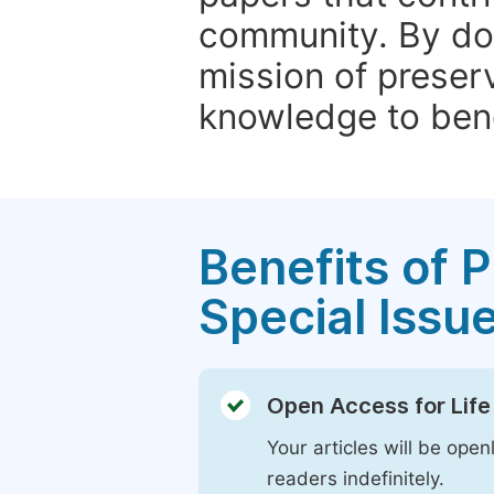
community. By do
mission of preser
knowledge to bene
Benefits of P
Special Issu
Open Access for Life
Your articles will be open
readers indefinitely.