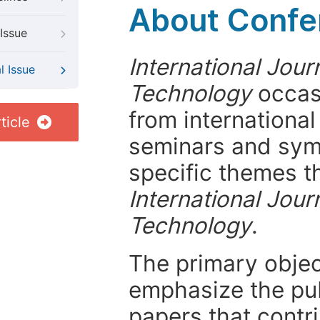
About Confer
Issue
International Jour
l Issue
Technology
occasi
from internationa
ticle
seminars and symp
specific themes t
International Jour
Technology
.
The primary objecti
emphasize the pub
papers that contri