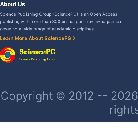
About Us
Science Publishing Group (SciencePG) is an Open Access
publisher, with more than 300 online, peer-reviewed journals
covering a wide range of academic disciplines.
Learn More About SciencePG
Copyright © 2012 -- 2026 
right