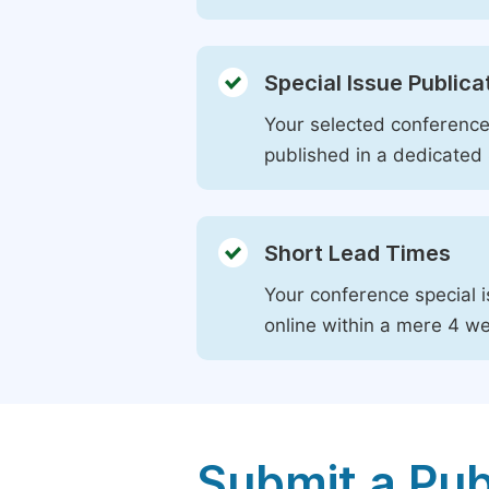
Special Issue Publica
Your selected conference 
published in a dedicated 
Short Lead Times
Your conference special i
online within a mere 4 w
Submit a Pub