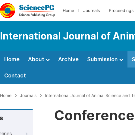
Home
Journals
Proceedings
International Journal of An
Home
About
Archive
Submission
S
Contact
Home
Journals
International Journal of Animal Science and 
Conference 
s
elines