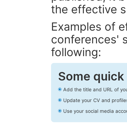
the effective 
Examples of e
conferences' s
following:
Some quick 
Add the title and URL of yo
Update your CV and profile
Use your social media accou