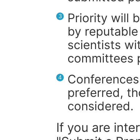
Priority will
3
by reputable 
scientists wit
committees p
Conferences 
4
preferred, th
considered.
If you are inte