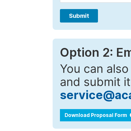
Submit
Option 2: E
You can also
and submit it
service@ac
Download Proposal Form