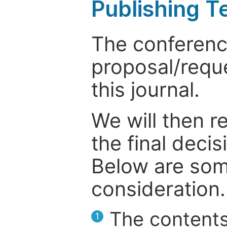
Publishing T
The conference
proposal/reque
this journal.
We will then r
the final deci
Below are som
consideration.
The contents
1