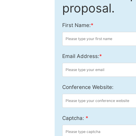
proposal.
First Name:
*
Email Address:
*
Conference Website:
Captcha:
*