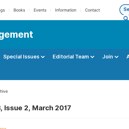
ngs
Books
Events
Information
Contact
agement
Special Issues
Editorial Team
Join
hive
, Issue 2, March 2017