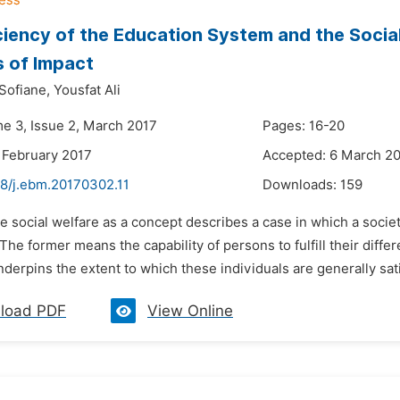
ciency of the Education System and the Social
 of Impact
Sofiane,
Yousfat Ali
me 3, Issue 2, March 2017
Pages: 16-20
 February 2017
Accepted: 6 March 2
48/j.ebm.20170302.11
Downloads:
159
e social welfare as a concept describes a case in which a socie
 The former means the capability of persons to fulfill their dif
nderpins the extent to which these individuals are generally satis
load PDF
View Online