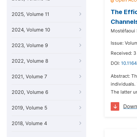
The Effi
2025, Volume 11
Channels
2024, Volume 10
Mostéfaoui 
Issue: Volu
2023, Volume 9
Received: 3
2022, Volume 8
DOI:
10.116
Abstract: Th
2021, Volume 7
individuals.
2020, Volume 6
The latter u
Down
2019, Volume 5
2018, Volume 4