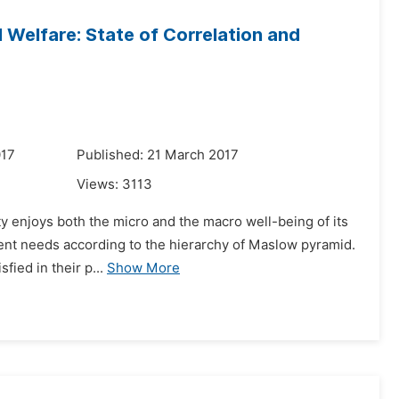
 Welfare: State of Correlation and
017
Published: 21 March 2017
Views:
3113
ty enjoys both the micro and the macro well-being of its
ferent needs according to the hierarchy of Maslow pyramid.
fied in their p...
Show More