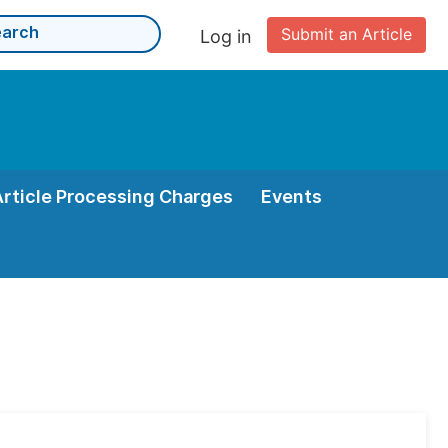
Submit an Article
Log in
Article Processing Charges
Events