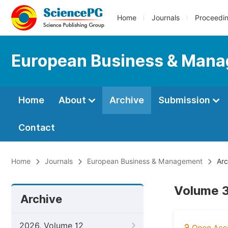
Home
Journals
Proceedi
European Business & Man
Home
About
Archive
Submission
Contact
Home
Journals
European Business & Management
Arc
Volume 3
Archive
2026, Volume 12