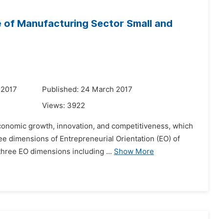
e of Manufacturing Sector Small and
 2017
Published: 24 March 2017
Views:
3922
conomic growth, innovation, and competitiveness, which
e dimensions of Entrepreneurial Orientation (EO) of
three EO dimensions including ...
Show More