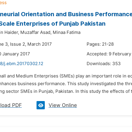
neurial Orientation and Business Performanc
cale Enterprises of Punjab Pakistan
n Haider,
Muzaffar Asad,
Minaa Fatima
me 3, Issue 2, March 2017
Pages: 21-28
0 January 2017
Accepted: 9 February
48/j.ebm.20170302.12
Downloads:
353
mall and Medium Enterprises (SMEs) play an important role in e
enhances business performance. This study investigated the thre
g sector SMEs in Punjab, Pakistan. In this study the effects of 
load PDF
View Online