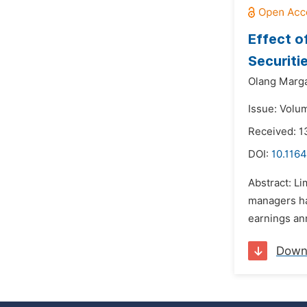
Effect o
Securiti
Olang Marga
Issue: Volu
Received: 1
DOI:
10.116
Abstract: L
managers ha
earnings an
Down