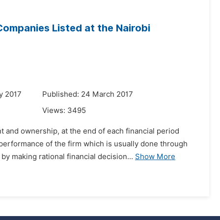
ompanies Listed at the Nairobi
y 2017
Published: 24 March 2017
Views:
3495
 and ownership, at the end of each financial period
performance of the firm which is usually done through
 making rational financial decision...
Show More