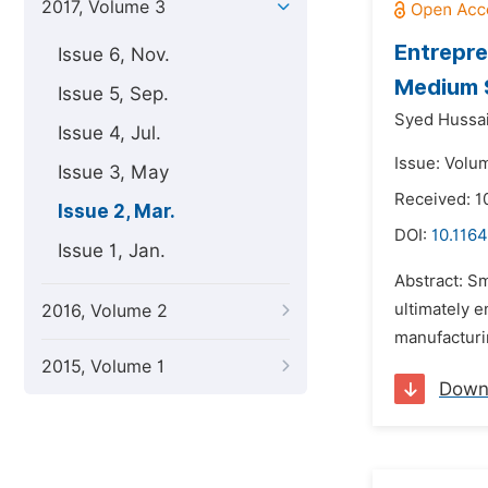
2017, Volume 3
Entrepre
Issue 6, Nov.
Medium S
Issue 5, Sep.
Syed Hussai
Issue 4, Jul.
Issue: Volu
Issue 3, May
Received: 1
Issue 2, Mar.
DOI:
10.116
Issue 1, Jan.
Abstract: S
ultimately 
2016, Volume 2
manufacturin
2015, Volume 1
Down