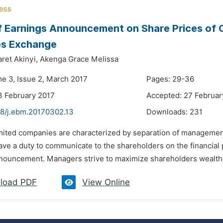
f Earnings Announcement on Share Prices of C
es Exchange
ret Akinyi,
Akenga Grace Melissa
me 3, Issue 2, March 2017
Pages: 29-36
3 February 2017
Accepted: 27 Februar
48/j.ebm.20170302.13
Downloads:
231
imited companies are characterized by separation of management
ve a duty to communicate to the shareholders on the financial 
nouncement. Managers strive to maximize shareholders wealth by
load PDF
View Online