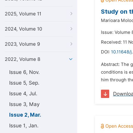
Study on t
2025, Volume 11
Marioara Moloc
2024, Volume 10
Issue: Volume 
Received: 11 
2023, Volume 9
DOI:
10.11648/
2022, Volume 8
Abstract: The g
Issue 6, Nov.
conditions is e
him through the
Issue 5, Sep.
Issue 4, Jul.
Downlo
Issue 3, May
Issue 2, Mar.
Issue 1, Jan.