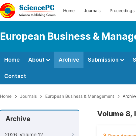
Home
Journals
Proceedings
European Business & Mana
Home
About
Archive
Submission
S
Contact
Home
Journals
European Business & Management
Archiv
Volume 8, 
Archive
2026, Volume 12