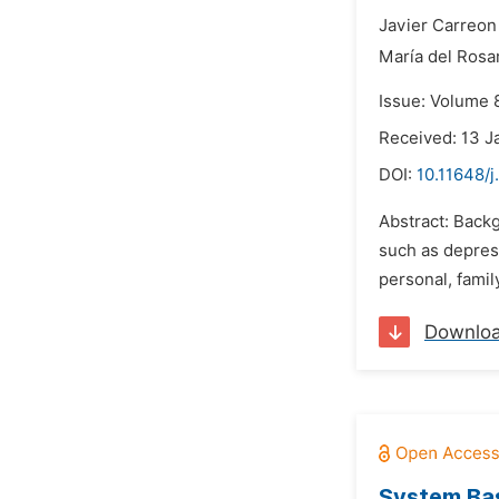
Javier Carreon 
María del Rosa
Issue: Volume 
Received: 13 J
DOI:
10.11648/
Abstract: Backg
such as depress
personal, famil
Downlo
System Bas