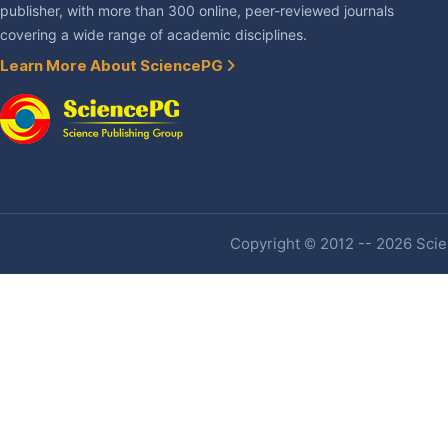
publisher, with more than 300 online, peer-reviewed journals
covering a wide range of academic disciplines.
Learn More About SciencePG
Copyright © 2012 -- 2026 Scien