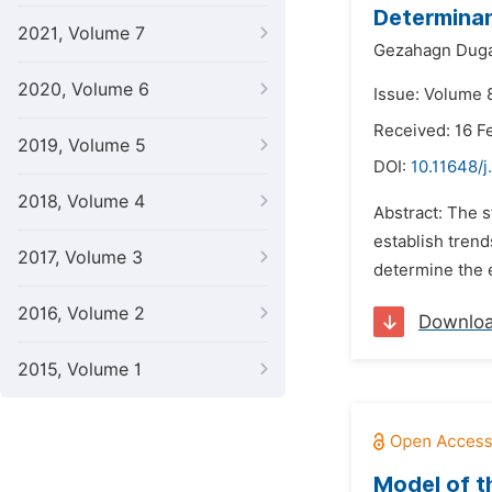
Determinan
2021, Volume 7
Gezahagn Dug
2020, Volume 6
Issue: Volume 
Received: 16 F
2019, Volume 5
DOI:
10.11648/
2018, Volume 4
Abstract: The s
establish trend
2017, Volume 3
determine the e
2016, Volume 2
Downlo
2015, Volume 1
Model of t