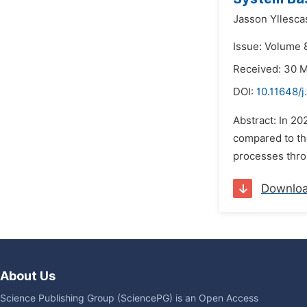
Jasson Yllesca
Issue: Volume 
Received: 30 
DOI:
10.11648/
Abstract: In 2
compared to the
processes thro
Downlo
About Us
Science Publishing Group (SciencePG) is an Open Access