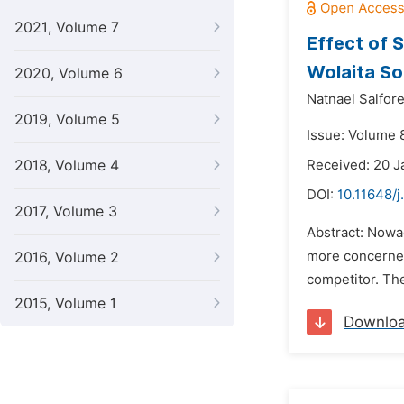
2021, Volume 7
Effect of 
Wolaita S
2020, Volume 6
Natnael Salfor
2019, Volume 5
Issue: Volume 8
2018, Volume 4
Received: 20 J
DOI:
10.11648/
2017, Volume 3
Abstract: Nowa
more concerned 
2016, Volume 2
competitor. The 
2015, Volume 1
Downlo