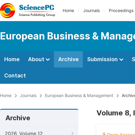
Home
Journals
Proceedings
European Business & Mana
Home
About
Archive
Submission
S
Contact
Home
Journals
European Business & Management
Archiv
Volume 8, 
Archive
2026, Volume 12