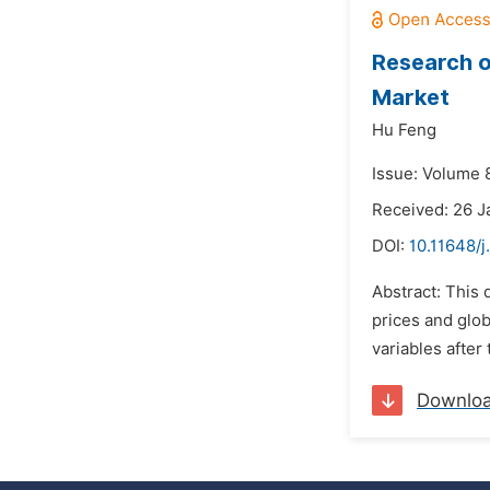
Research o
Market
Hu Feng
Issue: Volume 8
Received: 26 J
DOI:
10.11648/
Abstract: This
prices and glob
variables after 
Downlo