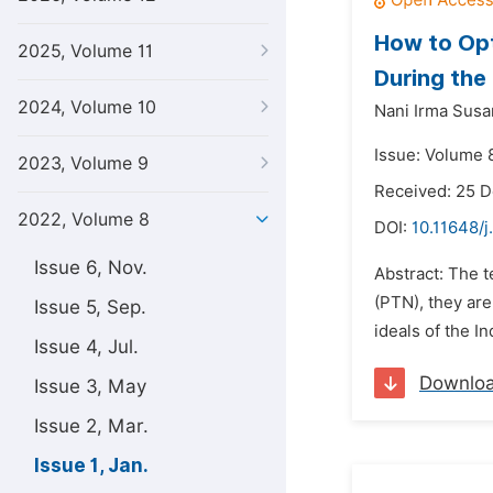
How to Opt
2025, Volume 11
During th
2024, Volume 10
Nani Irma Susan
Issue: Volume 8
2023, Volume 9
Received: 25 
2022, Volume 8
DOI:
10.11648/
Issue 6, Nov.
Abstract: The t
(PTN), they ar
Issue 5, Sep.
ideals of the I
Issue 4, Jul.
Downlo
Issue 3, May
Issue 2, Mar.
Issue 1, Jan.