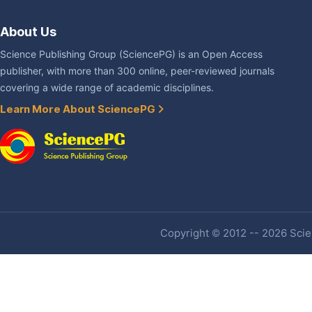
About Us
Science Publishing Group (SciencePG) is an Open Access
publisher, with more than 300 online, peer-reviewed journals
covering a wide range of academic disciplines.
Learn More About SciencePG
Copyright © 2012 -- 2026 Scien