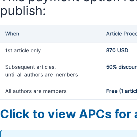
publish:
When
Article Proc
1st article only
870 USD
Subsequent articles,
50% discoun
until all authors are members
All authors are members
Free (1 artic
Click to view APCs for a