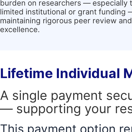
burden on researchers — especially 
limited institutional or grant funding
maintaining rigorous peer review and 
excellence.
Lifetime Individual
A single payment secur
— supporting your res
This payment option re