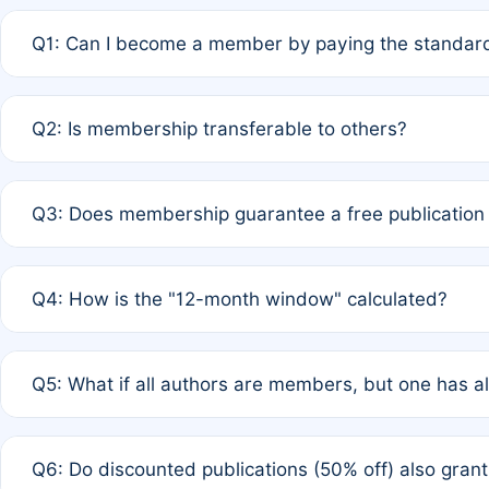
Q1: Can I become a member by paying the standard
A: Yes. If none of the authors are currently members,
Q2: Is membership transferable to others?
payment of the full APC. For solo authors, the members
A: No. Membership is tied to the individual designated 
Q3: Does membership guarantee a free publication
third parties outside of the original author list.
A: A full waiver applies only if all co-authors are memb
Q4: How is the "12-month window" calculated?
12 months. If any co-author is a non-member or has used 
A: It is a rolling 12-month period starting from the publ
Q5: What if all authors are members, but one has al
published for free on March 1, 2025, you are eligible f
for free, you are immediately eligible provided other c
A: Per Rule 4, the article will qualify for a 50% discount
Q6: Do discounted publications (50% off) also gra
full waiver to a half-price APC.