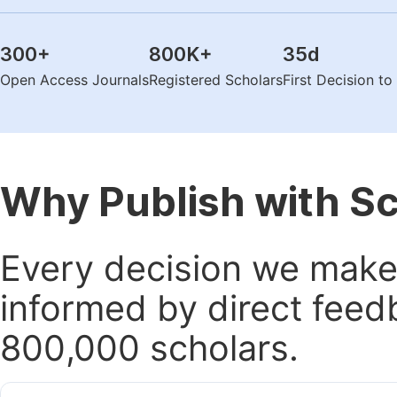
300
+
800K
+
35
d
Open Access Journals
Registered Scholars
First Decision t
Why Publish with S
Every decision we make 
informed by direct feed
800,000 scholars.