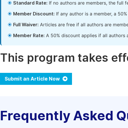
Standard Rate:
If no authors are members, the full 
Member Discount:
If any author is a member, a 50% 
Full Waiver:
Articles are free if all authors are memb
Member Rate:
A 50% discount applies if all authors 
This program takes effe
Submit an Article Now
Frequently Asked Q