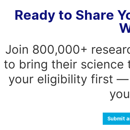
Ready to Share Y
W
Join 800,000+ resear
to bring their science
your eligibility first
you
Submit a