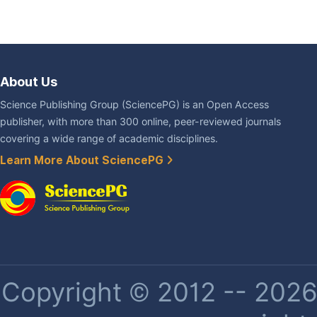
About Us
Science Publishing Group (SciencePG) is an Open Access
publisher, with more than 300 online, peer-reviewed journals
covering a wide range of academic disciplines.
Learn More About SciencePG
Copyright © 2012 -- 2026 