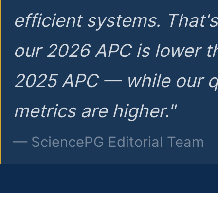
efficient systems. That'
our 2026 APC is lower t
2025 APC — while our q
metrics are higher."
— SciencePG Editorial Team