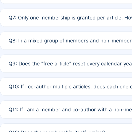
A: New memberships are granted under Rule 1 (Full APC)
Q7: Only one membership is granted per article. Ho
of Rule 4 to confirm if member-only discounted article
A: This is decided entirely by internal consensus amo
Q8: In a mixed group of members and non-members,
authors agree on the recipient prior to submission to a
A: Yes. The 50% discount applies to the total APC for 
Q9: Does the "free article" reset every calendar yea
is at the discretion of the research team.
A: No. It is based on a rolling 12-month cycle from your
Q10: If I co-author multiple articles, does each one
A: Your 12-month "timer" only resets if the article was 
Q11: If I am a member and co-author with a non-m
standard or discounted rate do not affect your waiver el
A: Yes. Under Rule 2, the new membership can be assig