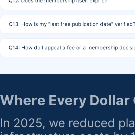
Q12: Does the membership itself expire?
agreement.
A: Based on current policy, membership status does not ex
Q13: How is my "last free publication date" verified
month activity rule.
A: Our system automatically tracks the publication histo
Q14: How do I appeal a fee or a membership decisi
the time of submission; no manual declaration is requir
A: Formal appeal mechanisms are currently under review.
regarding billing or eligibility.
Where Every Dollar
In 2025, we reduced pl