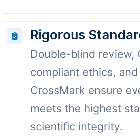
Rigorous Standar
Double-blind review,
compliant ethics, and
CrossMark ensure eve
meets the highest st
scientific integrity.