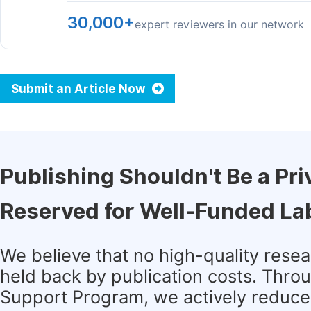
30,000+
expert reviewers in our network
Submit an Article Now
Publishing Shouldn't Be a Pri
Reserved for Well-Funded La
We believe that no high-quality rese
held back by publication costs. Thro
Support Program, we actively reduce 