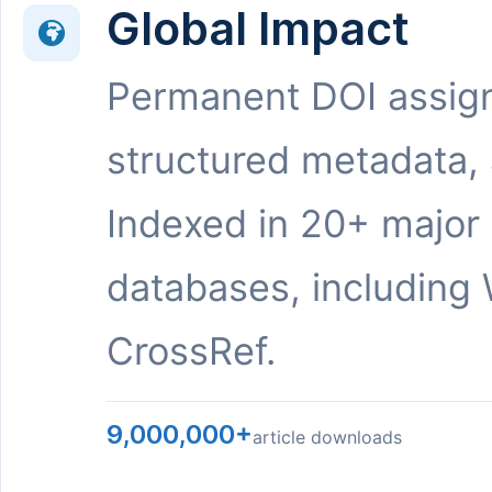
Global Impact
Permanent DOI assig
structured metadata,
Indexed in 20+ major
databases, including 
CrossRef.
9,000,000+
article downloads