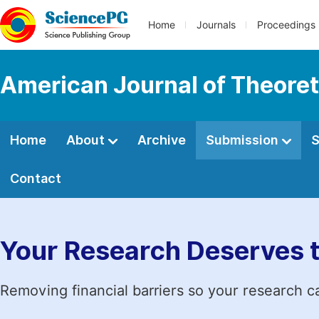
Home
Journals
Proceedings
American Journal of Theoret
Home
About
Archive
Submission
S
Contact
Your Research Deserves 
Removing financial barriers so your research c