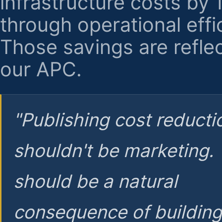
infrastructure costs by
through operational effi
Those savings are reflec
our APC.
"Publishing cost reducti
shouldn't be marketing.
should be a natural
consequence of buildin