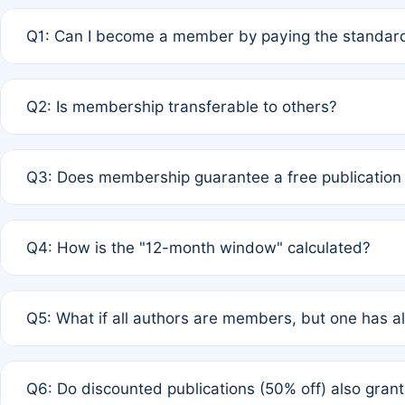
Q1: Can I become a member by paying the standard
A: Yes. If none of the authors are currently members,
Q2: Is membership transferable to others?
payment of the full APC. For solo authors, the members
A: No. Membership is tied to the individual designated 
Q3: Does membership guarantee a free publication
third parties outside of the original author list.
A: A full waiver applies only if all co-authors are memb
Q4: How is the "12-month window" calculated?
12 months. If any co-author is a non-member or has used 
A: It is a rolling 12-month period starting from the publ
Q5: What if all authors are members, but one has al
published for free on March 1, 2025, you are eligible f
for free, you are immediately eligible provided other c
A: Per Rule 4, the article will qualify for a 50% discount
Q6: Do discounted publications (50% off) also gra
full waiver to a half-price APC.