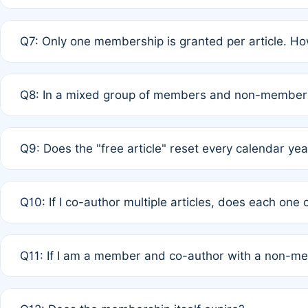
A: New memberships are granted under Rule 1 (Full APC)
Q7: Only one membership is granted per article. Ho
of Rule 4 to confirm if member-only discounted article
A: This is decided entirely by internal consensus amo
Q8: In a mixed group of members and non-members,
authors agree on the recipient prior to submission to a
A: Yes. The 50% discount applies to the total APC for 
Q9: Does the "free article" reset every calendar yea
is at the discretion of the research team.
A: No. It is based on a rolling 12-month cycle from your
Q10: If I co-author multiple articles, does each one
A: Your 12-month "timer" only resets if the article was 
Q11: If I am a member and co-author with a non-m
standard or discounted rate do not affect your waiver el
A: Yes. Under Rule 2, the new membership can be assig