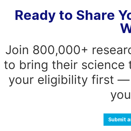
Ready to Share Y
W
Join 800,000+ resear
to bring their science
your eligibility first
you
Submit a