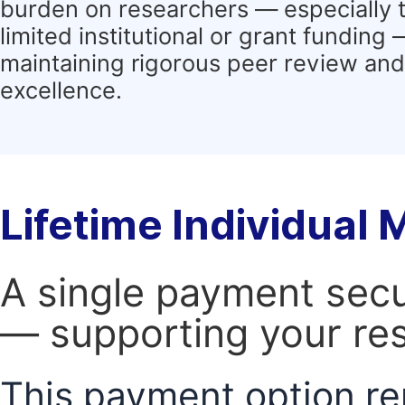
burden on researchers — especially 
limited institutional or grant funding
maintaining rigorous peer review and 
excellence.
Lifetime Individual
A single payment secur
— supporting your res
This payment option re