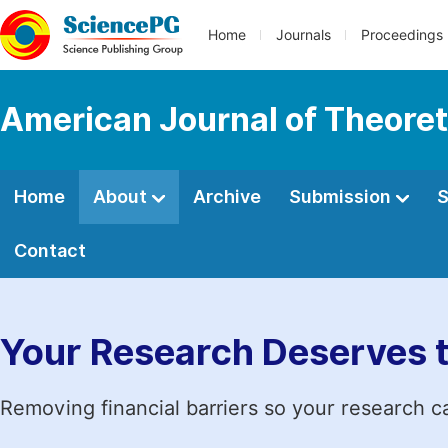
Home
Journals
Proceedings
American Journal of Theoret
Home
About
Archive
Submission
S
Contact
Your Research Deserves 
Removing financial barriers so your research c