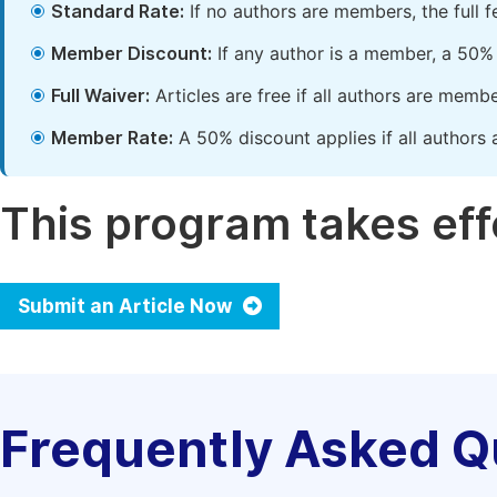
Standard Rate:
If no authors are members, the full 
Member Discount:
If any author is a member, a 50% 
Full Waiver:
Articles are free if all authors are memb
Member Rate:
A 50% discount applies if all authors 
This program takes effe
Submit an Article Now
Frequently Asked Q