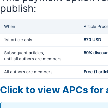
publish:
When
Article Proc
1st article only
870 USD
Subsequent articles,
50% discoun
until all authors are members
All authors are members
Free (1 artic
Click to view APCs for a