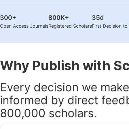
300
+
800K
+
35
d
Open Access Journals
Registered Scholars
First Decision t
Why Publish with S
Every decision we make 
informed by direct feed
800,000 scholars.