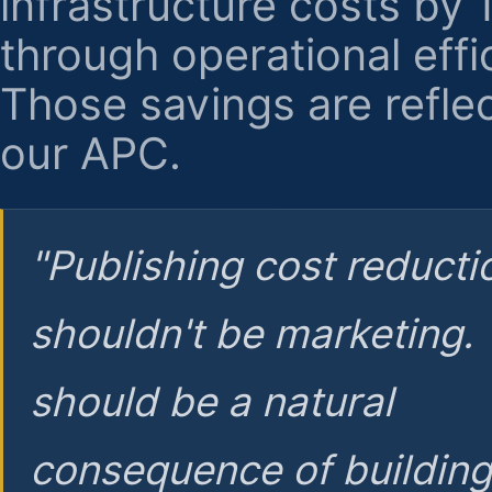
infrastructure costs by
through operational effi
Those savings are reflec
our APC.
"Publishing cost reducti
shouldn't be marketing.
should be a natural
consequence of buildin