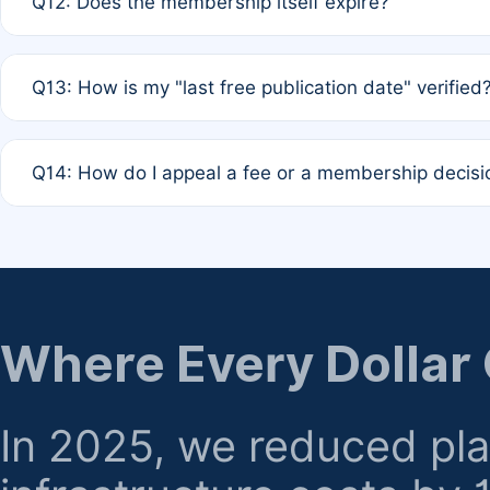
Q12: Does the membership itself expire?
agreement.
A: Based on current policy, membership status does not ex
Q13: How is my "last free publication date" verified
month activity rule.
A: Our system automatically tracks the publication histo
Q14: How do I appeal a fee or a membership decisi
the time of submission; no manual declaration is requir
A: Formal appeal mechanisms are currently under review.
regarding billing or eligibility.
Where Every Dollar
In 2025, we reduced pl