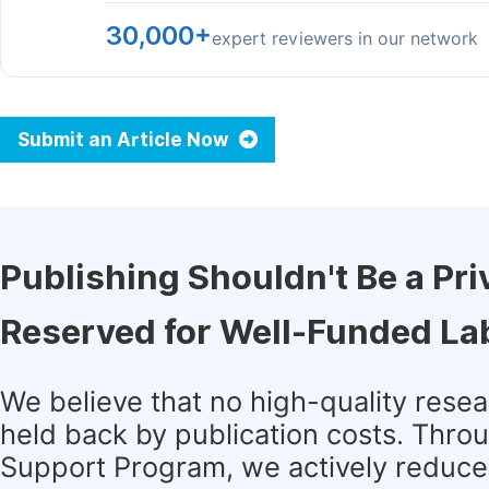
30,000+
expert reviewers in our network
Submit an Article Now
Publishing Shouldn't Be a Pri
Reserved for Well-Funded La
We believe that no high-quality rese
held back by publication costs. Thro
Support Program, we actively reduce 