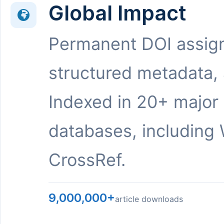
Global Impact
Permanent DOI assig
structured metadata,
Indexed in 20+ major
databases, including 
CrossRef.
9,000,000+
article downloads