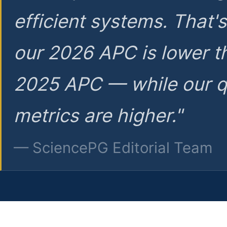
efficient systems. That'
our 2026 APC is lower t
2025 APC — while our q
metrics are higher."
— SciencePG Editorial Team