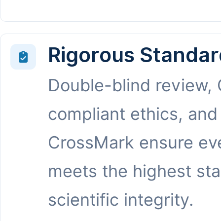
Rigorous Standar
Double-blind review,
compliant ethics, and
CrossMark ensure eve
meets the highest st
scientific integrity.