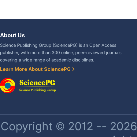
About Us
Science Publishing Group (SciencePG) is an Open Access
publisher, with more than 300 online, peer-reviewed journals
covering a wide range of academic disciplines.
Learn More About SciencePG
Copyright © 2012 -- 2026 