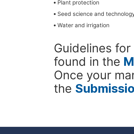
Plant protection
Seed science and technolog
Water and irrigation
Guidelines for
found in the
M
Once your man
the
Submissi