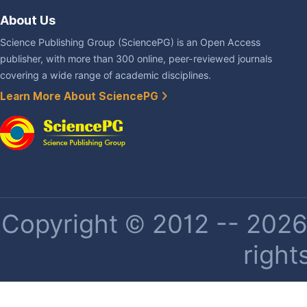
About Us
Science Publishing Group (SciencePG) is an Open Access
publisher, with more than 300 online, peer-reviewed journals
covering a wide range of academic disciplines.
Learn More About SciencePG
Copyright © 2012 -- 2026 
right