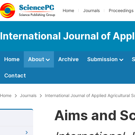
Home
Journals
Proceedings
International Journal of App
Home
About
Archive
Submission
S
Contact
Home
Journals
International Journal of Applied Agricultural 
Aims and S