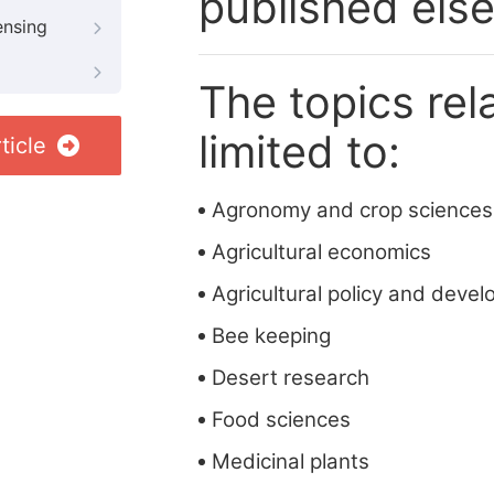
published els
ensing
The topics rela
limited to:
ticle
Agronomy and crop sciences
Agricultural economics
Agricultural policy and deve
Bee keeping
Desert research
Food sciences
Medicinal plants