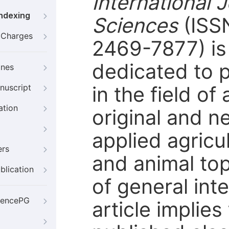
International J
Indexing
Sciences
(ISS
g Charges
2469-7877) is 
dedicated to p
ines
in the field of
nuscript
ation
original and n
applied agricu
ers
and animal top
blication
of general int
iencePG
article implie