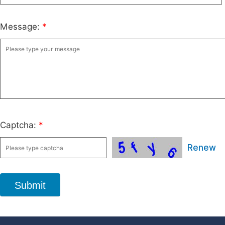
Message:
*
Captcha:
*
Renew
Submit