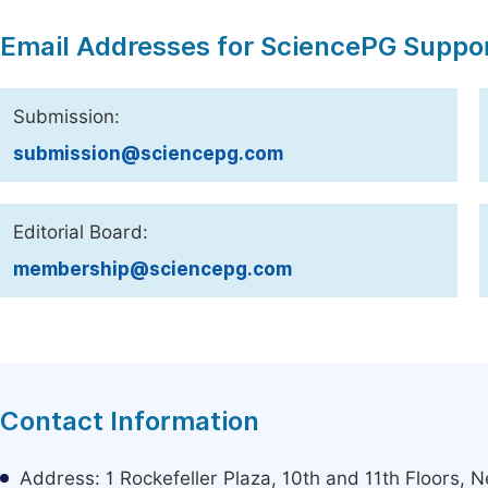
Email Addresses for SciencePG Suppo
Submission:
submission@sciencepg.com
Editorial Board:
membership@sciencepg.com
Contact Information
Address: 1 Rockefeller Plaza, 10th and 11th Floors,