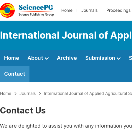
Home
Journals
Proceedings
International Journal of App
Home
About
Archive
Submission
S
Contact
Home
Journals
International Journal of Applied Agricultural 
Contact Us
We are delighted to assist you with any information y