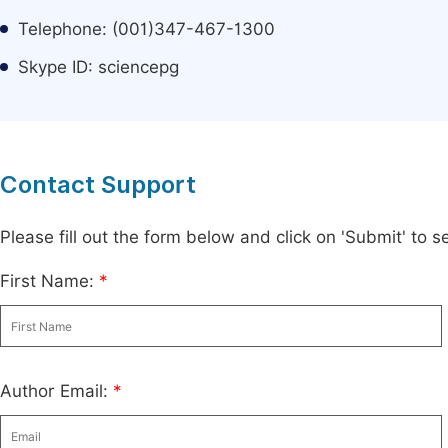
Telephone: (001)347-467-1300
Skype ID: sciencepg
Contact Support
Please fill out the form below and click on 'Submit' to
First Name:
*
Author Email:
*