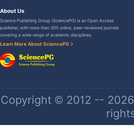
About Us
Science Publishing Group (SciencePG) is an Open Access
publisher, with more than 300 online, peer-reviewed journals
covering a wide range of academic disciplines.
Learn More About SciencePG
Copyright © 2012 -- 2026 
right