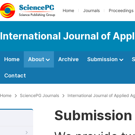
Home
Journals
Proceedings
International Journal of App
Home
About
Archive
Submission
S
Contact
Home
SciencePG Journals
International Journal of Applied Ag
Submission 