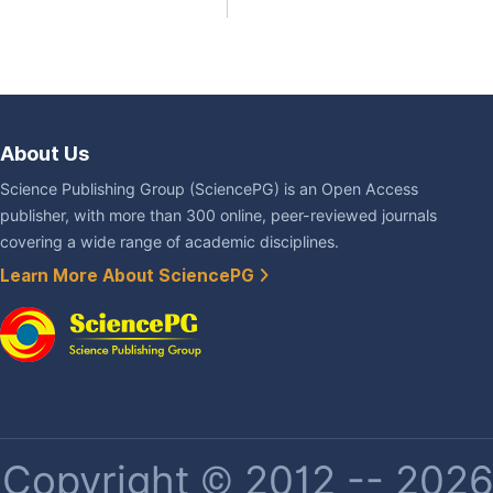
About Us
Science Publishing Group (SciencePG) is an Open Access
publisher, with more than 300 online, peer-reviewed journals
covering a wide range of academic disciplines.
Learn More About SciencePG
Copyright © 2012 -- 2026 