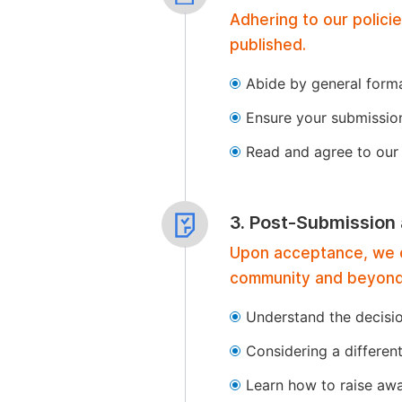
Adhering to our polici
published.
Abide by general format
Ensure your submissio
Read and agree to our 
3. Post-Submission
Upon acceptance, we of
community and beyond
Understand the decisi
Considering a differen
Learn how to raise aw