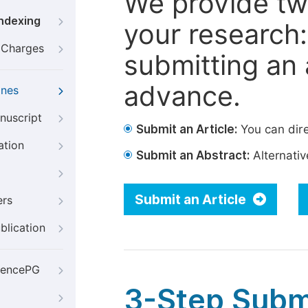
We provide tw
Indexing
your research: 
g Charges
submitting an a
advance.
ines
nuscript
Submit an Article:
You can dire
ation
Submit an Abstract:
Alternative
Submit an Article
ers
blication
iencePG
3-Step Subm