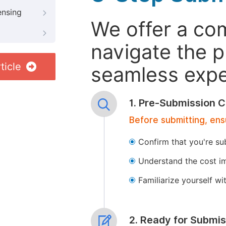
ensing
We offer a co
navigate the p
ticle
seamless exper
1. Pre-Submission C
Before submitting, ens
Confirm that you're su
Understand the cost im
Familiarize yourself w
2. Ready for Submis