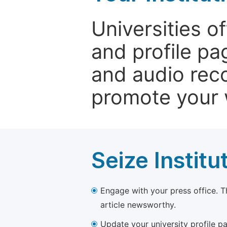
Universities o
and profile p
and audio rec
promote your 
Seize Institu
Engage with your press office. T
article newsworthy.
Update your university profile pa