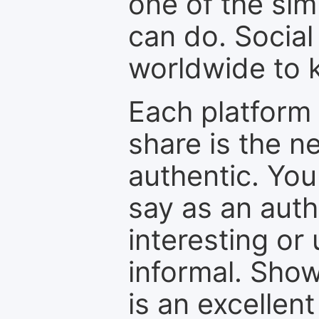
one of the sim
can do. Social
worldwide to k
Each platform 
share is the n
authentic. You
say as an auth
interesting or
informal. Show
is an excellen