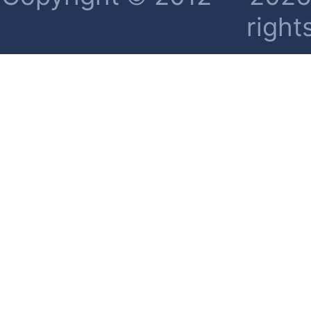
right