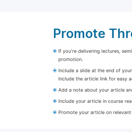
Promote Thro
If you're delivering lectures, se
promotion.
Include a slide at the end of your
Include the article link for easy 
Add a note about your article and
Include your article in course re
Promote your article on relevant l