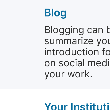
Blog
Blogging can b
summarize your
introduction f
on social media
your work.
Your Institu