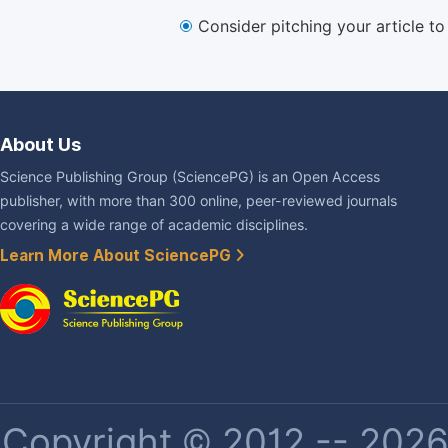
Consider pitching your article t
About Us
Science Publishing Group (SciencePG) is an Open Access
publisher, with more than 300 online, peer-reviewed journals
covering a wide range of academic disciplines.
Learn More About SciencePG
Copyright © 2012 -- 2026 