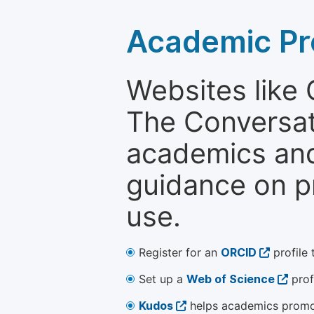
Academic Pr
Websites like
The Conversati
academics and 
guidance on p
use.
Register for an
ORCID
profile 
Set up a
Web of Science
prof
Kudos
helps academics promot