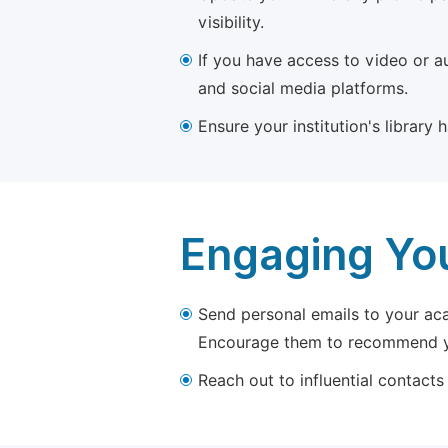
visibility.
If you have access to video or a
and social media platforms.
Ensure your institution's library
Engaging Yo
Send personal emails to your aca
Encourage them to recommend yo
Reach out to influential contacts