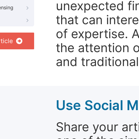
unexpected fin
ensing
that can inter
of expertise. 
ticle
the attention 
and traditional
Use Social M
Share your arti