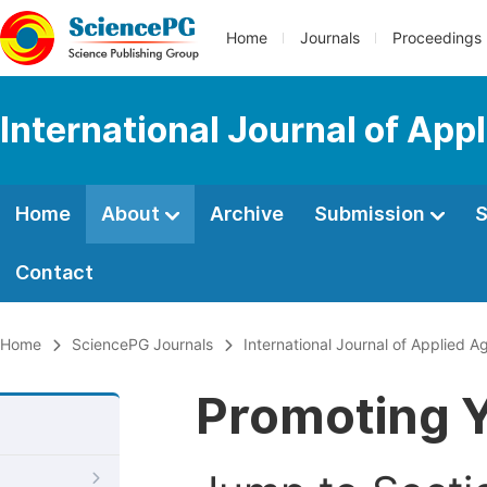
Home
Journals
Proceedings
International Journal of App
Home
About
Archive
Submission
S
Contact
Home
SciencePG Journals
International Journal of Applied Ag
Promoting Y