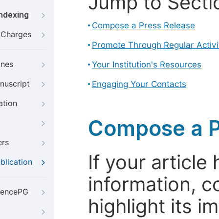
Jump to Secti
Indexing
Compose a Press Release
g Charges
Promote Through Regular Activi
ines
Your Institution's Resources
nuscript
Engaging Your Contacts
ation
Compose a P
ers
If your articl
blication
information, c
iencePG
highlight its 