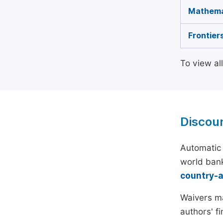
Mathema
Frontier
To view al
Discou
Automatic 
world bank
country-
Waivers ma
authors' f