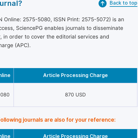
urnal?
Back to top
 Online: 2575-5080, ISSN Print: 2575-5072) is an
access, SciencePG enables journals to disseminate
in order to cover the editorial services and
Charge (APC).
nline
Article Processing Charge
5080
870 USD
following journals are also for your reference:
nline
Article Processing Charge