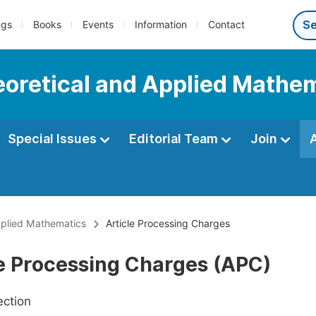
ngs
Books
Events
Information
Contact
heoretical and Applied Mathe
Special Issues
Editorial Team
Join
Applied Mathematics
Article Processing Charges
le Processing Charges (APC)
ection