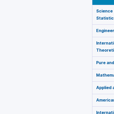
Science 
Statisti
Enginee
Internat
Theoreti
Pure and
Mathema
Applied
American
Internat