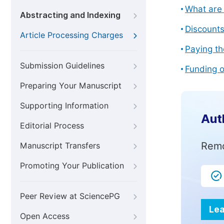
What are 
Abstracting and Indexing
Discount
Article Processing Charges
Paying th
Submission Guidelines
Funding o
Preparing Your Manuscript
Supporting Information
Aut
Editorial Process
Remo
Manuscript Transfers
Promoting Your Publication
Peer Review at SciencePG
Lea
Open Access