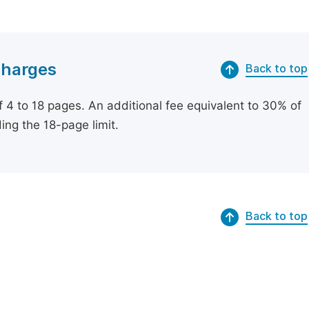
Charges
Back to top
of 4 to 18 pages. An additional fee equivalent to 30% of
ing the 18-page limit.
Back to top