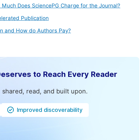
Much Does SciencePG Charge for the Journal?
lerated Publication
n and How do Authors Pay?
Deserves to Reach Every Reader
 shared, read, and built upon.
Improved discoverability