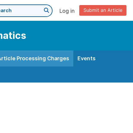
Submit an Article
Log in
matics
Article Processing Charges
Events