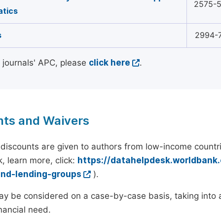
2575-
tics
s
2994-
l journals' APC, please
click here
.
nts and Waivers
discounts are given to authors from low-income countri
, learn more, click:
https://datahelpdesk.worldbank
and-lending-groups
).
y be considered on a case-by-case basis, taking into ac
inancial need.