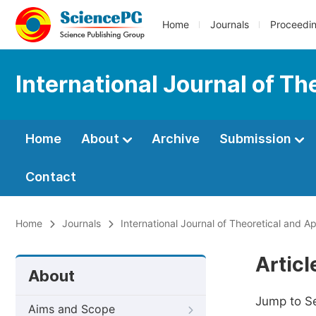
Home
Journals
Proceedi
International Journal of T
Home
About
Archive
Submission
Contact
Home
Journals
International Journal of Theoretical and 
Artic
About
Jump to S
Aims and Scope