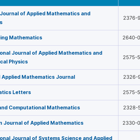
Journal of Applied Mathematics and
2376-
cs
ring Mathematics
2640-
ional Journal of Applied Mathematics and
2575-
cal Physics
 Applied Mathematics Journal
2326-
tics Letters
2575-
 and Computational Mathematics
2328-
 Journal of Applied Mathematics
2330-
ional Journal of Systems Science and Applied