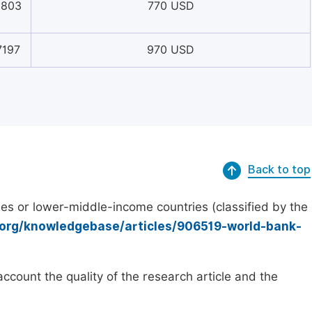
5803
770 USD
7197
970 USD
Back to top
es or lower-middle-income countries (classified by the
.org/knowledgebase/articles/906519-world-bank-
count the quality of the research article and the