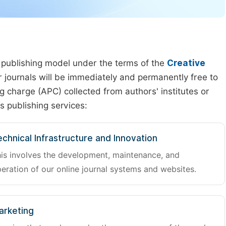
 publishing model under the terms of the
Creative
our journals will be immediately and permanently free to
g charge (APC) collected from authors' institutes or
s publishing services:
chnical Infrastructure and Innovation
is involves the development, maintenance, and
eration of our online journal systems and websites.
arketing