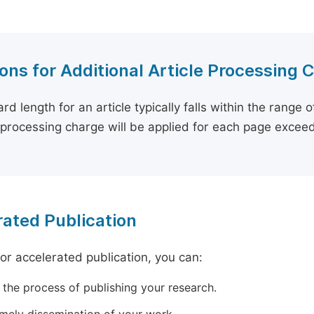
ons for Additional Article Processing 
rd length for an article typically falls within the range 
e processing charge will be applied for each page exceed
ated Publication
for accelerated publication, you can:
 the process of publishing your research.