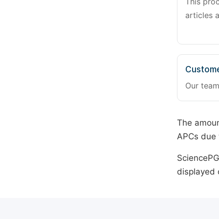
This pro
articles 
Custome
Our team
The amount
APCs due t
SciencePG 
displayed 