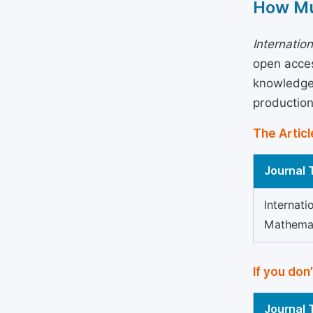
How Mu
Internatio
open acces
knowledge 
production
The Articl
Journal T
Internati
Mathema
If you don
Journal T