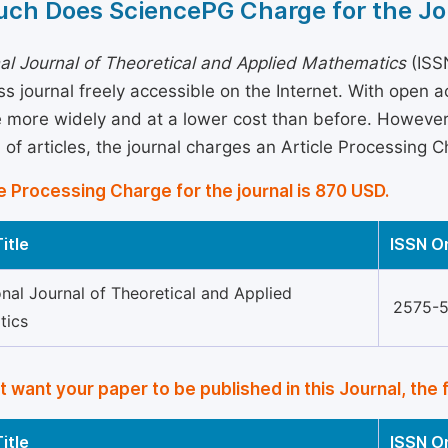
ch Does SciencePG Charge for the Jo
nal Journal of Theoretical and Applied Mathematics
(ISSN
s journal freely accessible on the Internet. With open 
more widely and at a lower cost than before. However, 
 of articles, the journal charges an Article Processing 
e Processing Charge for the journal is 870 USD.
itle
ISSN O
onal Journal of Theoretical and Applied
2575-
tics
’t want your paper to be published in this Journal, the 
itle
ISSN O