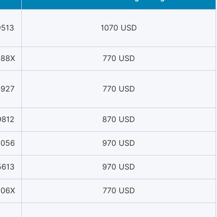
9513
1070 USD
088X
770 USD
5927
770 USD
9812
870 USD
5056
970 USD
5613
970 USD
006X
770 USD