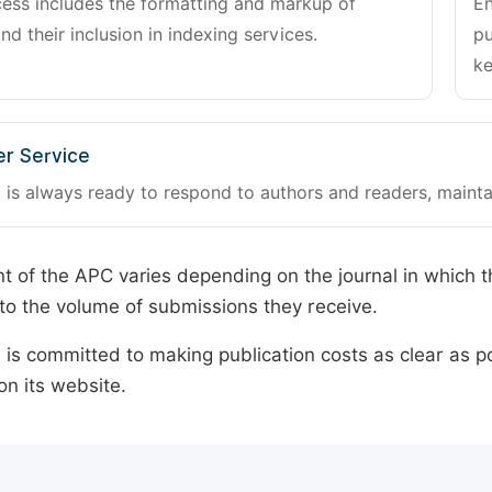
cess includes the formatting and markup of
En
and their inclusion in indexing services.
pu
ke
r Service
 is always ready to respond to authors and readers, mainta
 of the APC varies depending on the journal in which t
o the volume of submissions they receive.
is committed to making publication costs as clear as po
on its website.