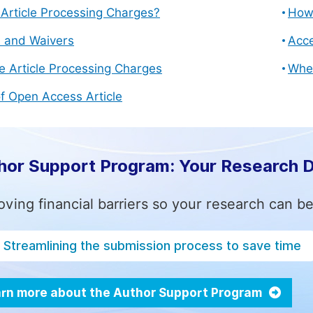
Article Processing Charges?
How 
s and Waivers
Acce
e Article Processing Charges
Whe
f Open Access Article
hor Support Program: Your Research 
ving financial barriers so your research can be
Streamlining the submission process to save time
rn more about the Author Support Program