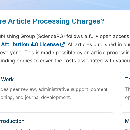
re Article Processing Charges?
blishing Group (SciencePG) follows a fully open access
ttribution 4.0 License
. All articles published in 
everyone. This is made possible by an article processin
unding bodies to cover the costs associated with variou
l Work
Te
udes peer review, administrative support, content
Th
oning, and journal development.
op
Production
M