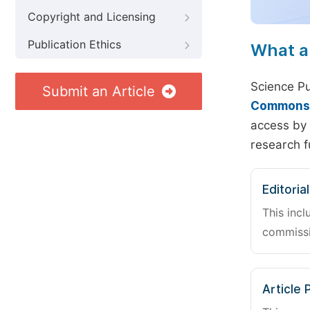
Copyright and Licensing
Publication Ethics
What a
Science Pu
Submit an Article
Commons A
access by 
research f
Editoria
This incl
commissi
Article 