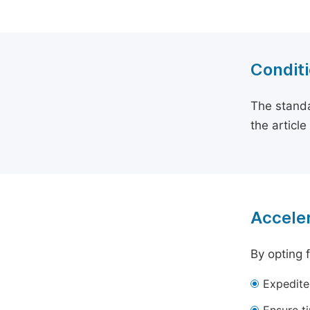
Conditi
The standa
the articl
Acceler
By opting 
Expedite