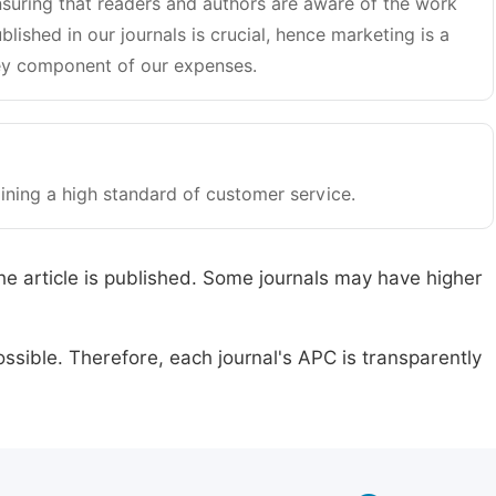
suring that readers and authors are aware of the work
blished in our journals is crucial, hence marketing is a
y component of our expenses.
ining a high standard of customer service.
he article is published. Some journals may have higher
ssible. Therefore, each journal's APC is transparently