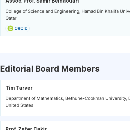
Assoc. Prof. Samir Belhaouari
College of Science and Engineering, Hamad Bin Khalifa Unive
Qatar
ORCID
Editorial Board Members
Tim Tarver
Department of Mathematics, Bethune-Cookman University, 
United States
Prof. Zafer Cakir