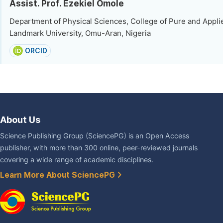
Assist. Prof. Ezekiel Omole
Department of Physical Sciences, College of Pure and Appli
Landmark University, Omu-Aran, Nigeria
ORCID
About Us
Science Publishing Group (SciencePG) is an Open Access
publisher, with more than 300 online, peer-reviewed journals
covering a wide range of academic disciplines.
Learn More About SciencePG