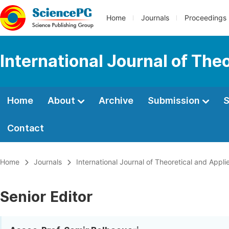
Home
Journals
Proceedings
International Journal of Th
Home
About
Archive
Submission
S
Contact
Home
Journals
International Journal of Theoretical and App
Senior Editor