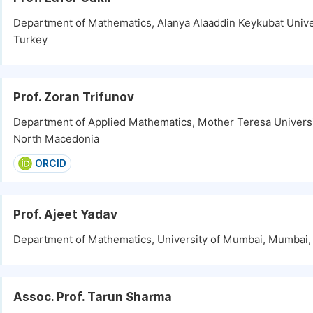
Department of Mathematics, Alanya Alaaddin Keykubat Univer
Turkey
Prof. Zoran Trifunov
Department of Applied Mathematics, Mother Teresa Universi
North Macedonia
ORCID
Prof. Ajeet Yadav
Department of Mathematics, University of Mumbai, Mumbai, 
Assoc. Prof. Tarun Sharma