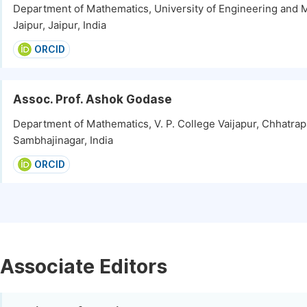
Department of Mathematics, University of Engineering and
Jaipur, Jaipur, India
ORCID
Assoc. Prof. Ashok Godase
Department of Mathematics, V. P. College Vaijapur, Chhatrap
Sambhajinagar, India
ORCID
Associate Editors