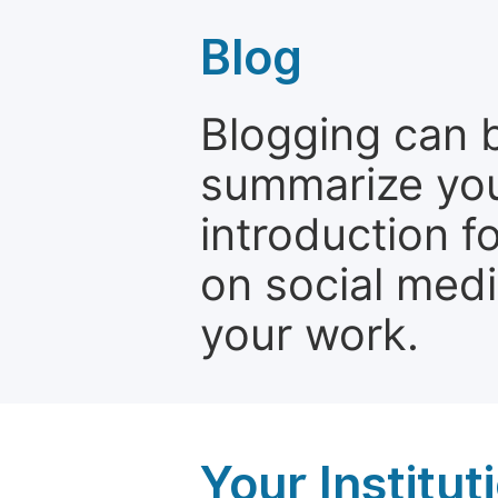
Blog
Blogging can b
summarize your
introduction f
on social media
your work.
Your Institu