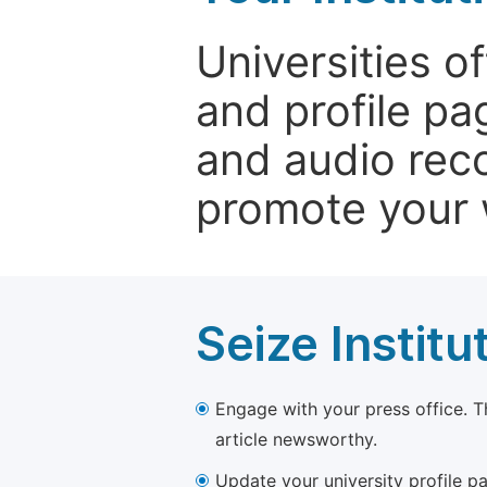
Universities o
and profile p
and audio rec
promote your 
Seize Institu
Engage with your press office. T
article newsworthy.
Update your university profile pa