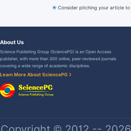
Consider pitching your article t
About Us
Science Publishing Group (SciencePG) is an Open Access
publisher, with more than 300 online, peer-reviewed journals
covering a wide range of academic disciplines.
Learn More About SciencePG
Copyright © 2012 -- 2026 