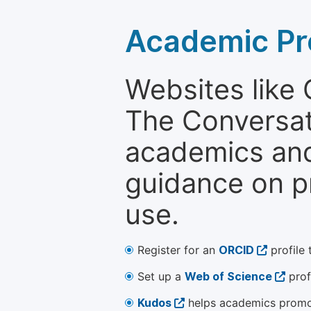
Academic Pr
Websites like
The Conversati
academics and 
guidance on p
use.
Register for an
ORCID
profile 
Set up a
Web of Science
prof
Kudos
helps academics promot