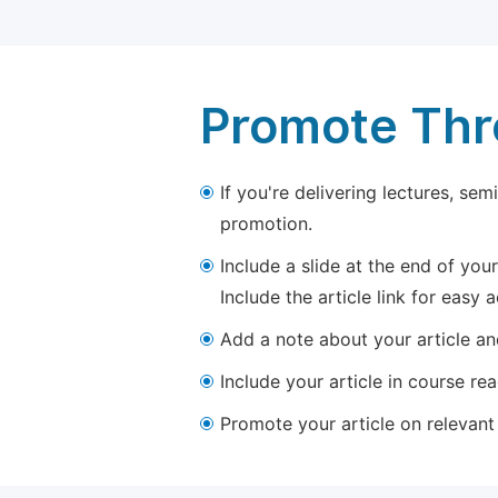
Promote Thro
If you're delivering lectures, se
promotion.
Include a slide at the end of your
Include the article link for easy 
Add a note about your article and
Include your article in course re
Promote your article on relevant l