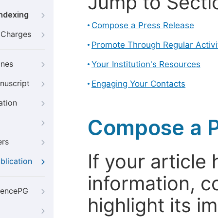
Jump to Secti
Indexing
Compose a Press Release
g Charges
Promote Through Regular Activi
ines
Your Institution's Resources
nuscript
Engaging Your Contacts
ation
Compose a P
ers
If your articl
blication
information, c
iencePG
highlight its 