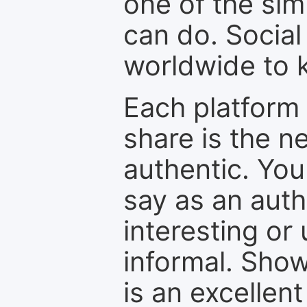
one of the sim
can do. Social
worldwide to k
Each platform 
share is the n
authentic. You
say as an auth
interesting or
informal. Show
is an excellen