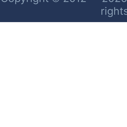
right