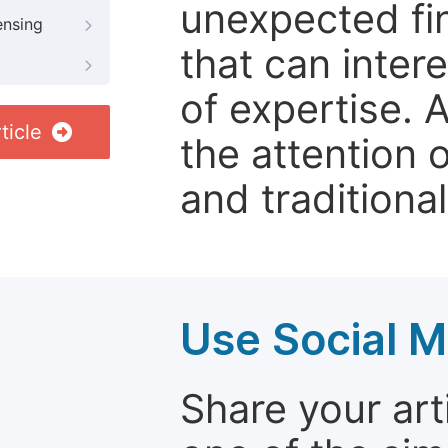
unexpected fin
ensing
that can inter
of expertise. 
ticle
the attention 
and traditional
Use Social M
Share your arti