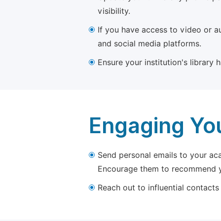
visibility.
If you have access to video or a
and social media platforms.
Ensure your institution's library
Engaging Yo
Send personal emails to your aca
Encourage them to recommend yo
Reach out to influential contacts