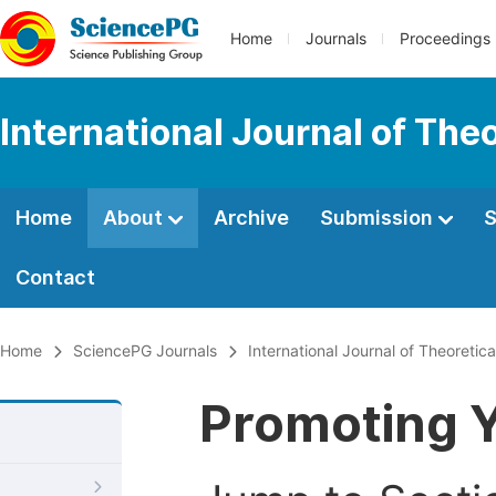
Home
Journals
Proceedings
International Journal of Th
Home
About
Archive
Submission
S
Contact
Home
SciencePG Journals
International Journal of Theoreti
Promoting Y