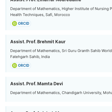
Department of Mathematics, Higher Institute of Nursing 
Health Techniques, Safi, Morocco
ORCID
Assist. Prof. Brehmit Kaur
Department of Mathematics, Sri Guru Granth Sahib World 
Fatehgarh Sahib, India
ORCID
Assist. Prof. Mamta Devi
Department of Mathematics, Chandigarh University, Mohal