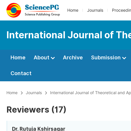
Home
Journals
Proceedi
International Journal of T
Home
About
Archive
Submission
Contact
Home
Journals
International Journal of Theoretical and 
Reviewers (17)
Dr. Rutuja Kshirsagar