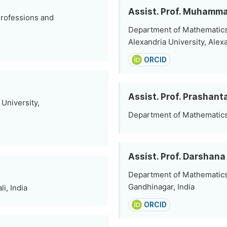
Assist. Prof. Muhamm
Professions and
Department of Mathematics
Alexandria University, Alex
ORCID
Assist. Prof. Prashan
University,
Department of Mathematics, 
Assist. Prof. Darshana
Department of Mathematics, 
Gandhinagar, India
i, India
ORCID