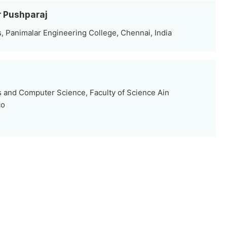
r Pushparaj
 Panimalar Engineering College, Chennai, India
i
 and Computer Science, Faculty of Science Ain
co