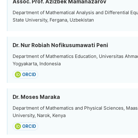
Assoc. Prof. Azizbek Mamanazarov
Department of Mathematical Analysis and Differential Eq
State University, Fergana, Uzbekistan
Dr. Nur Robiah Nofikusumawati Peni
Department of Mathematics Education, Universitas Ahma
Yogyakarta, Indonesia
ORCID
Dr. Moses Maraka
Department of Mathematics and Physical Sciences, Maas
University, Narok, Kenya
ORCID