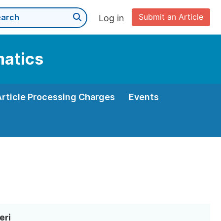
Submit an Article
Log in
matics
Article Processing Charges
Events
eri