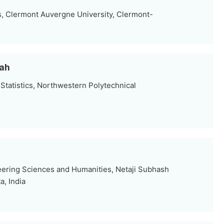
, Clermont Auvergne University, Clermont-
hah
Statistics, Northwestern Polytechnical
eering Sciences and Humanities, Netaji Subhash
a, India