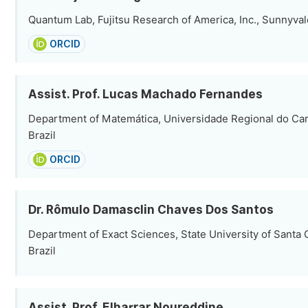
Quantum Lab, Fujitsu Research of America, Inc., Sunnyval
ORCID
Assist. Prof. Lucas Machado Fernandes
Department of Matemática, Universidade Regional do Car
Brazil
ORCID
Dr. Rômulo Damasclin Chaves Dos Santos
Department of Exact Sciences, State University of Santa C
Brazil
Assist. Prof. Elharrar Noureddine