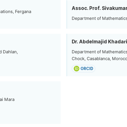
Assoc. Prof. Sivakuma
uations, Fergana
Department of Mathematics,
Dr. Abdelmajid Khadar
d Dahlan,
Department of Mathematics
Chock, Casablanca, Moroc
ORCID
ai Mara