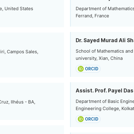
e, United States
Department of Mathematics
Ferrand, France
Dr. Sayed Murad Ali S
School of Mathematics and 
iri, Campos Sales,
university, Xian, China
ORCID
Assist. Prof. Payel Das
Department of Basic Engin
ruz, Ilhéus - BA,
Engineering College, Kolkat
ORCID