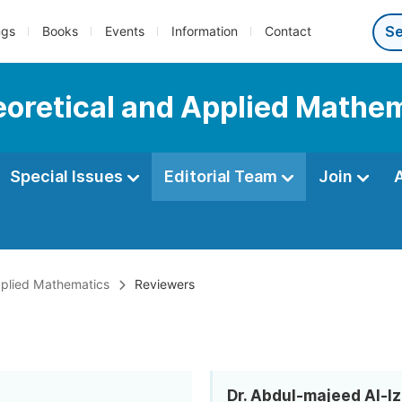
ngs
Books
Events
Information
Contact
heoretical and Applied Mathe
Special Issues
Editorial Team
Join
Applied Mathematics
Reviewers
Dr. Abdul-majeed Al-Iz