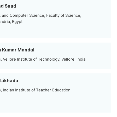
ad Saad
 and Computer Science, Faculty of Science,
andria, Egypt
ta Kumar Mandal
Vellore Institute of Technology, Vellore, India
 Likhada
Indian Institute of Teacher Education,