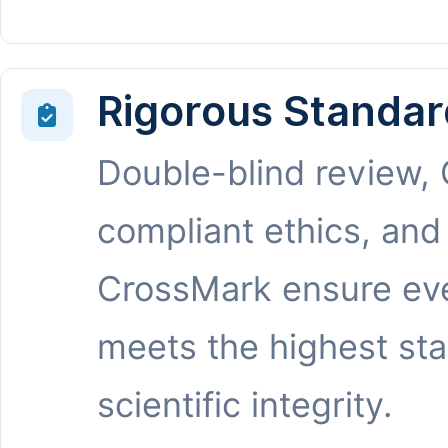
Rigorous Standar
Double-blind review,
compliant ethics, and
CrossMark ensure eve
meets the highest st
scientific integrity.