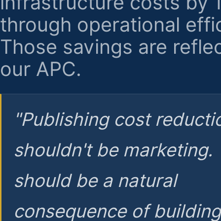
infrastructure costs by
through operational effi
Those savings are reflec
our APC.
"Publishing cost reducti
shouldn't be marketing.
should be a natural
consequence of buildin