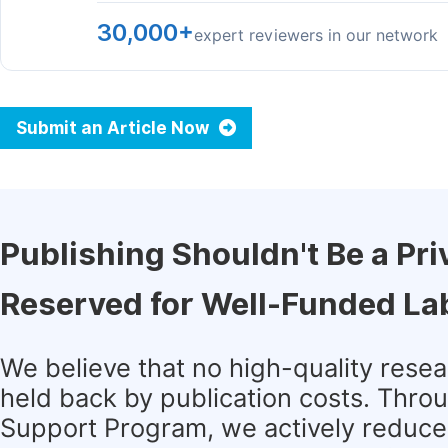
30,000+
expert reviewers in our network
Submit an Article Now
Publishing Shouldn't Be a Pri
Reserved for Well-Funded La
We believe that no high-quality rese
held back by publication costs. Thro
Support Program, we actively reduce 