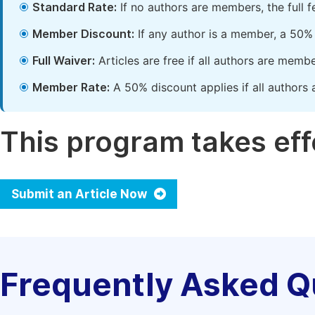
Standard Rate:
If no authors are members, the full 
Member Discount:
If any author is a member, a 50% 
Full Waiver:
Articles are free if all authors are memb
Member Rate:
A 50% discount applies if all authors 
This program takes effe
Submit an Article Now
Frequently Asked Q