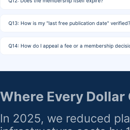
Q12: Does the membership itself expire?
agreement.
A: Based on current policy, membership status does not ex
Q13: How is my "last free publication date" verified
month activity rule.
A: Our system automatically tracks the publication histo
Q14: How do I appeal a fee or a membership decisi
the time of submission; no manual declaration is requir
A: Formal appeal mechanisms are currently under review.
regarding billing or eligibility.
Where Every Dollar
In 2025, we reduced pl