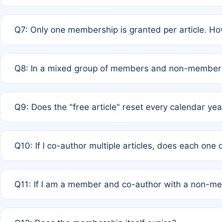
A: New memberships are granted under Rule 1 (Full APC)
Q7: Only one membership is granted per article. Ho
of Rule 4 to confirm if member-only discounted article
A: This is decided entirely by internal consensus amo
Q8: In a mixed group of members and non-members,
authors agree on the recipient prior to submission to a
A: Yes. The 50% discount applies to the total APC for 
Q9: Does the "free article" reset every calendar yea
is at the discretion of the research team.
A: No. It is based on a rolling 12-month cycle from your
Q10: If I co-author multiple articles, does each one
A: Your 12-month "timer" only resets if the article was 
Q11: If I am a member and co-author with a non-m
standard or discounted rate do not affect your waiver el
A: Yes. Under Rule 2, the new membership can be assig