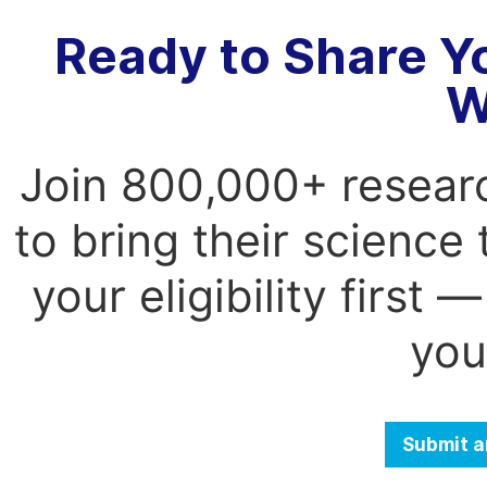
Ready to Share Y
W
Join 800,000+ resear
to bring their science
your eligibility first
you
Submit a