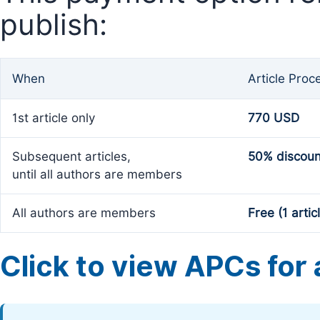
publish:
When
Article Proc
1st article only
770 USD
Subsequent articles,
50% discoun
until all authors are members
All authors are members
Free (1 artic
Click to view APCs for a