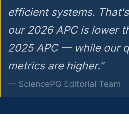
efficient systems. That'
our 2026 APC is lower t
2025 APC — while our q
metrics are higher."
— SciencePG Editorial Team