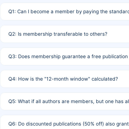
Q1: Can I become a member by paying the standard
A: Yes. If none of the authors are currently members,
Q2: Is membership transferable to others?
payment of the full APC. For solo authors, the members
A: No. Membership is tied to the individual designated 
Q3: Does membership guarantee a free publication
third parties outside of the original author list.
A: A full waiver applies only if all co-authors are memb
Q4: How is the "12-month window" calculated?
12 months. If any co-author is a non-member or has used 
A: It is a rolling 12-month period starting from the publ
Q5: What if all authors are members, but one has al
published for free on March 1, 2025, you are eligible f
for free, you are immediately eligible provided other c
A: Per Rule 4, the article will qualify for a 50% discount
Q6: Do discounted publications (50% off) also gra
full waiver to a half-price APC.