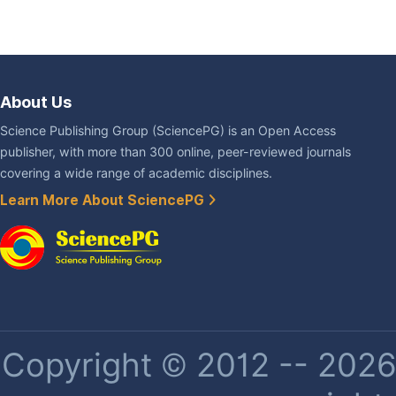
About Us
Science Publishing Group (SciencePG) is an Open Access
publisher, with more than 300 online, peer-reviewed journals
covering a wide range of academic disciplines.
Learn More About SciencePG
Copyright © 2012 -- 2026 