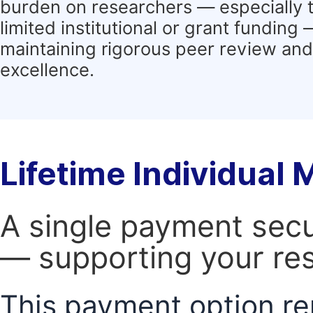
burden on researchers — especially 
limited institutional or grant funding
maintaining rigorous peer review and 
excellence.
Lifetime Individual
A single payment secur
— supporting your res
This payment option re