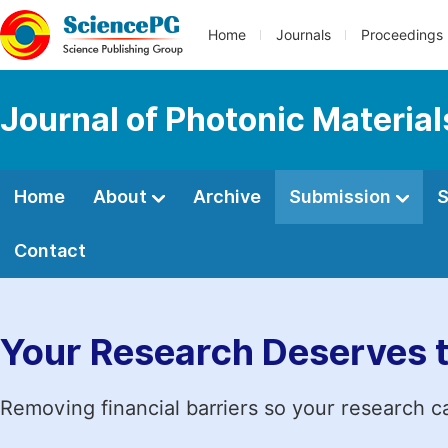
Home
Journals
Proceedings
Journal of Photonic Materia
Home
About
Archive
Submission
S
Contact
Your Research Deserves 
Removing financial barriers so your research c