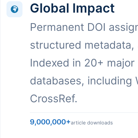
Global Impact
Permanent DOI assig
structured metadata,
Indexed in 20+ major
databases, including 
CrossRef.
9,000,000+
article downloads