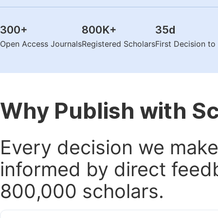
300
+
800K
+
35
d
Open Access Journals
Registered Scholars
First Decision t
Why Publish with S
Every decision we make 
informed by direct feed
800,000 scholars.