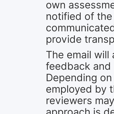
own assessmen
notified of the
communicated 
provide transp
The email will
feedback and 
Depending on 
employed by th
reviewers may
approach is d