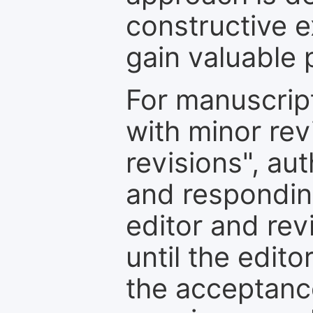
constructive e
gain valuable 
For manuscrip
with minor rev
revisions", au
and respondin
editor and rev
until the edit
the acceptance