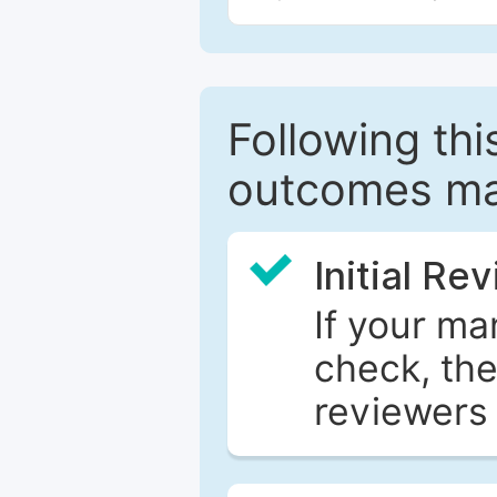
Following this
outcomes ma
Initial Re
If your ma
check, the
reviewers 