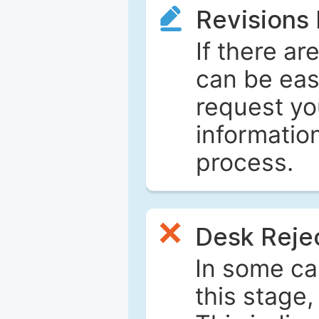
Revisions
If there ar
can be eas
request yo
informatio
process.
Desk Reje
In some ca
this stage