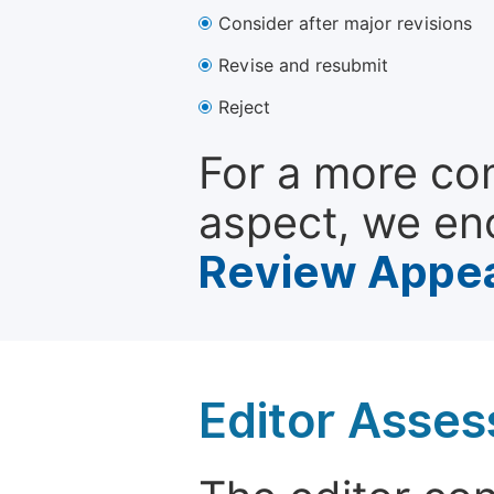
Consider after major revisions
Revise and resubmit
Reject
For a more co
aspect, we en
Review Appea
Editor Asse