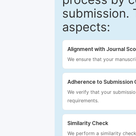
submission. 
aspects:
Alignment with Journal Sc
We ensure that your manuscrip
Adherence to Submission 
We verify that your submission
requirements.
Similarity Check
We perform a similarity check