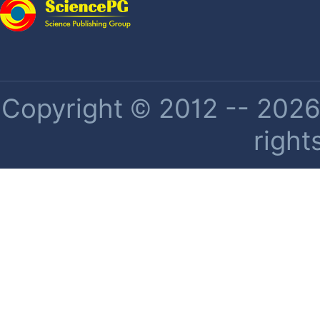
Copyright © 2012 -- 2026 
right