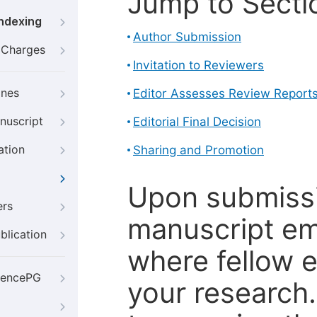
Jump to Secti
Indexing
Author Submission
g Charges
Invitation to Reviewers
ines
Editor Assesses Review Report
nuscript
Editorial Final Decision
ation
Sharing and Promotion
Upon submissi
ers
manuscript em
blication
where fellow e
iencePG
your research