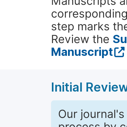
Manuscripts ar
corresponding 
step marks the
Review the
Su
Manuscript
Initial Revie
Our journal's
process by co