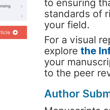
to ensuring th
ensing
standards of r
your field.
ticle
For a visual r
explore
the In
your manuscrip
to the peer re
Author Subm