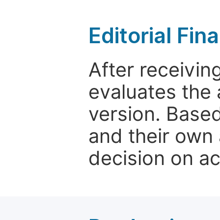
Editorial Fin
After receivin
evaluates the 
version. Base
and their own 
decision on a