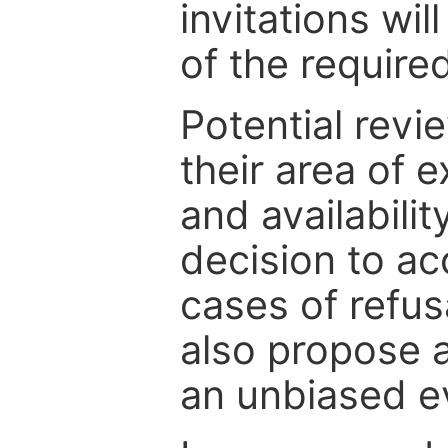
invitations wil
of the require
Potential revi
their area of e
and availabili
decision to ac
cases of refus
also propose a
an unbiased ev