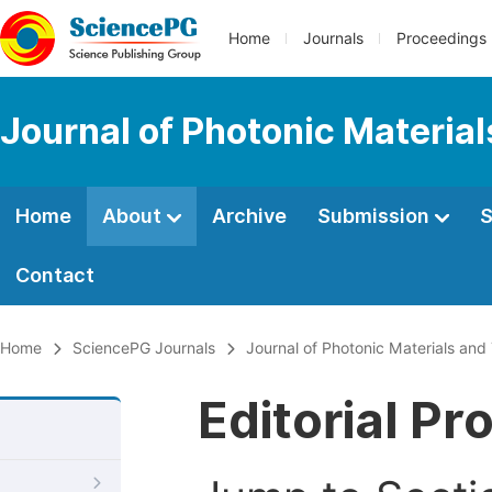
Home
Journals
Proceedings
Journal of Photonic Materia
Home
About
Archive
Submission
S
Contact
Home
SciencePG Journals
Journal of Photonic Materials an
Editorial Pr