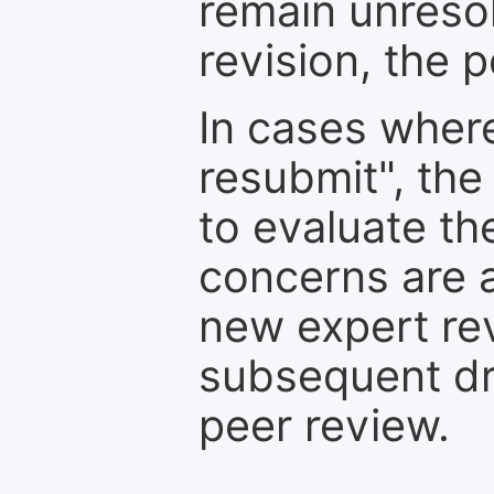
remain unresol
revision, the po
In cases where
resubmit", the
to evaluate th
concerns are 
new expert re
subsequent dra
peer review.