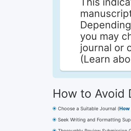
This indica
manuscript 
Depending 
you may ch
journal or 
(Learn ab
How to Avoid 
Choose a Suitable Journal (
How 
Seek Writing and Formatting Sup
Thoroughly Review Submission Gu