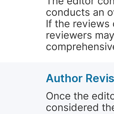
The editor co
conducts an o
If the reviews 
reviewers may
comprehensive
Author Revis
Once the edit
considered the