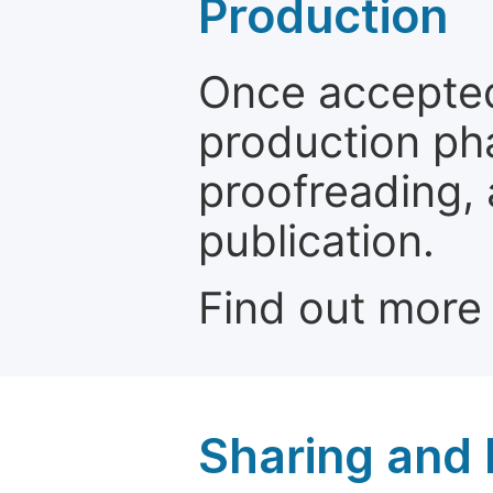
Production
Once accepted
production ph
proofreading, 
publication.
Find out more
Sharing and