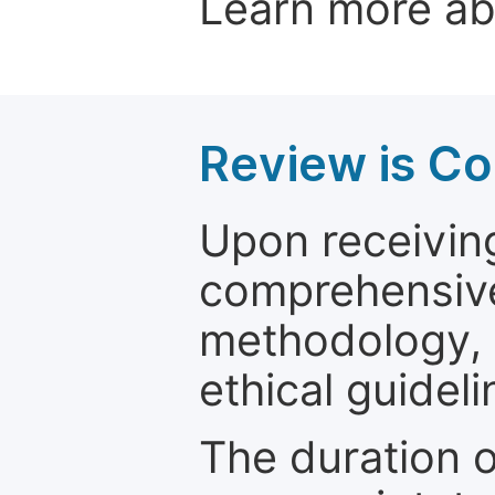
Learn more a
Review is C
Upon receiving
comprehensive 
methodology, o
ethical guideli
The duration o