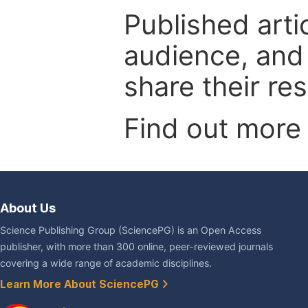
Published arti
audience, and
share their re
Find out more
About Us
Science Publishing Group (SciencePG) is an Open Access
publisher, with more than 300 online, peer-reviewed journals
covering a wide range of academic disciplines.
Learn More About SciencePG