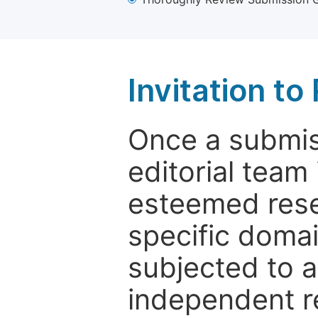
Invitation t
Once a submiss
editorial team
esteemed rese
specific domain
subjected to 
independent re