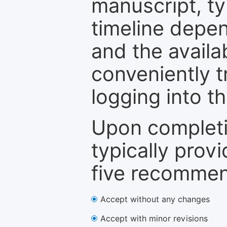
manuscript, ty
timeline depen
and the availa
conveniently t
logging into t
Upon completi
typically provi
five recommen
Accept without any changes
Accept with minor revisions