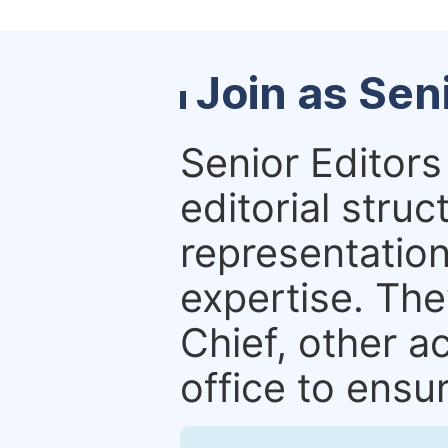
Join as Sen
Senior Editors 
editorial stru
representation 
expertise. The
Chief, other a
office to ensur