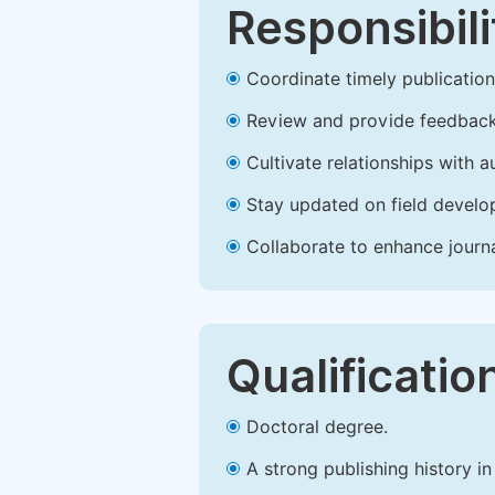
Responsibili
Coordinate timely publication o
Review and provide feedback
Cultivate relationships with 
Stay updated on field develop
Collaborate to enhance journ
Qualificatio
Doctoral degree.
A strong publishing history in 