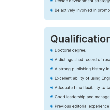
Decide development strategy 
Be actively involved in prom
Qualificatio
Doctoral degree.
A distinguished record of rese
A strong publishing history in 
Excellent ability of using Engl
Adequate time flexibility to t
Good leadership and managem
Previous editorial experience 