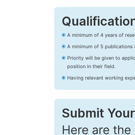
Qualificatio
A minimum of 4 years of resear
A minimum of 5 publications o
Priority will be given to app
position in their field.
Having relevant working experi
Submit Your
Here are the