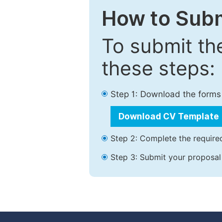
How to Subm
To submit th
these steps:
Step 1: Download the forms
Download CV Template
Step 2: Complete the required
Step 3: Submit your proposal