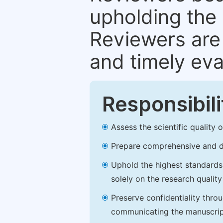
upholding the 
Reviewers are 
and timely eva
Responsibili
Assess the scientific quality
Prepare comprehensive and de
Uphold the highest standards o
solely on the research qualit
Preserve confidentiality thro
communicating the manuscrip