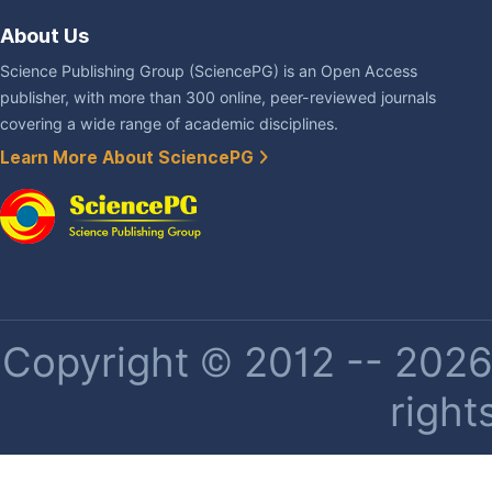
About Us
Science Publishing Group (SciencePG) is an Open Access
publisher, with more than 300 online, peer-reviewed journals
covering a wide range of academic disciplines.
Learn More About SciencePG
Copyright © 2012 -- 2026 
right