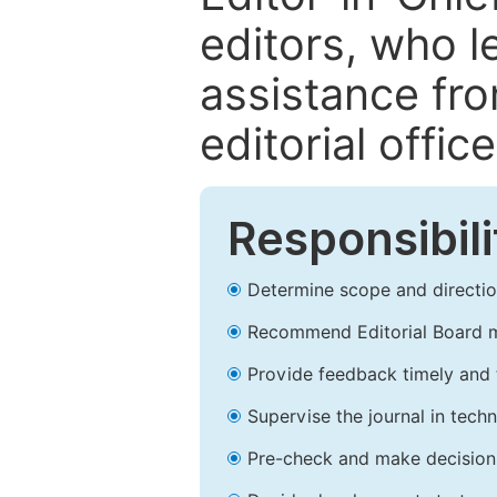
editors, who l
assistance fr
editorial office
Responsibili
Determine scope and direction
Recommend Editorial Board 
Provide feedback timely and t
Supervise the journal in techn
Pre-check and make decision 