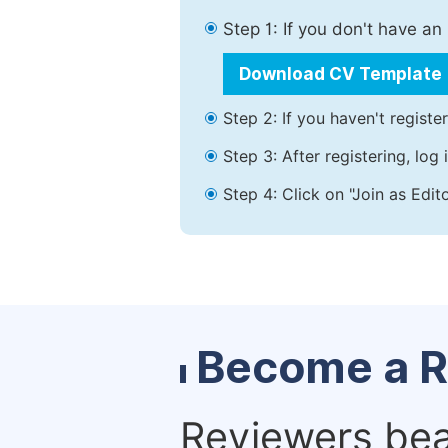
Step 1: If you don't have a
Download CV Template
Step 2: If you haven't registe
Step 3: After registering, lo
Step 4: Click on "Join as Edit
Become a R
Reviewers bear