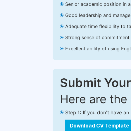
Senior academic position in a 
Good leadership and managem
Adequate time flexibility to t
Strong sense of commitment 
Excellent ability of using Engl
Submit Your
Here are the
Step 1: If you don't have a
Download CV Template