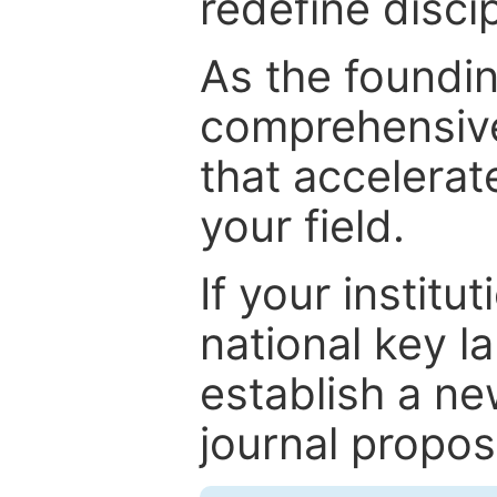
redefine discip
As the foundin
comprehensive
that accelerat
your field.
If your institut
national key la
establish a ne
journal proposa