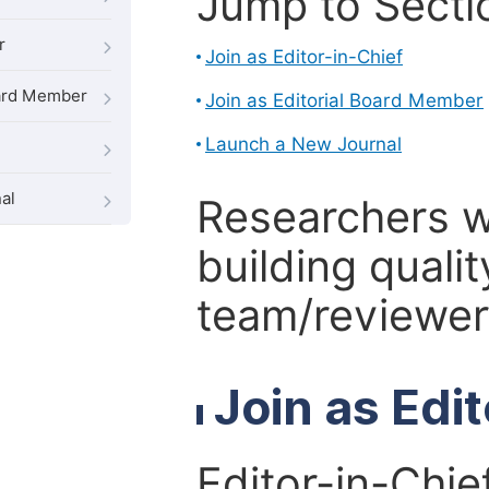
Jump to Secti
r
Join as Editor-in-Chief
oard Member
Join as Editorial Board Member
Launch a New Journal
al
Researchers 
building qualit
team/reviewer 
Join as Edi
Editor-in-Chie