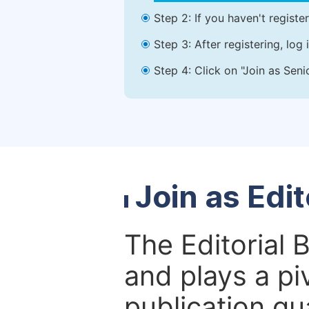
Step 2: If you haven't registe
Step 3: After registering, lo
Step 4: Click on "Join as Seni
Join as Edi
The Editorial 
and plays a piv
publication qu