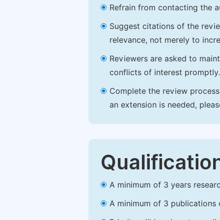
Refrain from contacting the a
Suggest citations of the revi
relevance, not merely to incre
Reviewers are asked to maintai
conflicts of interest promptly.
Complete the review process b
an extension is needed, plea
Qualificatio
A minimum of 3 years research 
A minimum of 3 publications o