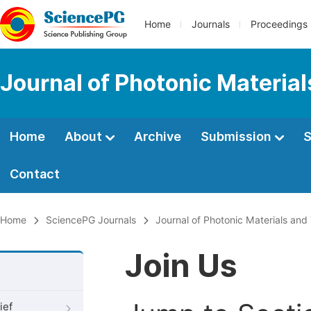
Home
Journals
Proceedings
Journal of Photonic Materia
Home
About
Archive
Submission
S
Contact
Home
SciencePG Journals
Journal of Photonic Materials an
Join Us
ief