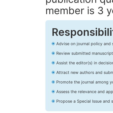
member is 3 y
Responsibili
Advise on journal policy and 
Review submitted manuscript
Assist the editor(s) in decis
Attract new authors and subm
Promote the journal among yo
Assess the relevance and appr
Propose a Special Issue and s