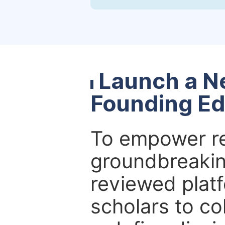
Launch a N
Founding Ed
To empower re
groundbreakin
reviewed platf
scholars to co