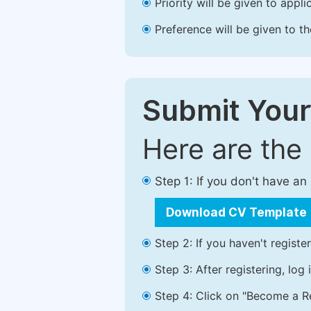
Priority will be given to app
Preference will be given to t
Submit Your
Here are the
Step 1: If you don't have a
Download CV Template
Step 2: If you haven't registe
Step 3: After registering, lo
Step 4: Click on "Become a Re