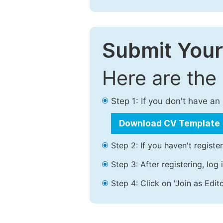
Submit Your
Here are the
Step 1: If you don't have a
Download CV Template
Step 2: If you haven't registe
Step 3: After registering, lo
Step 4: Click on "Join as Edito