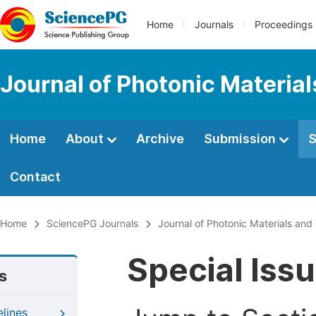
Home
Journals
Proceedings
Journal of Photonic Materia
Home
About
Archive
Submission
S
Contact
Home
SciencePG Journals
Journal of Photonic Materials an
Special Iss
s
elines