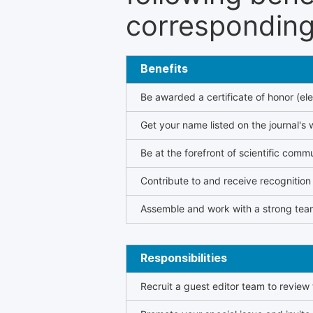
corresponding 
Benefits
Be awarded a certificate of honor (ele
Get your name listed on the journal's 
Be at the forefront of scientific comm
Contribute to and receive recogniti
Assemble and work with a strong team
Responsibilities
Recruit a guest editor team to review