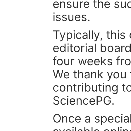
ensure the suc
issues.
Typically, th
editorial board
four weeks fr
We thank you f
contributing t
SciencePG.
Once a special