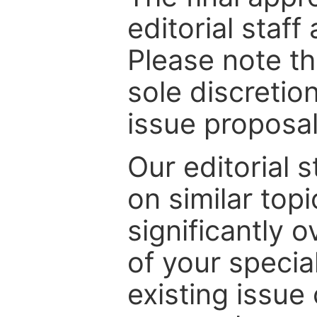
editorial staff
Please note th
sole discretio
issue proposal
Our editorial s
on similar top
significantly 
of your specia
existing issue