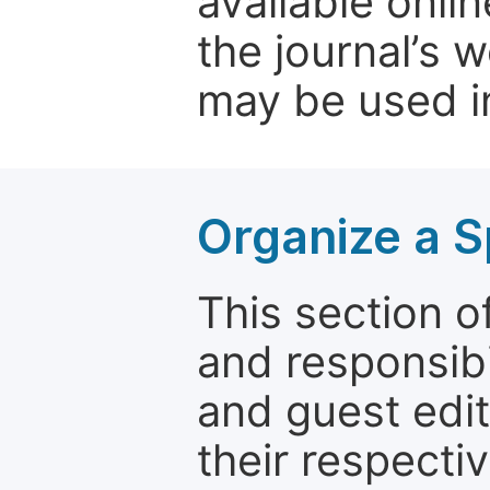
available onli
the journal’s 
may be used in
Organize a S
This section of
and responsibi
and guest edit
their respectiv