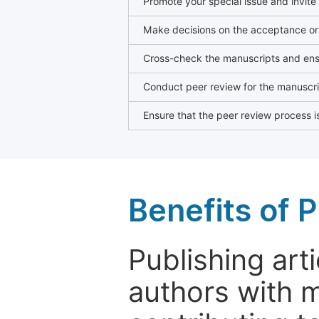
Promote your special issue and invite
Make decisions on the acceptance or 
Cross-check the manuscripts and ensu
Conduct peer review for the manuscrip
Ensure that the peer review process is
Benefits of P
Publishing arti
authors with 