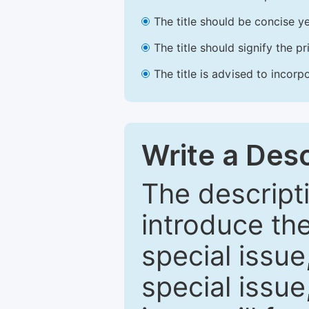
The title should be concise ye
The title should signify the p
The title is advised to incorp
Write a Desc
The descripti
introduce th
special issue
special issue