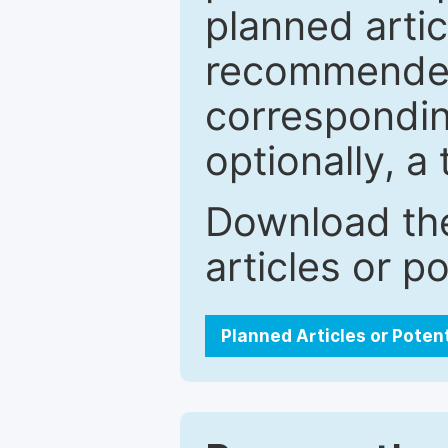
planned artic
recommended.
correspondin
optionally, a 
Download the
articles or p
Planned Articles or Poten