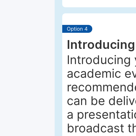
Option 4
Introducing
Introducing 
academic ev
recommended
can be deliv
a presentati
broadcast th