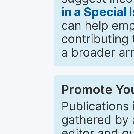
in a Special 
can help emp
contributing 
a broader arr
Promote You
Publications 
gathered by a
editor and gu