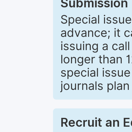
Submission 
Special issue
advance; it 
issuing a cal
longer than 
special issue
journals plan
Recruit an E