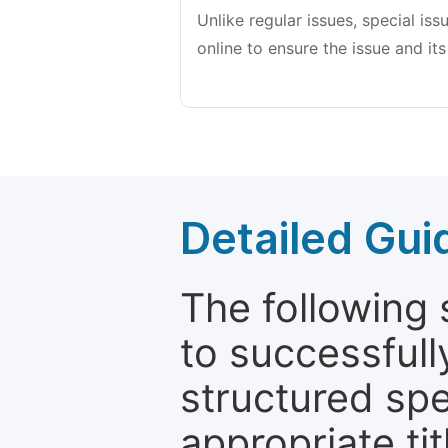
Unlike regular issues, special is
online to ensure the issue and its
Detailed Gui
The following 
to successfull
structured sp
appropriate ti