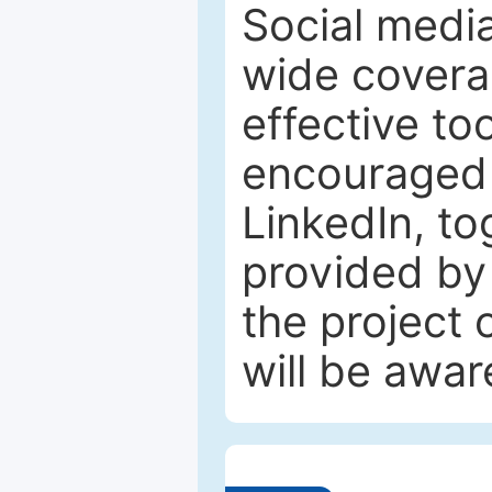
Social media
wide coverag
effective to
encouraged 
LinkedIn, to
provided by 
the project
will be awar