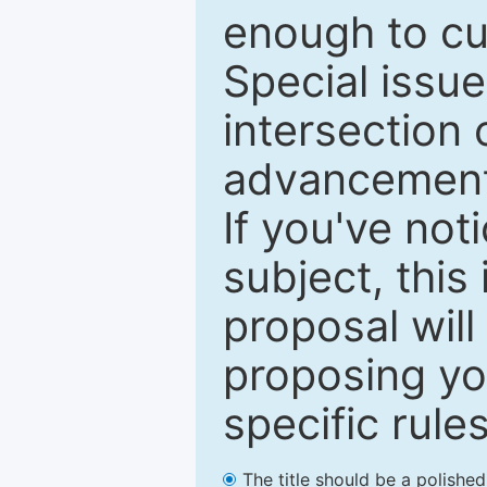
enough to cur
Special issu
intersection o
advancements
If you've not
subject, this
proposal will
proposing you
specific rules
The title should be a polishe