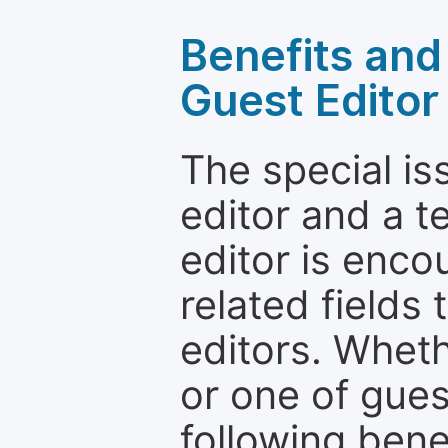
Benefits and 
Guest Editor
The special is
editor and a t
editor is enco
related fields 
editors. Wheth
or one of guest
following bene