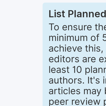
List Planned
To ensure the
minimum of 5
achieve this,
editors are e
least 10 plan
authors. It's
articles may 
peer review 