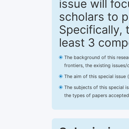
issue will fo
scholars to p
Specifically,
least 3 comp
The background of this resea
frontiers, the existing issues
The aim of this special issue 
The subjects of this special i
the types of papers accepted,