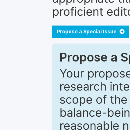
proficient edit
Propose a Special Issue
Propose a Sp
Your proposed
research inter
scope of the 
balance-bein
reasonable n