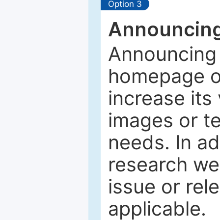
Option 3
Announcing
Announcing 
homepage of
increase its 
images or tex
needs. In ad
research web
issue or rel
applicable.