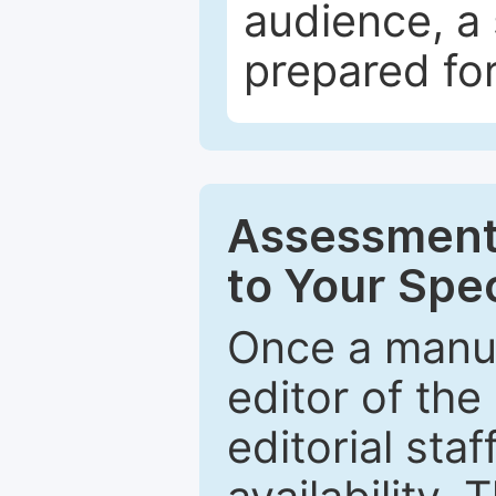
audience, a 
prepared for
Assessment 
to Your Spec
Once a manus
editor of the
editorial staf