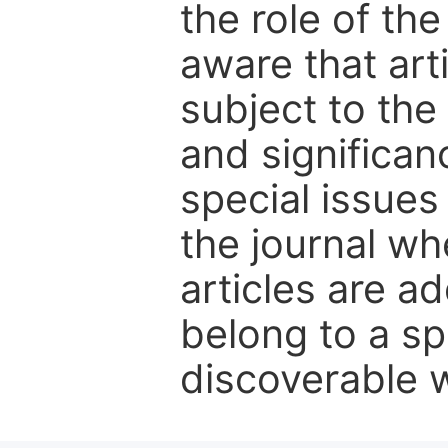
the role of th
aware that art
subject to the 
and significanc
special issues
the journal w
articles are ad
belong to a sp
discoverable wi