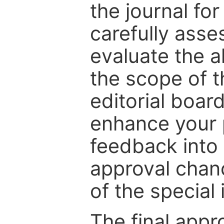
the journal for
carefully asse
evaluate the a
the scope of th
editorial boar
enhance your p
feedback into
approval chan
of the special 
The final appr