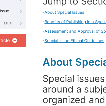
Jump to Secti
Issue
About Special Issues
Benefits of Publishing in a Speci
l Issue
Assessment and Approval of Spe
ticle
Special Issue Ethical Guidelines
About Specia
Special issues
around a subje
organized and