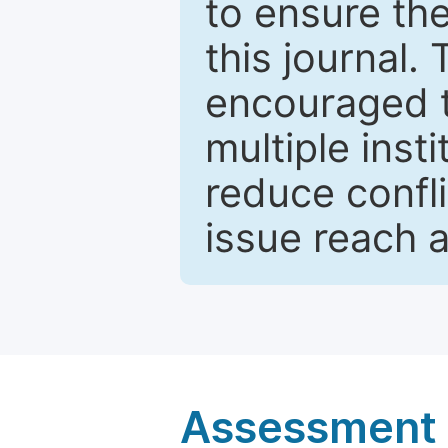
to ensure the
this journal.
encouraged 
multiple inst
reduce confli
issue reach 
Assessment a