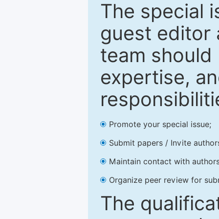
The special 
guest editor 
team should 
expertise, an
responsibiliti
Promote your special issue;
Submit papers / Invite author
Maintain contact with authors
Organize peer review for sub
The qualifica