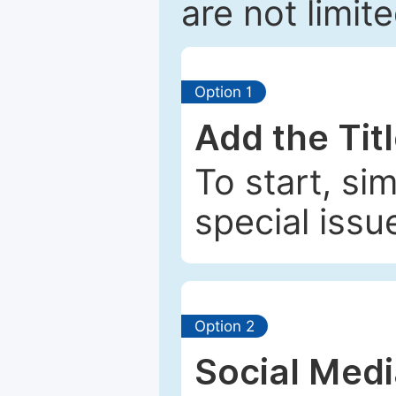
are not limit
Option 1
Add the Tit
To start, si
special issu
Option 2
Social Med