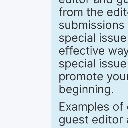
from the edit
submissions 
special issu
effective way
special issue
promote your
beginning.
Examples of 
guest editor 