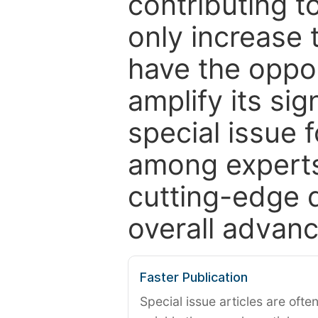
contributing t
only increase th
have the oppor
amplify its si
special issue 
among experts,
cutting-edge 
overall advanc
Faster Publication
Special issue articles are oft