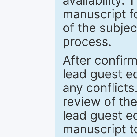
availability.
manuscript f
of the subje
process.
After confirm
lead guest ed
any conflict
review of th
lead guest ed
manuscript t