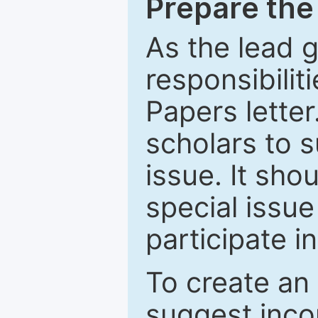
Prepare the 
As the lead g
responsibiliti
Papers letter.
scholars to s
issue. It sho
special issue
participate i
To create an 
suggest inco