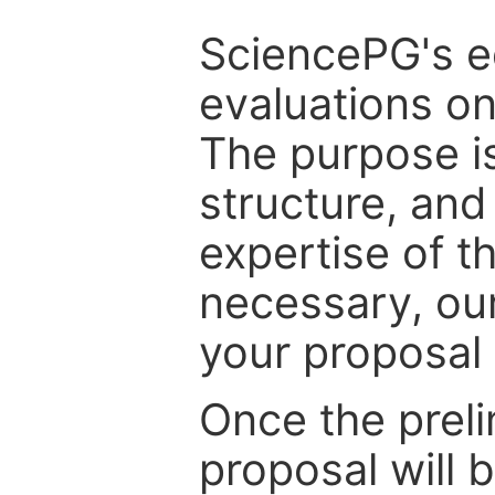
SciencePG's edi
evaluations on
The purpose is
structure, and
expertise of t
necessary, ou
your proposal 
Once the prel
proposal will 