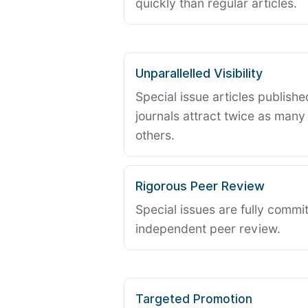
quickly than regular articles.
Unparallelled Visibility
Special issue articles publish
journals attract twice as many 
others.
Rigorous Peer Review
Special issues are fully commit
independent peer review.
Targeted Promotion