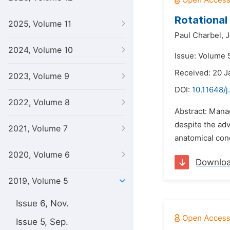
Rotational
2025, Volume 11
Paul Charbel,
J
2024, Volume 10
Issue: Volume 5
Received: 20 J
2023, Volume 9
DOI:
10.11648/j
2022, Volume 8
Abstract: Mana
despite the adv
2021, Volume 7
anatomical condi
2020, Volume 6
Downlo
2019, Volume 5
Issue 6, Nov.
Issue 5, Sep.