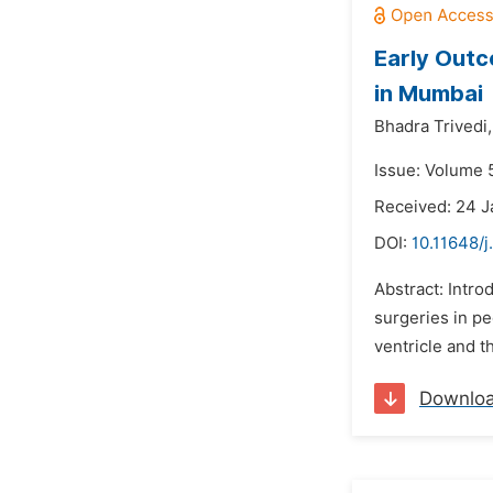
Early Outc
in Mumbai
Bhadra Trivedi,
Issue: Volume 5
Received: 24 J
DOI:
10.11648/j
Abstract: Intro
surgeries in pe
ventricle and t
Downlo