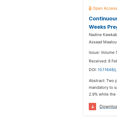
Continuous
Weeks Pre
Nadine Kawkab
Assaad Maalouf
Issue: Volume 5
Received: 8 Fe
DOI:
10.11648/j
Abstract: Two 
mandatory to s
2.9% while the
Downlo