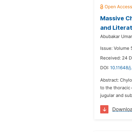
Massive Ch
and Litera
Abubakar Umar
Issue: Volume 5
Received: 24 
DOI:
10.11648/j
Abstract: Chylo
to the thoracic
jugular and sub
Downlo