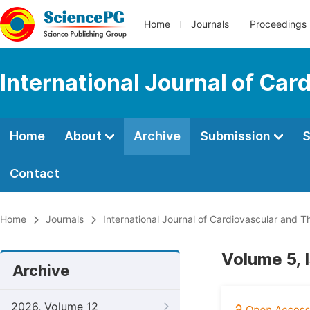
Home
Journals
Proceedings
International Journal of Car
Home
About
Archive
Submission
S
Contact
Home
Journals
International Journal of Cardiovascular and T
Volume 5, 
Archive
2026, Volume 12