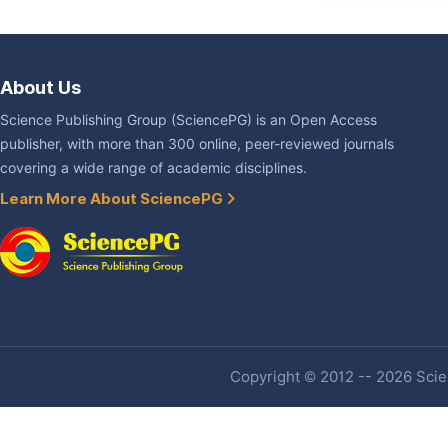
About Us
Science Publishing Group (SciencePG) is an Open Access
publisher, with more than 300 online, peer-reviewed journals
covering a wide range of academic disciplines.
Learn More About SciencePG
Copyright © 2012 -- 2026 Scien