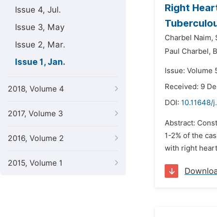
Right Hear
Issue 4, Jul.
Tuberculou
Issue 3, May
Charbel Naim,
Issue 2, Mar.
Paul Charbel,
B
Issue 1, Jan.
Issue: Volume 5
Received: 9 D
2018, Volume 4
DOI:
10.11648/j
2017, Volume 3
Abstract: Const
1-2% of the cas
2016, Volume 2
with right hear
2015, Volume 1
Downlo