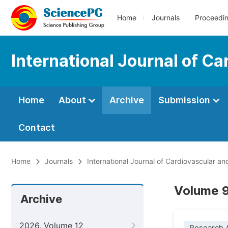
Home
Journals
Proceedi
International Journal of C
Home
About
Archive
Submission
Contact
Home
Journals
International Journal of Cardiovascular a
Volume 9
Archive
2026, Volume 12