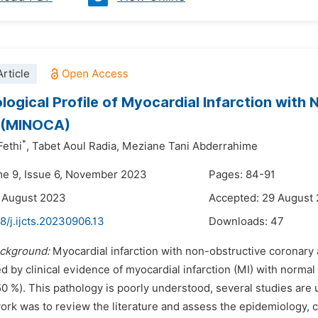
rticle
logical Profile of Myocardial Infarction with
s (MINOCA)
*
ethi
,
Tabet Aoul Radia,
Meziane Tani Abderrahime
me 9, Issue 6, November 2023
Pages: 84-91
 August 2023
Accepted: 29 August
8/j.ijcts.20230906.13
Downloads:
47
ckground:
Myocardial infarction with non-obstructive coronary a
d by clinical evidence of myocardial infarction (MI) with norma
0 %). This pathology is poorly understood, several studies are 
ork was to review the literature and assess the epidemiology, c