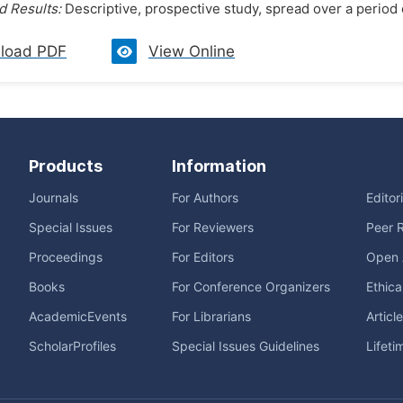
 Results:
Descriptive, prospective study, spread over a period 
load PDF
View Online
Products
Information
Journals
For Authors
Editor
Special Issues
For Reviewers
Peer 
Proceedings
For Editors
Open 
Books
For Conference Organizers
Ethica
AcademicEvents
For Librarians
Articl
ScholarProfiles
Special Issues Guidelines
Lifeti