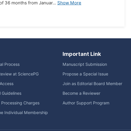
of 36 months from Januar...
Show More
Important Link
ial Process
Manuscript Submission
Review at SciencePG
Propose a Special Issue
Access
Join as Editorial Board Member
l Guidelines
Become a Reviewer
e Processing Charges
Author Support Program
me Individual Membership