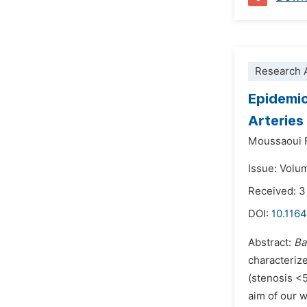
Research A
Epidemio
Arterie
Moussaoui F
Issue: Volu
Received: 3
DOI:
10.1164
Abstract:
Ba
characterize
(stenosis <5
aim of our w