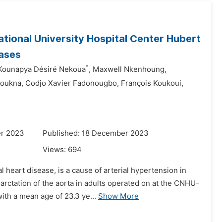
ational University Hospital Center Hubert
ases
*
Kounapya Désiré Nekoua
,
Maxwell Nkenhoung,
oukna,
Codjo Xavier Fadonougbo,
François Koukoui,
er 2023
Published: 18 December 2023
Views:
694
 heart disease, is a cause of arterial hypertension in
rctation of the aorta in adults operated on at the CNHU-
ith a mean age of 23.3 ye...
Show More