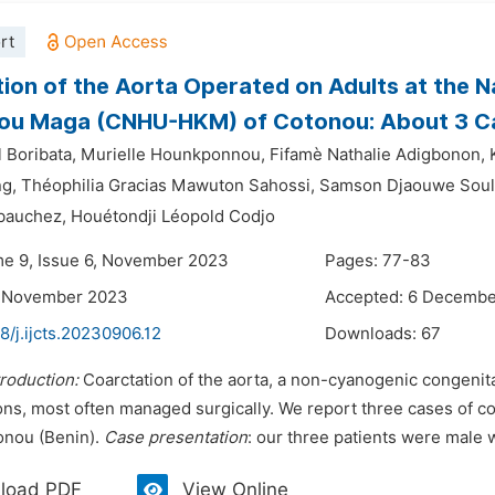
rt
ion of the Aorta Operated on Adults at the N
ou Maga (CNHU-HKM) of Cotonou: About 3 C
 Boribata,
Murielle Hounkponnou,
Fifamè Nathalie Adigbonon,
ng,
Théophilia Gracias Mawuton Sahossi,
Samson Djaouwe Soul
bauchez,
Houétondji Léopold Codjo
me 9, Issue 6, November 2023
Pages: 77-83
9 November 2023
Accepted: 6 Decemb
8/j.ijcts.20230906.12
Downloads:
67
troduction:
Coarctation of the aorta, a non-cyanogenic congenital
ns, most often managed surgically. We report three cases of coa
onou (Benin).
Case presentation
: our three patients were male w
load PDF
View Online