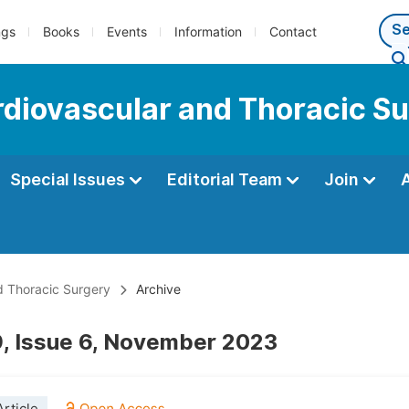
ngs
Books
Events
Information
Contact
ardiovascular and Thoracic S
Special Issues
Editorial Team
Join
nd Thoracic Surgery
Archive
, Issue 6, November 2023