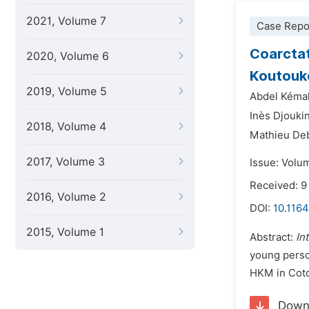
2021, Volume 7
Case Repo
Coarctat
2020, Volume 6
Koutouk
2019, Volume 5
Abdel Kémal
Inès Djouki
2018, Volume 4
Mathieu De
2017, Volume 3
Issue: Volu
Received: 
2016, Volume 2
DOI:
10.1164
2015, Volume 1
Abstract:
In
young perso
HKM in Cot
Down