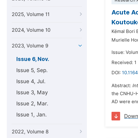
Research A
Acute Ao
2025, Volume 11
Koutouk
2024, Volume 10
Kémal Bori 
Murielle H
2023, Volume 9
Issue: Volu
Issue 6, Nov.
Received: 
Issue 5, Sep.
DOI:
10.1164
Issue 4, Jul.
Abstract:
In
Issue 3, May
the CNHU-H
AD were enro
Issue 2, Mar.
Issue 1, Jan.
Down
2022, Volume 8