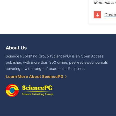
Methods and
Down
About Us
Science Publishing Group (SciencePG) is an Open Access
publisher, with more than 300 online, peer-reviewed journals
covering a wide range of academic disciplines.
Learn More About SciencePG