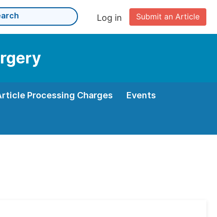
Submit an Article
Log in
urgery
Article Processing Charges
Events