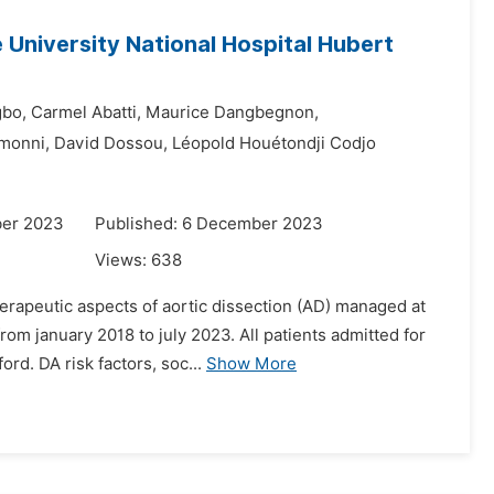
e University National Hospital Hubert
bo,
Carmel Abatti,
Maurice Dangbegnon,
monni,
David Dossou,
Léopold Houétondji Codjo
ber 2023
Published: 6 December 2023
Views:
638
erapeutic aspects of aortic dissection (AD) managed at
from january 2018 to july 2023. All patients admitted for
rd. DA risk factors, soc...
Show More