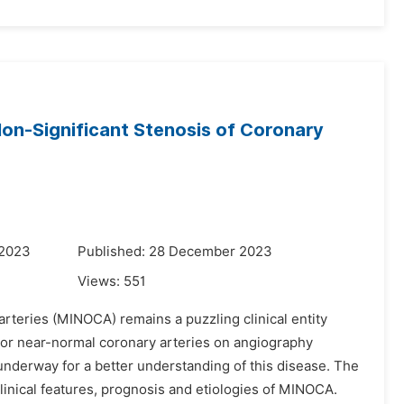
 Non-Significant Stenosis of Coronary
 2023
Published: 28 December 2023
Views:
551
rteries (MINOCA) remains a puzzling clinical entity
l or near-normal coronary arteries on angiography
underway for a better understanding of this disease. The
linical features, prognosis and etiologies of MINOCA.