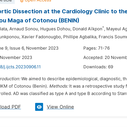
rticle
rtic Dissection at the Cardiology Clinic to th
ou Maga of Cotonou (BENIN)
*
Bata,
Arnaud Sonou,
Hugues Dohou,
Donald Aïkpon
,
Mayeul Ag
ounkponou,
Xavier Fadonougbo,
Phillipe Agbalika,
Francis Soum
me 9, Issue 6, November 2023
Pages: 71-76
1 November 2023
Accepted: 20 Novem
8/j.ijcts.20230906.11
Downloads:
69
troduction:
We aimed to describe epidemiological, diagnostic, th
KM of Cotonou (Benin).
Methods:
It was a retrospective study 
lled. AD was classified as type A and type B according to Stanfo
load PDF
View Online