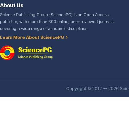
About Us
Science Publishing Group (SciencePG) is an Open Access
publisher, with more than 300 online, peer-reviewed journals
covering a wide range of academic disciplines.
Learn More About SciencePG
Copyright © 2012 -- 2026 Scien