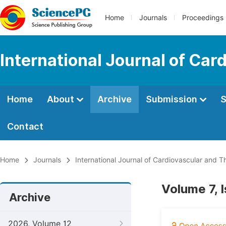
Home
Journals
Proceedings
International Journal of Car
Home
About
Archive
Submission
S
Contact
Home
Journals
International Journal of Cardiovascular and T
Volume 7, 
Archive
2026, Volume 12