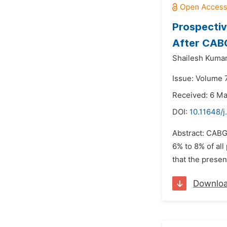
Prospectiv
After CABG
Shailesh Kuma
Issue: Volume 
Received: 6 M
DOI:
10.11648/j
Abstract: CABG 
6% to 8% of all
that the presen
Downlo