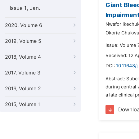
Giant Blee
Issue 1, Jan.
Impairmen
Nwafor Ikechu
2020, Volume 6
Okorie Chukw
2019, Volume 5
Issue: Volume 
Received: 12 Ap
2018, Volume 4
DOI:
10.11648/j
2017, Volume 3
Abstract: Subc
during central 
2016, Volume 2
a late clinical
2015, Volume 1
Downlo