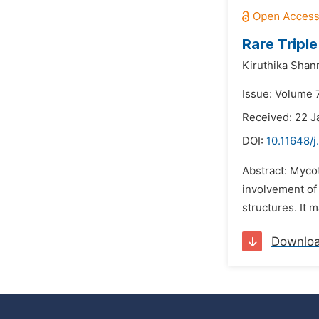
Rare Tripl
Kiruthika Sha
Issue: Volume 
Received: 22 J
DOI:
10.11648/j
Abstract: Myco
involvement of 
structures. It m
Downlo