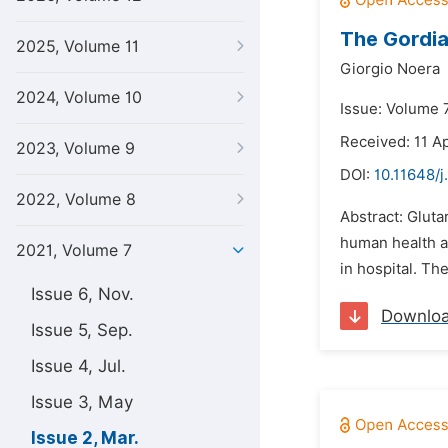
The Gordia
2025, Volume 11
Giorgio Noera
2024, Volume 10
Issue: Volume 
Received: 11 Ap
2023, Volume 9
DOI:
10.11648/j
2022, Volume 8
Abstract: Gluta
human health an
2021, Volume 7
in hospital. Th
Issue 6, Nov.
Downlo
Issue 5, Sep.
Issue 4, Jul.
Issue 3, May
Issue 2, Mar.