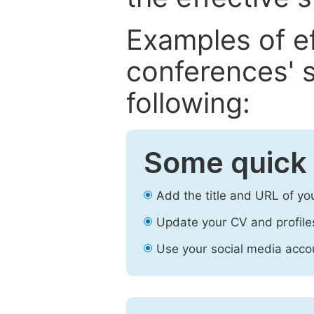
Examples of e
conferences' s
following:
Some quick 
Add the title and URL of yo
Update your CV and profile
Use your social media accou