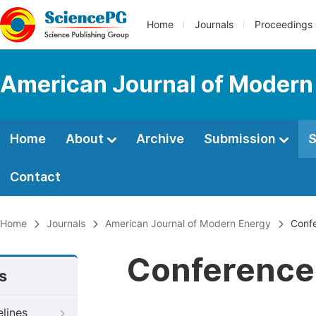
Home
Journals
Proceedings
American Journal of Modern
Home
About
Archive
Submission
S
Contact
Home
Journals
American Journal of Modern Energy
Confe
Conference 
s
elines