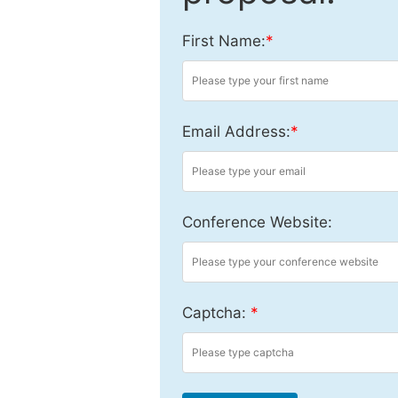
First Name:
*
Email Address:
*
Conference Website:
Captcha:
*