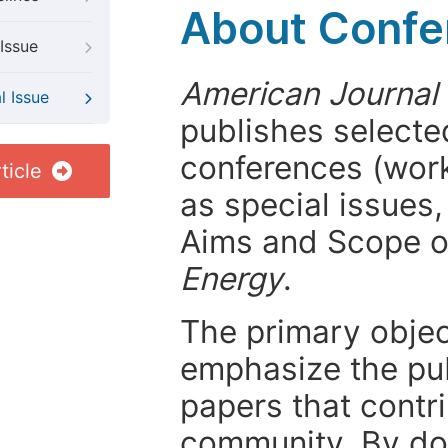
About Confer
Issue
American Journal
l Issue
publishes selected
conferences (wor
ticle
as special issues,
Aims and Scope 
Energy
.
The primary objecti
emphasize the pub
papers that contri
community. By do