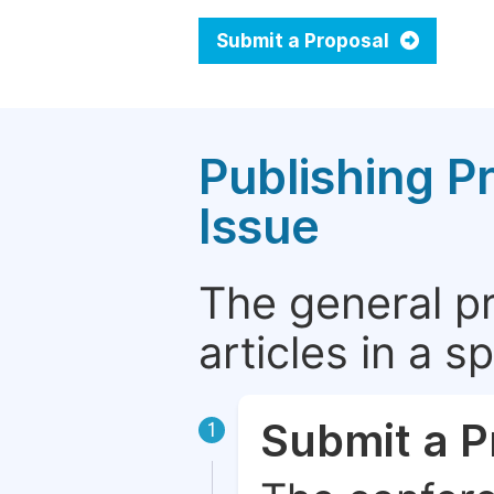
Submit a Proposal
Publishing P
Issue
The general p
articles in a 
Submit a P
1