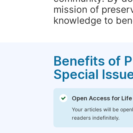
mission of preser
knowledge to bene
Benefits of P
Special Issu
Open Access for Life
Your articles will be open
readers indefinitely.