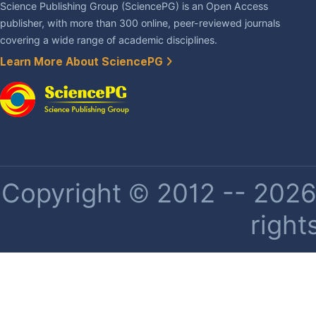
Science Publishing Group (SciencePG) is an Open Access
publisher, with more than 300 online, peer-reviewed journals
covering a wide range of academic disciplines.
Learn More About SciencePG
Copyright © 2012 -- 2026 
right