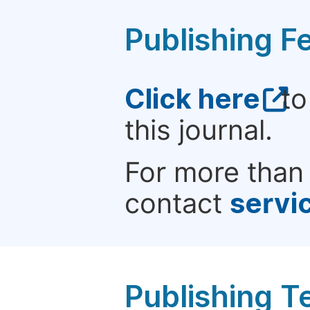
Publishing F
Click here
to
this journal.
For more than 
contact
servi
Publishing T