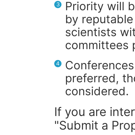
Priority will
3
by reputable 
scientists wit
committees p
Conferences 
4
preferred, th
considered.
If you are inte
"Submit a Prop