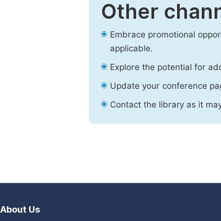
Other chann
Embrace promotional opport
applicable.
Explore the potential for ad
Update your conference pa
Contact the library as it ma
About Us