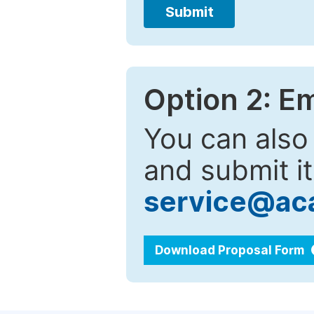
Submit
Option 2: E
You can also
and submit it
service@ac
Download Proposal Form