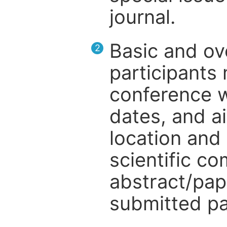
journal.
Basic and ov
2
participants
conference w
dates, and a
location and 
scientific c
abstract/pap
submitted pa