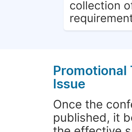
collection o
requirement
Promotional 
Issue
Once the conf
published, it 
the effective 