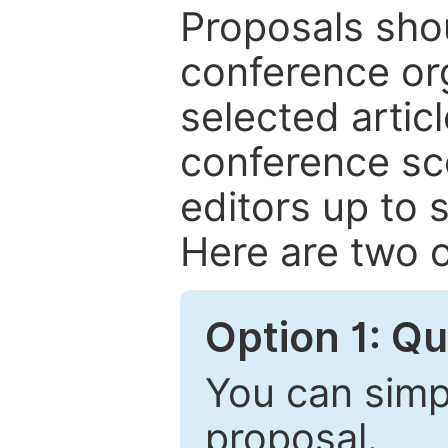
Proposals shou
conference or
selected articl
conference sc
editors up to 
Here are two o
Option 1: Q
You can simpl
proposal.