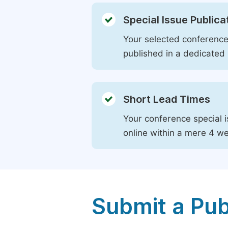
Special Issue Publica
Your selected conference 
published in a dedicated 
Short Lead Times
Your conference special i
online within a mere 4 w
Submit a Pub