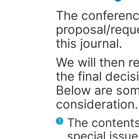
The conference
proposal/reque
this journal.
We will then r
the final deci
Below are som
consideration.
The contents
1
special issue