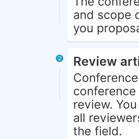
The confere
and scope o
you proposa
Review art
2
Conference 
conference 
review. You 
all reviewer
the field.