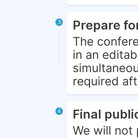
Prepare fo
3
The confere
in an edita
simultaneou
required aft
Final publ
4
We will not 