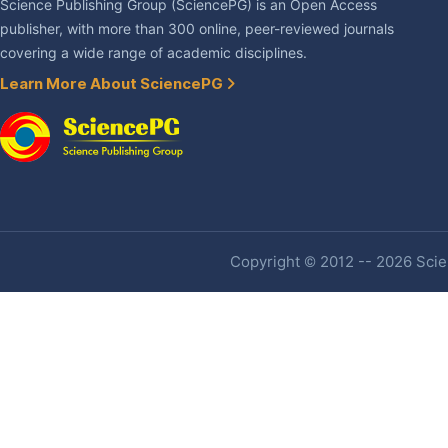
Science Publishing Group (SciencePG) is an Open Access
publisher, with more than 300 online, peer-reviewed journals
covering a wide range of academic disciplines.
Learn More About SciencePG
Copyright © 2012 -- 2026 Scien