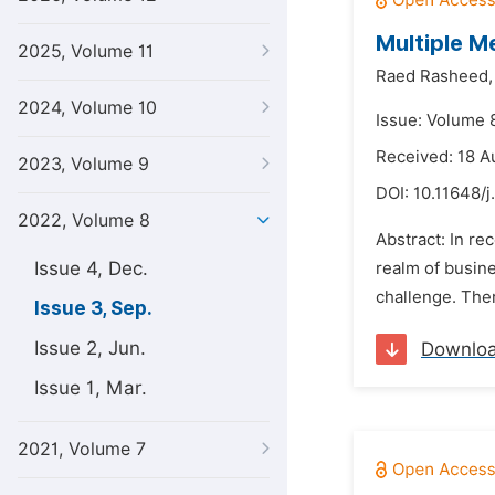
Multiple M
2025, Volume 11
Raed Rasheed,
2024, Volume 10
Issue: Volume 
Received: 18 A
2023, Volume 9
DOI:
10.11648/j
2022, Volume 8
Abstract: In re
Issue 4, Dec.
realm of busine
challenge. Ther
Issue 3, Sep.
Issue 2, Jun.
Downlo
Issue 1, Mar.
2021, Volume 7