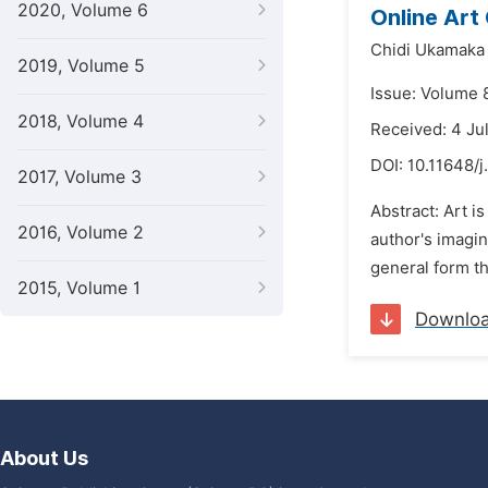
2020, Volume 6
Online Art
Chidi Ukamaka 
2019, Volume 5
Issue: Volume 
2018, Volume 4
Received: 4 Ju
DOI:
10.11648/j
2017, Volume 3
Abstract: Art i
2016, Volume 2
author's imagin
general form the
2015, Volume 1
Downlo
About Us