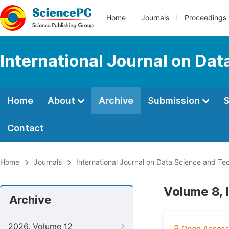
Home
Journals
Proceedings
International Journal on Da
Home
About
Archive
Submission
S
Contact
Home
Journals
International Journal on Data Science and Te
Volume 8, 
Archive
2026, Volume 12