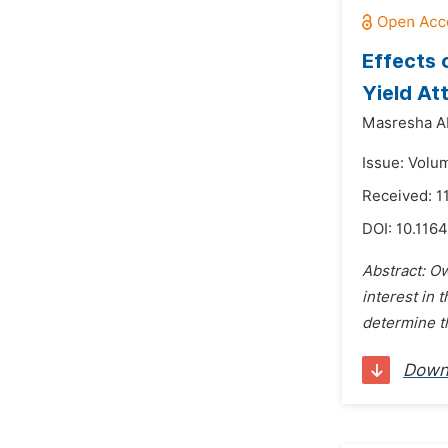
Effects 
Yield At
Masresha A
Issue: Volum
Received: 
DOI:
10.1164
Abstract: Ow
interest in 
determine t
Down