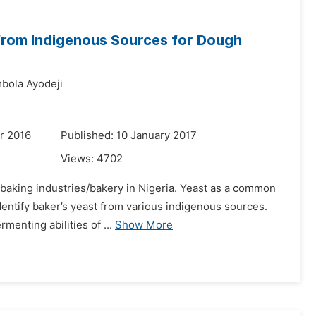
 from Indigenous Sources for Dough
bola Ayodeji
r 2016
Published: 10 January 2017
Views:
4702
n baking industries/bakery in Nigeria. Yeast as a common
dentify baker’s yeast from various indigenous sources.
enting abilities of ...
Show More