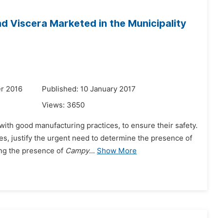
d Viscera Marketed in the Municipality
r 2016
Published: 10 January 2017
Views:
3650
with good manufacturing practices, to ensure their safety.
s, justify the urgent need to determine the presence of
ing the presence of
Campy
...
Show More