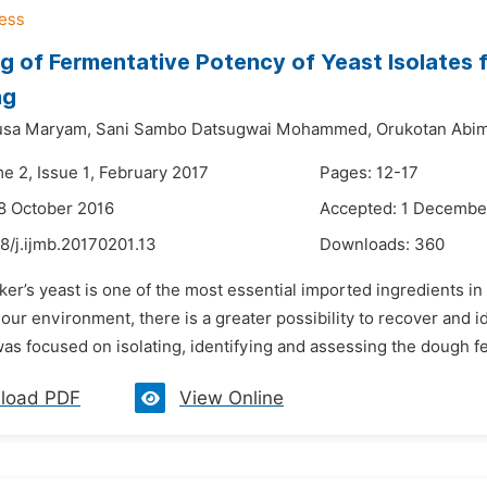
g of Fermentative Potency of Yeast Isolates
ng
usa Maryam,
Sani Sambo Datsugwai Mohammed,
Orukotan Abim
e 2, Issue 1, February 2017
Pages: 12-17
8 October 2016
Accepted: 1 Decembe
8/j.ijmb.20170201.13
Downloads:
360
ker’s yeast is one of the most essential imported ingredients i
our environment, there is a greater possibility to recover and i
as focused on isolating, identifying and assessing the dough ferm
load PDF
View Online