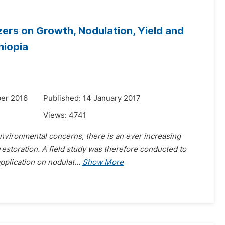
zers on Growth, Nodulation, Yield and
hiopia
er 2016
Published: 14 January 2017
Views:
4741
 environmental concerns, there is an ever increasing
y restoration. A field study was therefore conducted to
application on nodulat
...
Show More