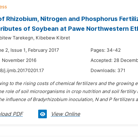
of Rhizobium, Nitrogen and Phosphorus Fertili
tributes of Soybean at Pawe Northwestern Et
bitew Tarekegn,
Kibebew Kibret
e 2, Issue 1, February 2017
Pages: 34-42
11 November 2016
Accepted: 28 Decemb
8/j.ijmb.20170201.17
Downloads:
371
ing to the rising costs of chemical fertilizers and the growing
the role of soil microorganisms in crop nutrition and soil fertilit
he influence
of Bradyrhizobium
inoculation, N and P fertilizers 
load PDF
View Online