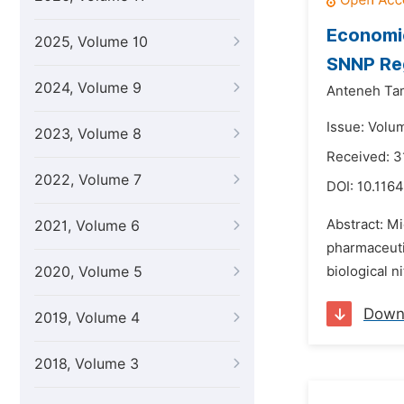
Economi
2025, Volume 10
SNNP Reg
2024, Volume 9
Anteneh Tam
Issue: Volum
2023, Volume 8
Received: 3
2022, Volume 7
DOI:
10.1164
Abstract: Mi
2021, Volume 6
pharmaceutic
2020, Volume 5
biological n
Down
2019, Volume 4
2018, Volume 3