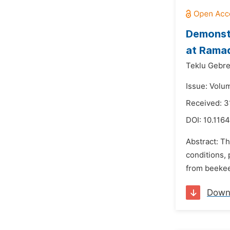
Demonstr
at Ramad
Teklu Gebre
Issue: Volum
Received: 3
DOI:
10.1164
Abstract: Th
conditions,
from beekee
Down