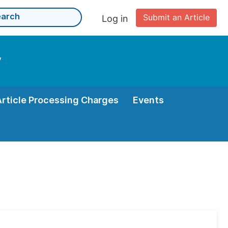
Submit an Article
Log in
y
Article Processing Charges
Events