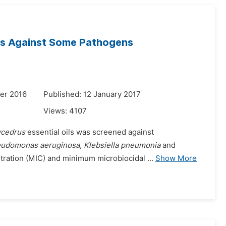
ils Against Some Pathogens
er 2016
Published: 12 January 2017
Views:
4107
ycedrus
essential oils was screened against
seudomonas aeruginosa, Klebsiella pneumonia
and
ntration (MIC) and minimum microbiocidal ...
Show More