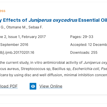
ry Effects of
Juniperus oxycedrus
Essential O
 G.,
Otsmane M.,
Sebaa F.
e 2, Issue 1, February 2017
Pages: 29-33
9 September 2016
Accepted: 12 Decemb
8/j.ijmb.20170201.16
Downloads:
255
the current study, in vitro antimicrobial activity of
Juniperus ox
cus aureus, Streptococcus sp, Bacillus sp,
Escherichia coli, P
icans
by using disc and well diffusion, minimal inhibition conce
load PDF
View Online