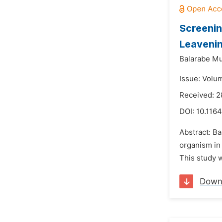
Screenin
Leaveni
Balarabe M
Issue: Volum
Received: 2
DOI:
10.1164
Abstract: Ba
organism in 
This study w
Down