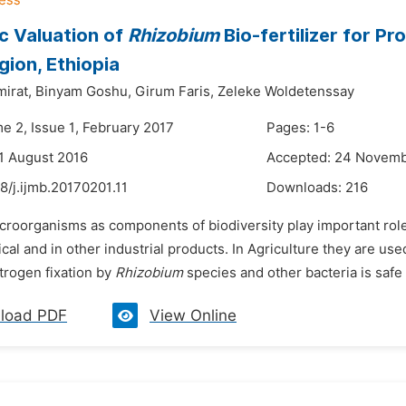
c Valuation of
Rhizobium
Bio-fertilizer for P
ion, Ethiopia
irat,
Binyam Goshu,
Girum Faris,
Zeleke Woldetenssay
e 2, Issue 1, February 2017
Pages: 1-6
1 August 2016
Accepted: 24 Novemb
8/j.ijmb.20170201.11
Downloads:
216
croorganisms as components of biodiversity play important roles
al and in other industrial products. In Agriculture they are used
itrogen fixation by
Rhizobium
species and other bacteria is safe 
load PDF
View Online