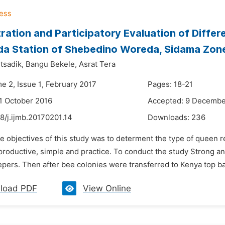
ation and Participatory Evaluation of Diffe
a Station of Shebedino Woreda, Sidama Zone
tsadik,
Bangu Bekele,
Asrat Tera
e 2, Issue 1, February 2017
Pages: 18-21
1 October 2016
Accepted: 9 Decembe
8/j.ijmb.20170201.14
Downloads:
236
e objectives of this study was to determent the type of queen 
 productive, simple and practice. To conduct the study Strong 
pers. Then after bee colonies were transferred to Kenya top ba
load PDF
View Online