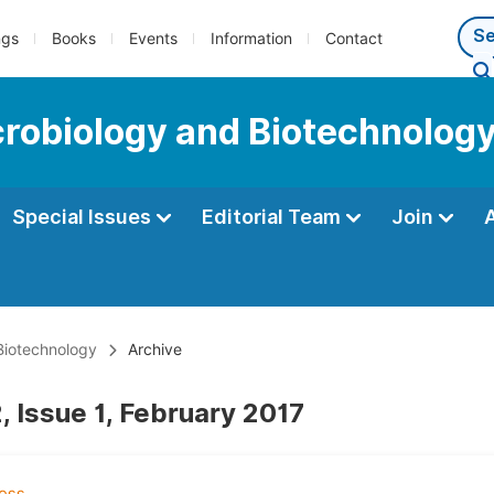
ngs
Books
Events
Information
Contact
icrobiology and Biotechnolog
Special Issues
Editorial Team
Join
 Biotechnology
Archive
, Issue 1, February 2017