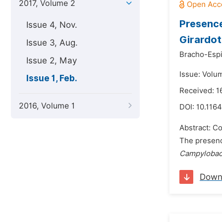
2017, Volume 2
Presenc
Issue 4, Nov.
Girardot
Issue 3, Aug.
Bracho-Espi
Issue 2, May
Issue: Volum
Issue 1, Feb.
Received: 1
2016, Volume 1
DOI:
10.1164
Abstract: Co
The presenc
Campylobac
Down