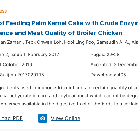
of Feeding Palm Kernel Cake with Crude Enz
nce and Meat Quality of Broiler Chicken
an Zamani,
Teck Chwen Loh,
Hooi Ling Foo,
Samsudin A. A.,
Als
e 2, Issue 1, February 2017
Pages: 22-28
1 October 2016
Accepted: 2 Decembe
8/j.ijmb.20170201.15
Downloads:
405
gredients used in monogastric diet contain certain quantity of an
 carbohydrate in corn and soybean meal which cannot be degra
nzymes available in the digestive tract of the birds to a certain l
load PDF
View Online