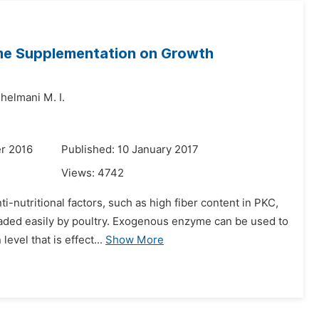
yme Supplementation on Growth
helmani M. I.
r 2016
Published: 10 January 2017
Views:
4742
ti-nutritional factors, such as high fiber content in PKC,
ded easily by poultry. Exogenous enzyme can be used to
evel that is effect...
Show More