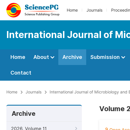
Home
Journals
Proceedi
International Journal of M
Home
About
Archive
Submission
Contact
Home
Journals
International Journal of Microbiology and
Volume 2
Archive
2026, Volume 11