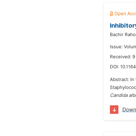
Inhibito
Bachir Raho
Issue: Volum
Received: 
DOI:
10.1164
Abstract: In 
Staphylococ
Candida alb
Down