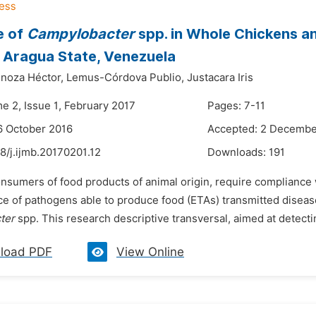
e of
Campylobacter
spp. in Whole Chickens an
 Aragua State, Venezuela
noza Héctor,
Lemus-Córdova Publio,
Justacara Iris
e 2, Issue 1, February 2017
Pages: 7-11
6 October 2016
Accepted: 2 Decembe
8/j.ijmb.20170201.12
Downloads:
191
nsumers of food products of animal origin, require compliance 
e of pathogens able to produce food (ETAs) transmitted disease
ter
spp. This research descriptive transversal, aimed at detect
load PDF
View Online