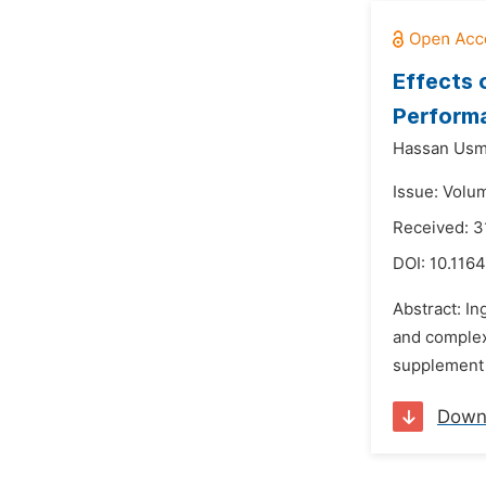
Effects 
Performa
Hassan Usm
Issue: Volum
Received: 3
DOI:
10.1164
Abstract: In
and complex
supplement e
Down