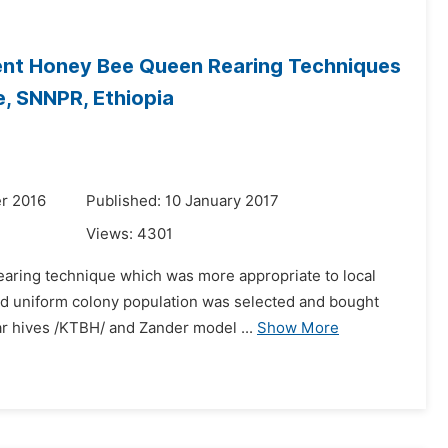
rent Honey Bee Queen Rearing Techniques
, SNNPR, Ethiopia
r 2016
Published: 10 January 2017
Views:
4301
rearing technique which was more appropriate to local
and uniform colony population was selected and bought
r hives /KTBH/ and Zander model ...
Show More