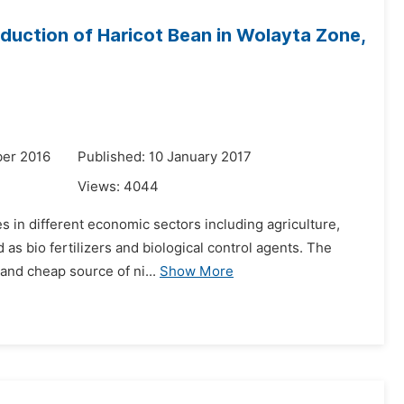
roduction of Haricot Bean in Wolayta Zone,
er 2016
Published: 10 January 2017
Views:
4044
 in different economic sectors including agriculture,
 as bio fertilizers and biological control agents. The
and cheap source of ni...
Show More