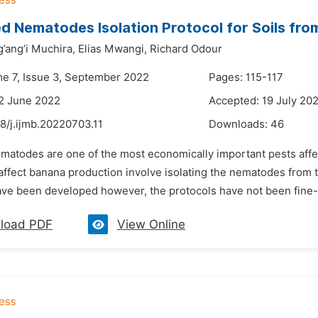
d Nematodes Isolation Protocol for Soils fro
’ang’i Muchira,
Elias Mwangi,
Richard Odour
me 7, Issue 3, September 2022
Pages: 115-117
2 June 2022
Accepted: 19 July 20
8/j.ijmb.20220703.11
Downloads:
46
ematodes are one of the most economically important pests aff
fect banana production involve isolating the nematodes from the
ave been developed however, the protocols have not been fine-t
load PDF
View Online