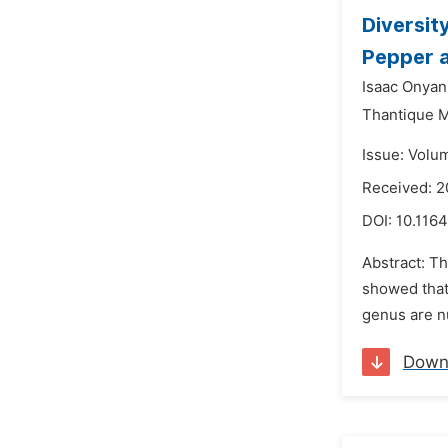
Diversit
Pepper a
Isaac Onya
Thantique M
Issue: Volu
Received: 2
DOI:
10.1164
Abstract: Th
showed that 
genus are nu
Down