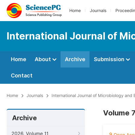
Home
Journals
Proceedi
International Journal of M
Home
About
Archive
Submission
Contact
Home
Journals
International Journal of Microbiology and
Volume 7
Archive
2026, Volume 11