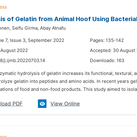
is of Gelatin from Animal Hoof Using Bacteria
nnen,
Selfu Girma,
Abay Atnafu
me 7, Issue 3, September 2022
Pages: 135-142
 August 2022
Accepted: 30 August
8/j.ijmb.20220703.14
Downloads:
163
zymatic hydrolysis of gelatin increases its functional, textural,
olyze gelatin into peptides and amino acids. In recent years ge
cations of food and non-food products. This study aimed to isolat
load PDF
View Online