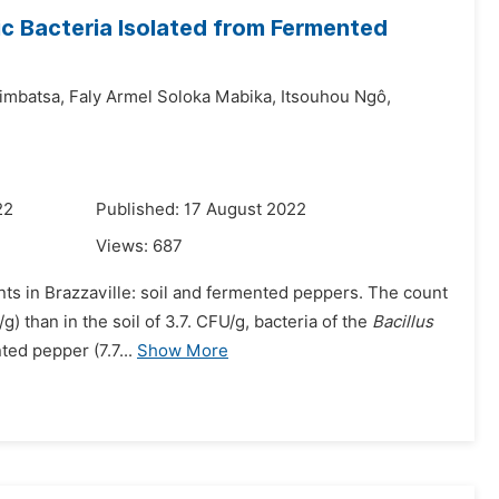
ic Bacteria Isolated from Fermented
imbatsa,
Faly Armel Soloka Mabika,
Itsouhou Ngô,
22
Published: 17 August 2022
Views:
687
nts in Brazzaville: soil and fermented peppers. The count
) than in the soil of 3.7. CFU/g, bacteria of the
Bacillus
ed pepper (7.7...
Show More