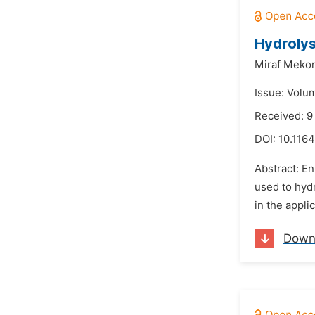
Hydrolys
Miraf Meko
Issue: Volu
Received: 9
DOI:
10.1164
Abstract: En
used to hydr
in the appli
Down