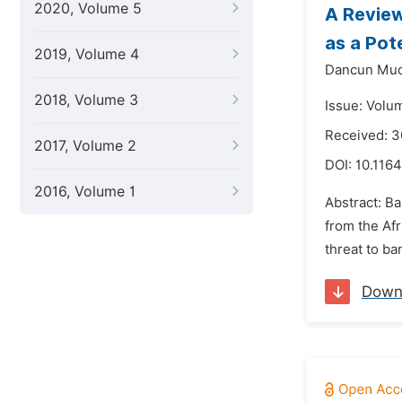
2020, Volume 5
A Revie
as a Pot
2019, Volume 4
Dancun Muc
2018, Volume 3
Issue: Volu
Received: 3
2017, Volume 2
DOI:
10.1164
2016, Volume 1
Abstract: Ba
from the Af
threat to ba
Down