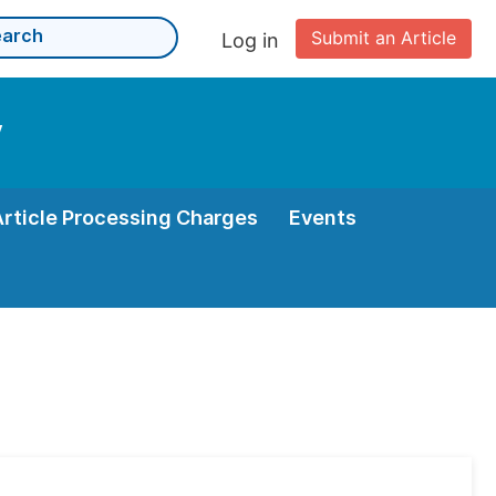
Submit an Article
Log in
y
Article Processing Charges
Events