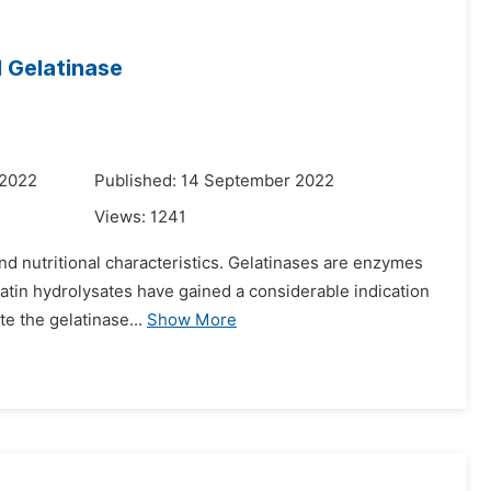
l Gelatinase
 2022
Published: 14 September 2022
Views:
1241
 and nutritional characteristics. Gelatinases are enzymes
latin hydrolysates have gained a considerable indication
e the gelatinase...
Show More