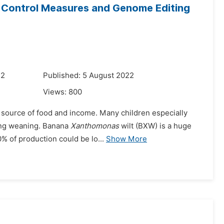
 Control Measures and Genome Editing
22
Published: 5 August 2022
Views:
800
a source of food and income. Many children especially
ring weaning. Banana
Xanthomonas
wilt (BXW) is a huge
% of production could be lo...
Show More