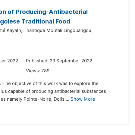
ion of Producing-Antibacterial
golese Traditional Food
imé Kayath,
Thantique Moutali Lingouangou,
ber 2022
Published: 29 September 2022
Views:
789
. The objective of this work was to explore the
illus capable of producing antibacterial substances
ies namely Pointe-Noire, Dolisi...
Show More