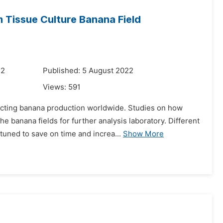
m Tissue Culture Banana Field
22
Published: 5 August 2022
Views:
591
ecting banana production worldwide. Studies on how
 banana fields for further analysis laboratory. Different
uned to save on time and increa...
Show More