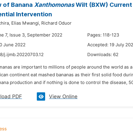
w of Banana
Xanthomonas
Wilt (BXW) Current
ential Intervention
hira,
Elias Mwangi,
Richard Oduor
me 7, Issue 3, September 2022
Pages: 118-123
0 June 2022
Accepted: 19 July 20
8/j.ijmb.20220703.12
Downloads:
62
nanas are important to millions of people around the world as 
rican continent eat mashed bananas as their first solid food du
nana production and if nothing is done to control the disease, 50
load PDF
View Online