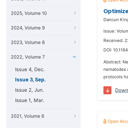
Optimize
2025, Volume 10
Dancun King
2024, Volume 9
Issue: Volu
Received: 2
2023, Volume 8
DOI:
10.1164
2022, Volume 7
Abstract: N
Issue 4, Dec.
nematodes af
protocols h
Issue 3, Sep.
Issue 2, Jun.
Down
Issue 1, Mar.
2021, Volume 6