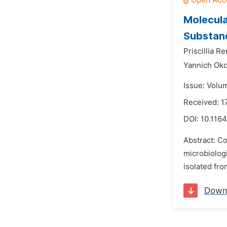
Molecula
Substanc
Priscillia R
Yannich Ok
Issue: Volu
Received: 1
DOI:
10.1164
Abstract: Co
microbiologi
isolated fro
Down