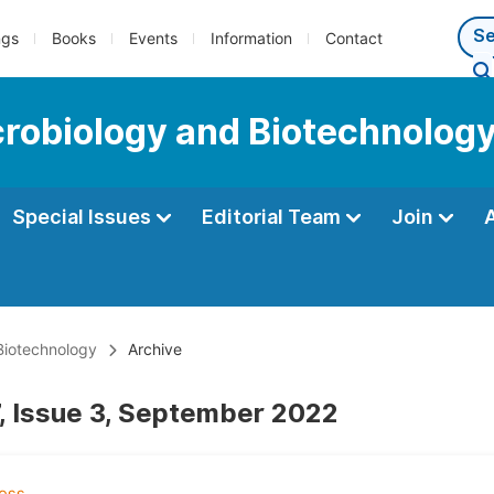
ngs
Books
Events
Information
Contact
icrobiology and Biotechnolog
Special Issues
Editorial Team
Join
 Biotechnology
Archive
, Issue 3, September 2022