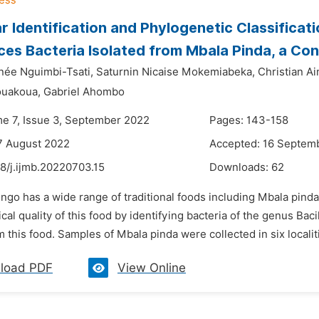
r Identification and Phylogenetic Classificat
es Bacteria Isolated from Mbala Pinda, a Con
enée Nguimbi-Tsati,
Saturnin Nicaise Mokemiabeka,
Christian A
ouakoua,
Gabriel Ahombo
me 7, Issue 3, September 2022
Pages: 143-158
7 August 2022
Accepted: 16 Septem
8/j.ijmb.20220703.15
Downloads:
62
ngo has a wide range of traditional foods including Mbala pinda
cal quality of this food by identifying bacteria of the genus Bac
m this food. Samples of Mbala pinda were collected in six localit
load PDF
View Online