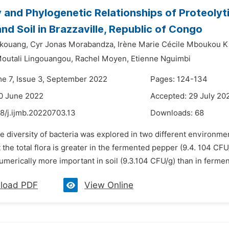
y and Phylogenetic Relationships of Proteolyt
nd Soil in Brazzaville, Republic of Congo
nkouang,
Cyr Jonas Morabandza,
Irène Marie Cécile Mboukou K
outali Lingouangou,
Rachel Moyen,
Etienne Nguimbi
me 7, Issue 3, September 2022
Pages: 124-134
0 June 2022
Accepted: 29 July 20
8/j.ijmb.20220703.13
Downloads:
68
e diversity of bacteria was explored in two different environme
the total flora is greater in the fermented pepper (9.4. 104 CFU/g
merically more important in soil (9.3.104 CFU/g) than in ferment
load PDF
View Online