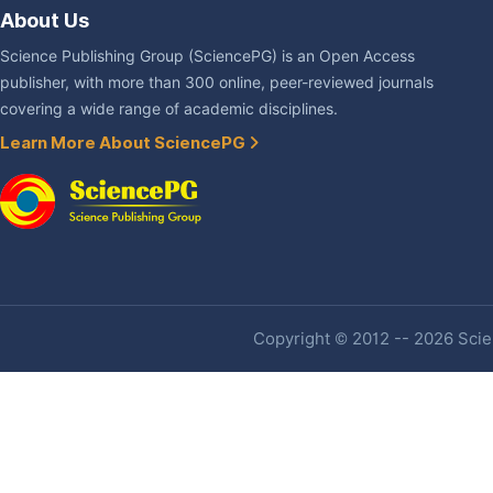
About Us
Science Publishing Group (SciencePG) is an Open Access
publisher, with more than 300 online, peer-reviewed journals
covering a wide range of academic disciplines.
Learn More About SciencePG
Copyright © 2012 -- 2026 Scien