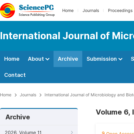
Home
Journals
Proceedings
International Journal of Mic
Home
About
Archive
Submission
S
Contact
Home
Journals
International Journal of Microbiology and Bio
Volume 6, 
Archive
2026, Volume 11