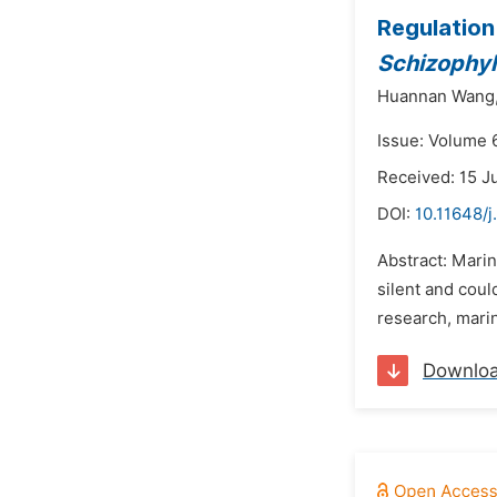
Regulation
Schizophy
Huannan Wang
Issue: Volume 
Received: 15 J
DOI:
10.11648/j
Abstract: Mari
silent and coul
research, mari
Downlo