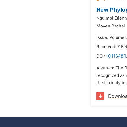
New Phylog
Nguimbi Etienn
Moyen Rachel
Issue: Volume 
Received: 7 Fe
DOI:
10.11648/j
Abstract: The 
recognized as a
the fibrinolyti
Downlo