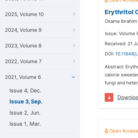
Erythritol
2025, Volume 10
Osama Ibrahim
2024, Volume 9
Issue: Volume 
Received: 21 J
2023, Volume 8
DOI:
10.11648/j
2022, Volume 7
Abstract: Eryth
calorie sweete
2021, Volume 6
fungi and heter
Issue 4, Dec.
Downlo
Issue 3, Sep.
Issue 2, Jun.
Issue 1, Mar.