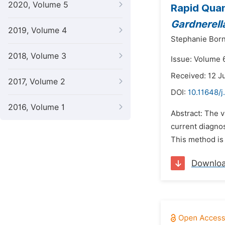
2020, Volume 5
Rapid Quan
Gardnerell
2019, Volume 4
Stephanie Born
2018, Volume 3
Issue: Volume 
Received: 12 J
2017, Volume 2
DOI:
10.11648/j
2016, Volume 1
Abstract: The v
current diagnos
This method is 
Downlo