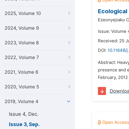
Ecological
2025, Volume 10
Ezeonyejiaku C
2024, Volume 9
Issue: Volume 
Received: 25 J
2023, Volume 8
DOI:
10.11648/j
2022, Volume 7
Abstract: Heavy
presence and e
2021, Volume 6
February, 2012 
2020, Volume 5
Downlo
2019, Volume 4
Issue 4, Dec.
Issue 3, Sep.