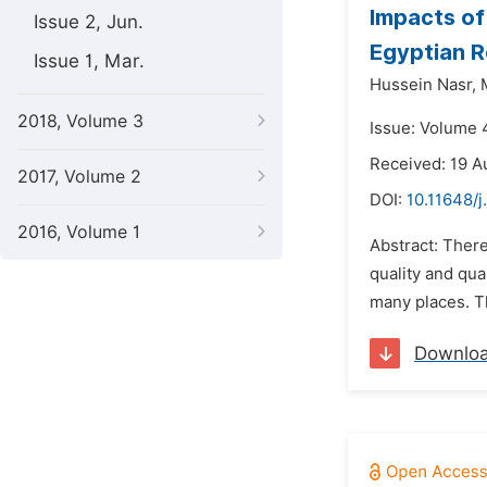
Impacts of
Issue 2, Jun.
Egyptian R
Issue 1, Mar.
Hussein Nasr,
2018, Volume 3
Issue: Volume 
Received: 19 A
2017, Volume 2
DOI:
10.11648/j
2016, Volume 1
Abstract: There
quality and qu
many places. T
Downlo