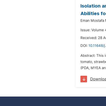
Isolation a
Abilities 
Eman Mostafa
Issue: Volume 
Received: 28 A
DOI:
10.11648/j
Abstract: This 
tomato, strawbe
(PDA, MYEA and 
Downlo