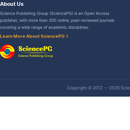
About Us
Science Publishing Group (SciencePG) is an Open Access
publisher, with more than 300 online, peer-reviewed journals
covering a wide range of academic disciplines.
Learn More About SciencePG
Copyright © 2012 -- 2026 Scien