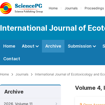
Home
Journals
Proceedings
International Journal of Eco
Home
About
Archive
Submission
S
Contact
Home
Journals
International Journal of Ecotoxicology and Ec
Volume 4, 
Archive
2026, Volume 11