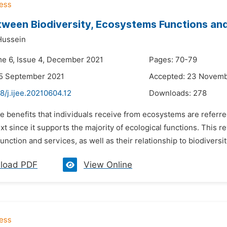
tween Biodiversity, Ecosystems Functions an
Hussein
me 6, Issue 4, December 2021
Pages: 70-79
25 September 2021
Accepted: 23 Novemb
8/j.ijee.20210604.12
Downloads:
278
e benefits that individuals receive from ecosystems are referre
ext since it supports the majority of ecological functions. This
nction and services, as well as their relationship to biodiversity
load PDF
View Online