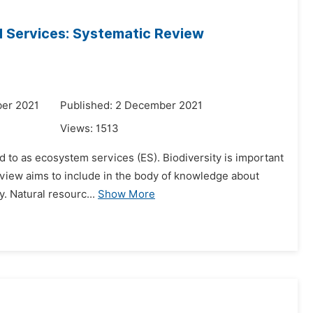
d Services: Systematic Review
er 2021
Published: 2 December 2021
Views:
1513
d to as ecosystem services (ES). Biodiversity is important
 review aims to include in the body of knowledge about
. Natural resourc...
Show More