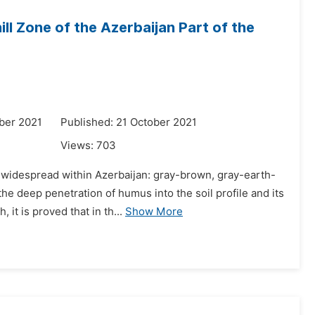
ill Zone of the Azerbaijan Part of the
ber 2021
Published: 21 October 2021
Views:
703
st widespread within Azerbaijan: gray-brown, gray-earth-
 deep penetration of humus into the soil profile and its
it is proved that in th...
Show More