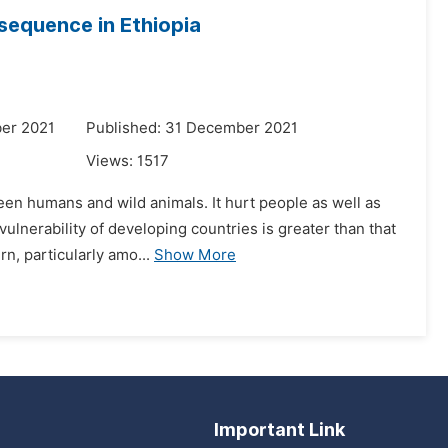
sequence in Ethiopia
er 2021
Published: 31 December 2021
Views:
1517
ween humans and wild animals. It hurt people as well as
lnerability of developing countries is greater than that
n, particularly amo...
Show More
Important Link