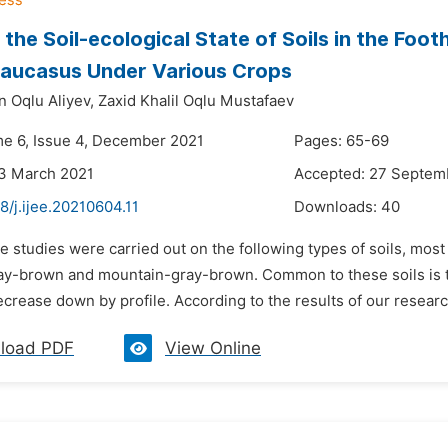
the Soil-ecological State of Soils in the Footh
Caucasus Under Various Crops
n Oqlu Aliyev,
Zaxid Khalil Oqlu Mustafaev
me 6, Issue 4, December 2021
Pages: 65-69
23 March 2021
Accepted: 27 Septem
8/j.ijee.20210604.11
Downloads:
40
e studies were carried out on the following types of soils, mo
y-brown and mountain-gray-brown. Common to these soils is the
crease down by profile. According to the results of our research, 
load PDF
View Online