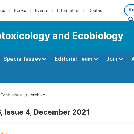
ngs
Books
Events
Information
Contact
cotoxicology and Ecobiology
Special Issues
Editorial Team
Join
d Ecobiology
Archive
, Issue 4, December 2021