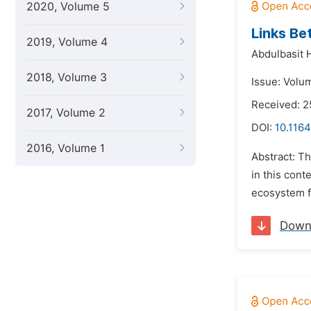
2020, Volume 5
Links Be
2019, Volume 4
Abdulbasit 
2018, Volume 3
Issue: Volu
Received: 
2017, Volume 2
DOI:
10.1164
2016, Volume 1
Abstract: Th
in this cont
ecosystem fu
Down