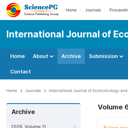
Home
Journals
Proceedi
International Journal of E
Home
About
Archive
Submission
Contact
Home
Journals
International Journal of Ecotoxicology an
Volume 6
Archive
2026, Volume 11