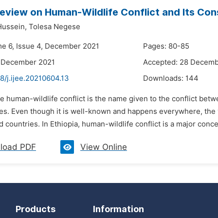
Review on Human-Wildlife Conflict and Its Con
Hussein,
Tolesa Negese
me 6, Issue 4, December 2021
Pages: 80-85
8 December 2021
Accepted: 28 Decemb
8/j.ijee.20210604.13
Downloads:
144
e human-wildlife conflict is the name given to the conflict bet
es. Even though it is well-known and happens everywhere, the vu
 countries. In Ethiopia, human-wildlife conflict is a major concer
load PDF
View Online
Products
Information