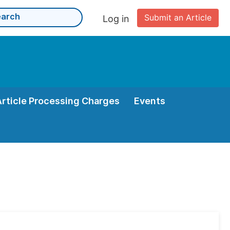
Submit an Article
Log in
Article Processing Charges
Events