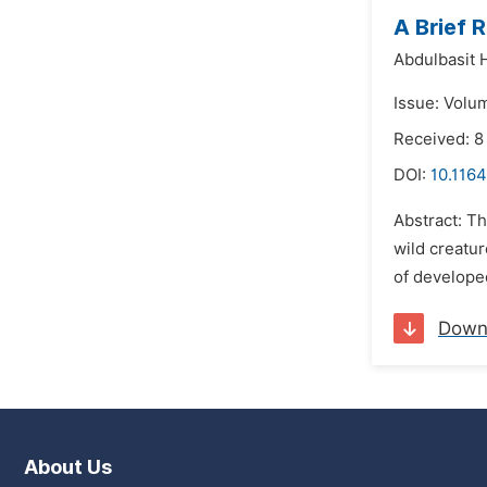
A Brief 
Abdulbasit 
Issue: Volu
Received: 
DOI:
10.1164
Abstract: Th
wild creatur
of developed
Down
About Us