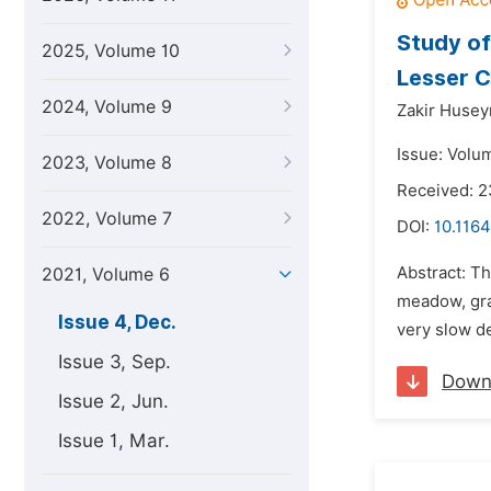
Study of 
2025, Volume 10
Lesser 
2024, Volume 9
Zakir Husey
Issue: Volu
2023, Volume 8
Received: 
2022, Volume 7
DOI:
10.1164
Abstract: Th
2021, Volume 6
meadow, gra
Issue 4, Dec.
very slow de
Issue 3, Sep.
Down
Issue 2, Jun.
Issue 1, Mar.