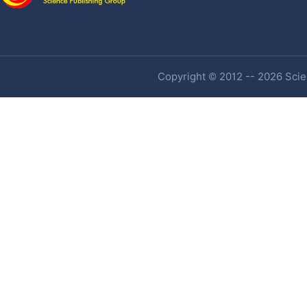
Copyright © 2012 -- 2026 Scien