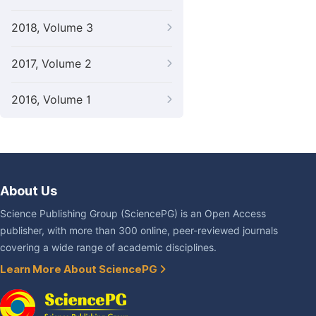
2018, Volume 3
2017, Volume 2
2016, Volume 1
About Us
Science Publishing Group (SciencePG) is an Open Access
publisher, with more than 300 online, peer-reviewed journals
covering a wide range of academic disciplines.
Learn More About SciencePG