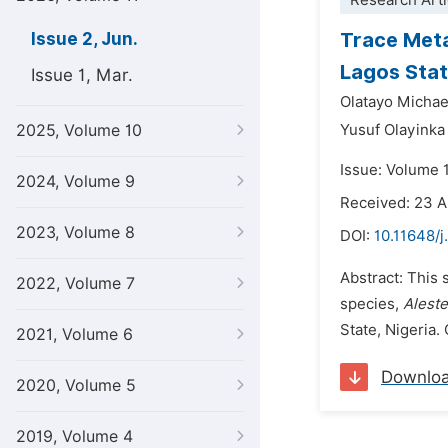
Research Arti
Trace Meta
Issue 2, Jun.
Lagos Stat
Issue 1, Mar.
Olatayo Micha
2025, Volume 10
Yusuf Olayinka
Issue: Volume 1
2024, Volume 9
Received: 23 A
2023, Volume 8
DOI:
10.11648/j
Abstract: This 
2022, Volume 7
species,
Alest
State, Nigeria.
2021, Volume 6
Downlo
2020, Volume 5
2019, Volume 4