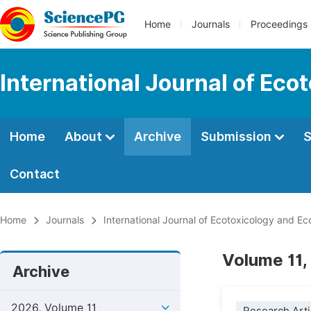
Home
Journals
Proceedings
International Journal of Eco
Home
About
Archive
Submission
S
Contact
Home
Journals
International Journal of Ecotoxicology and Ec
Volume 11,
Archive
2026, Volume 11