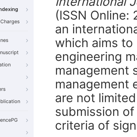
International
Indexing
(ISSN Online: 
g Charges
an internation
which aims to
ines
engineering m
nuscript
ation
management sc
management en
ers
are not limite
blication
submission of
iencePG
criteria of sig