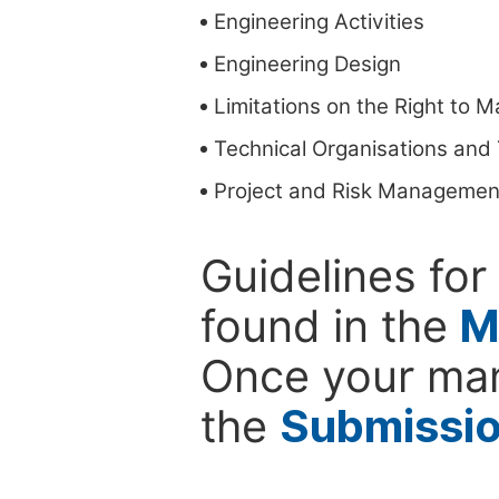
Engineering Activities
Engineering Design
Limitations on the Right to 
Technical Organisations an
Project and Risk Managemen
Guidelines for
found in the
M
Once your man
the
Submissi