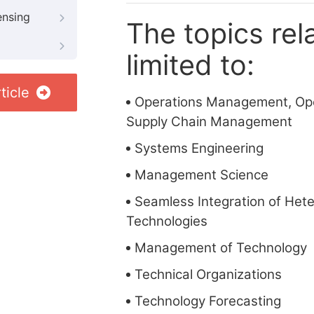
ensing
The topics rela
limited to:
ticle
Operations Management, Ope
Supply Chain Management
Systems Engineering
Management Science
Seamless Integration of He
Technologies
Management of Technology
Technical Organizations
Technology Forecasting