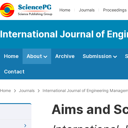
Home
Journals
Proceedings
International Journal of En
Home
About
Archive
Submission
S
Contact
Home
Journals
International Journal of Engineering Manage
Aims and S