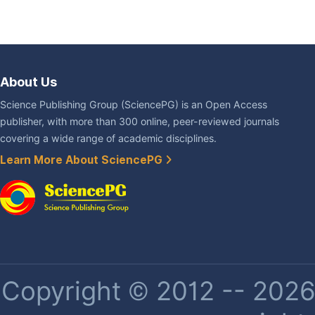
About Us
Science Publishing Group (SciencePG) is an Open Access
publisher, with more than 300 online, peer-reviewed journals
covering a wide range of academic disciplines.
Learn More About SciencePG
Copyright © 2012 -- 2026 