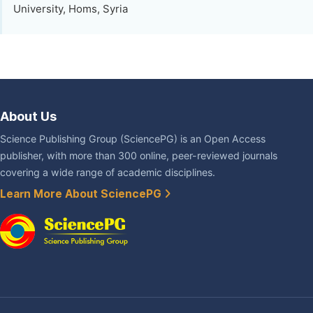
University, Homs, Syria
About Us
Science Publishing Group (SciencePG) is an Open Access
publisher, with more than 300 online, peer-reviewed journals
covering a wide range of academic disciplines.
Learn More About SciencePG