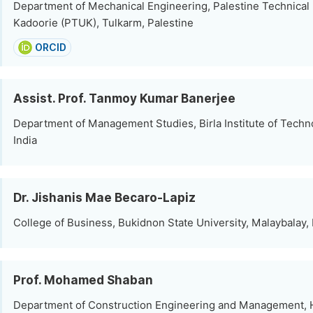
Department of Mechanical Engineering, Palestine Technical 
Kadoorie (PTUK), Tulkarm, Palestine
ORCID
Assist. Prof. Tanmoy Kumar Banerjee
Department of Management Studies, Birla Institute of Techn
India
Dr. Jishanis Mae Becaro-Lapiz
College of Business, Bukidnon State University, Malaybalay, 
Prof. Mohamed Shaban
Department of Construction Engineering and Management,