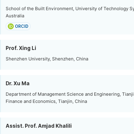
School of the Built Environment, University of Technology S
Australia
ORCID
Prof. Xing Li
Shenzhen University, Shenzhen, China
Dr. Xu Ma
Department of Management Science and Engineering, Tianjin
Finance and Economics, Tianjin, China
Assist. Prof. Amjad Khalili