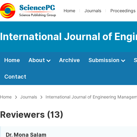
Home
Journals
Proceedings
International Journal of En
Home
About
Archive
Submission
S
Contact
Home
Journals
International Journal of Engineering Manage
Reviewers (13)
Dr. Mona Salam