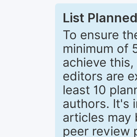
List Planned
To ensure the
minimum of 5
achieve this,
editors are e
least 10 plan
authors. It's
articles may 
peer review 