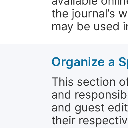
available onli
the journal’s 
may be used in
Organize a S
This section of
and responsibi
and guest edit
their respectiv