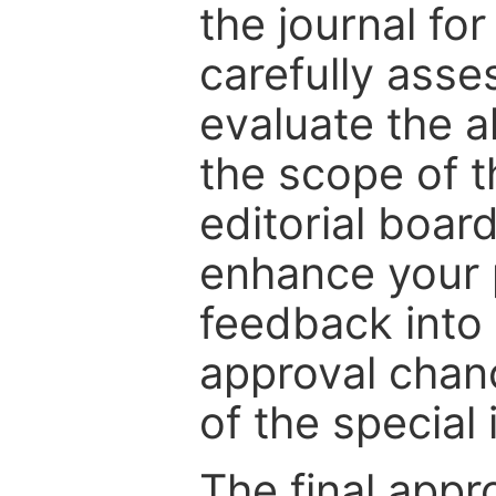
the journal for
carefully asse
evaluate the a
the scope of th
editorial boar
enhance your p
feedback into
approval chan
of the special 
The final appr