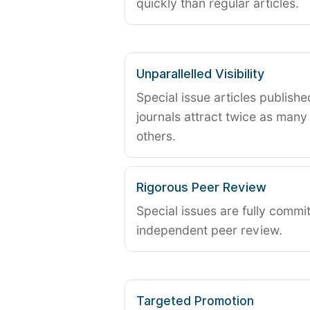
quickly than regular articles.
Unparallelled Visibility
Special issue articles publish
journals attract twice as many 
others.
Rigorous Peer Review
Special issues are fully commit
independent peer review.
Targeted Promotion