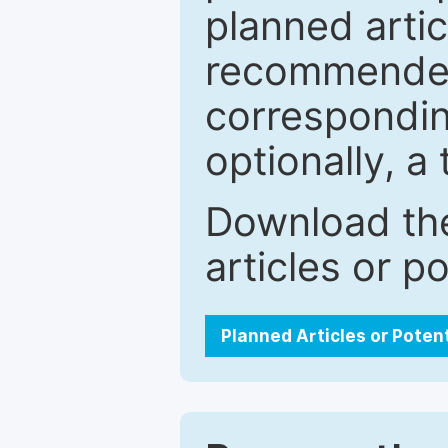
planned artic
recommended.
correspondin
optionally, a 
Download the
articles or p
Planned Articles or Poten