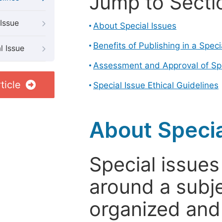
Jump to Secti
Issue
About Special Issues
Benefits of Publishing in a Speci
l Issue
Assessment and Approval of Spe
ticle
Special Issue Ethical Guidelines
About Specia
Special issues
around a subje
organized and