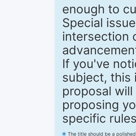
enough to cur
Special issu
intersection o
advancements
If you've not
subject, this
proposal will
proposing you
specific rules
The title should be a polishe