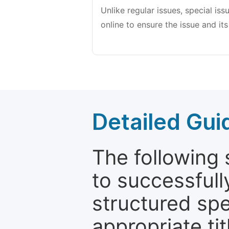
Unlike regular issues, special is
online to ensure the issue and its
Detailed Gui
The following 
to successfull
structured sp
appropriate ti