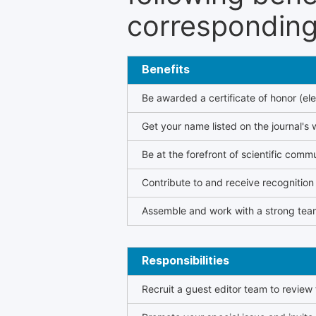
corresponding 
Benefits
Be awarded a certificate of honor (ele
Get your name listed on the journal's 
Be at the forefront of scientific comm
Contribute to and receive recogniti
Assemble and work with a strong team
Responsibilities
Recruit a guest editor team to review