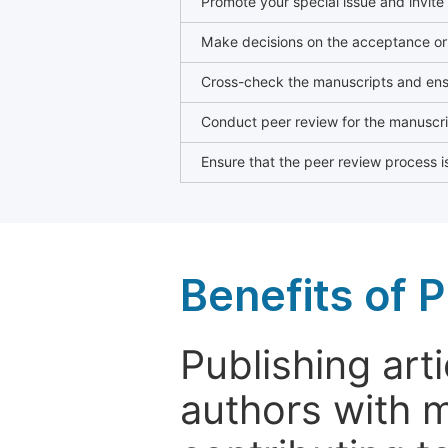
Promote your special issue and invite
Make decisions on the acceptance or 
Cross-check the manuscripts and ensu
Conduct peer review for the manuscrip
Ensure that the peer review process is
Benefits of P
Publishing arti
authors with 