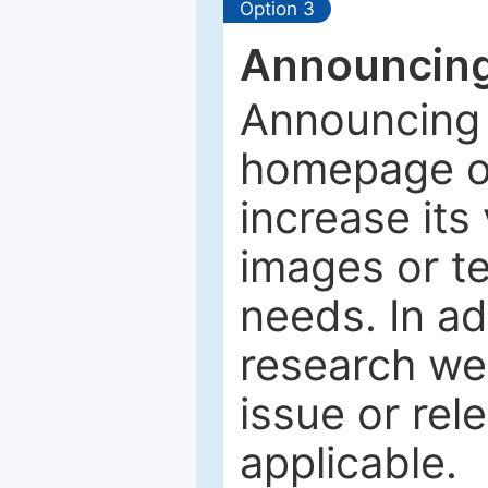
Option 3
Announcing
Announcing 
homepage of
increase its 
images or tex
needs. In ad
research web
issue or rel
applicable.