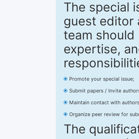
The special 
guest editor 
team should 
expertise, an
responsibiliti
Promote your special issue;
Submit papers / Invite author
Maintain contact with authors
Organize peer review for sub
The qualifica