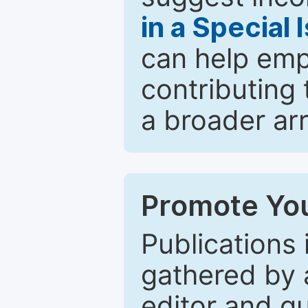
in a Special 
can help emp
contributing 
a broader arr
Promote You
Publications 
gathered by a
editor and gu