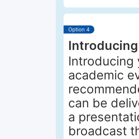
Option 4
Introducing
Introducing 
academic ev
recommended
can be deliv
a presentati
broadcast th