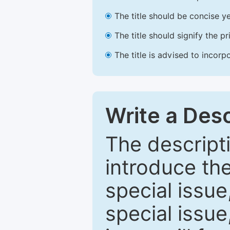
The title should be concise ye
The title should signify the p
The title is advised to incorp
Write a Desc
The descripti
introduce th
special issue
special issue