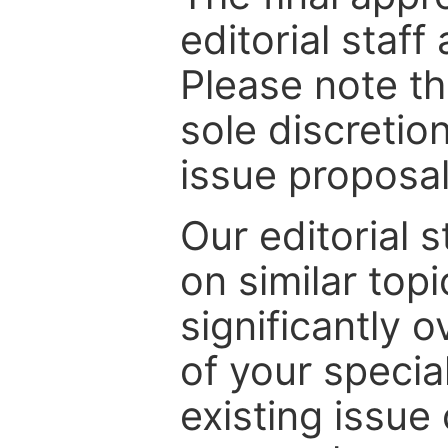
editorial staff
Please note th
sole discretio
issue proposal
Our editorial s
on similar top
significantly 
of your specia
existing issue