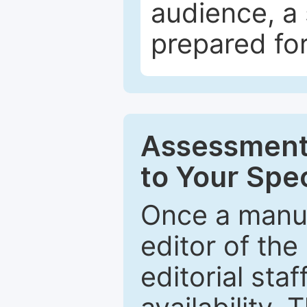
audience, a 
prepared for
Assessment 
to Your Spec
Once a manus
editor of the
editorial staf