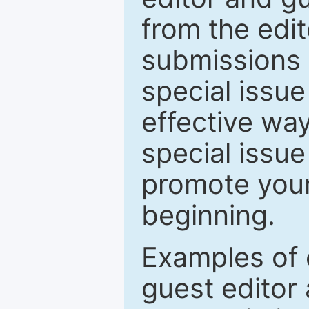
from the edit
submissions 
special issu
effective way
special issue
promote your
beginning.
Examples of 
guest editor 