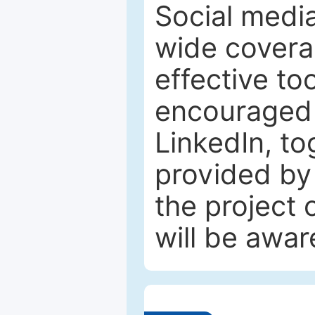
Social media
wide coverag
effective to
encouraged 
LinkedIn, to
provided by 
the project
will be awar