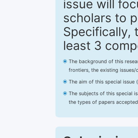
issue will fo
scholars to p
Specifically,
least 3 comp
The background of this resea
frontiers, the existing issues
The aim of this special issue 
The subjects of this special i
the types of papers accepted,