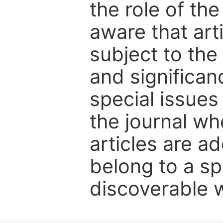
the role of th
aware that art
subject to the 
and significanc
special issues
the journal w
articles are ad
belong to a sp
discoverable wi