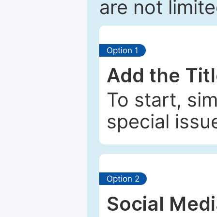
are not limit
Option 1
Add the Tit
To start, si
special issu
Option 2
Social Med