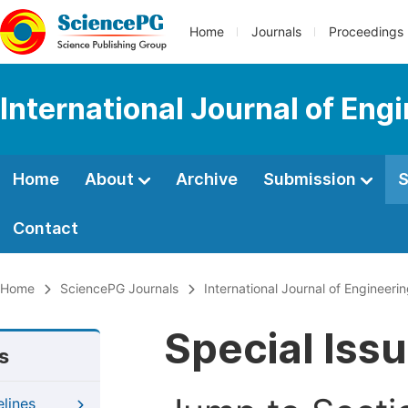
Home
Journals
Proceedings
International Journal of En
Home
About
Archive
Submission
S
Contact
Home
SciencePG Journals
International Journal of Enginee
Special Iss
s
elines