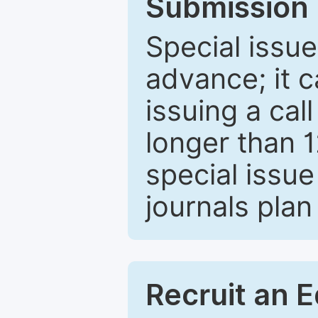
Submission 
Special issue
advance; it 
issuing a cal
longer than 
special issue
journals plan
Recruit an E