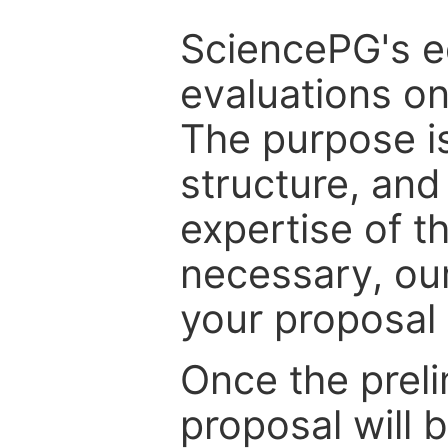
SciencePG's edi
evaluations on
The purpose is
structure, and
expertise of t
necessary, ou
your proposal 
Once the prel
proposal will 