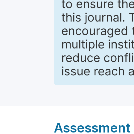
to ensure the
this journal.
encouraged 
multiple inst
reduce confli
issue reach 
Assessment a