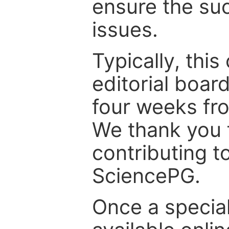
ensure the suc
issues.
Typically, th
editorial board
four weeks fr
We thank you f
contributing t
SciencePG.
Once a special