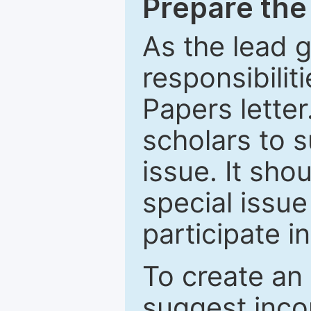
Prepare the 
As the lead g
responsibiliti
Papers letter.
scholars to s
issue. It sho
special issue
participate i
To create an 
suggest inco