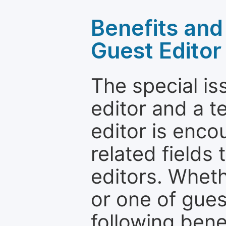
Benefits and 
Guest Editor
The special is
editor and a t
editor is enco
related fields 
editors. Wheth
or one of guest
following bene