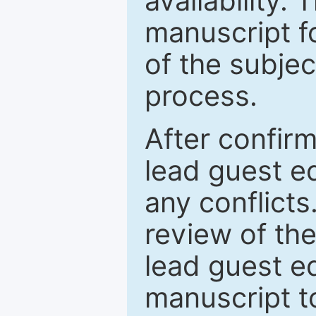
availability.
manuscript f
of the subje
process.
After confirm
lead guest ed
any conflict
review of th
lead guest ed
manuscript t