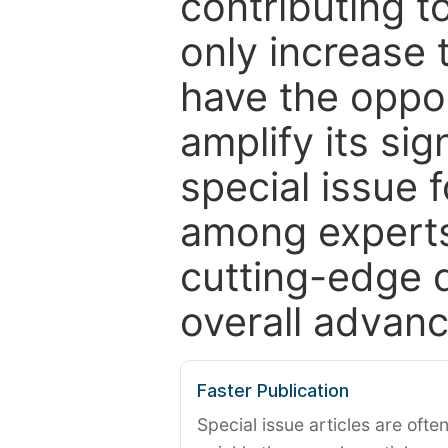
contributing t
only increase th
have the oppor
amplify its si
special issue 
among experts,
cutting-edge 
overall advanc
Faster Publication
Special issue articles are oft