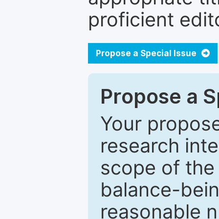
proficient edit
Propose a Special Issue
Propose a Sp
Your proposed
research inter
scope of the 
balance-bein
reasonable n