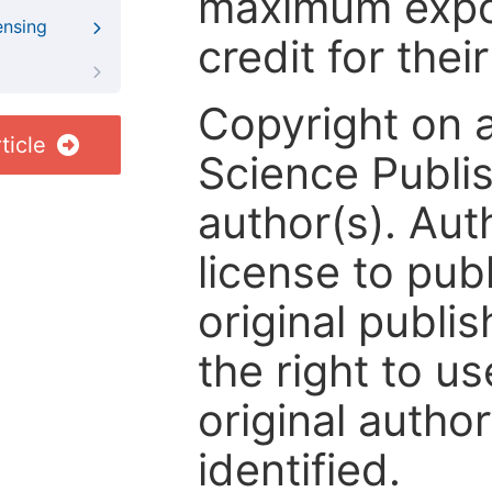
maximum expos
ensing
credit for thei
Copyright on 
ticle
Science Publis
author(s). Aut
license to publ
original publis
the right to us
original author
identified.