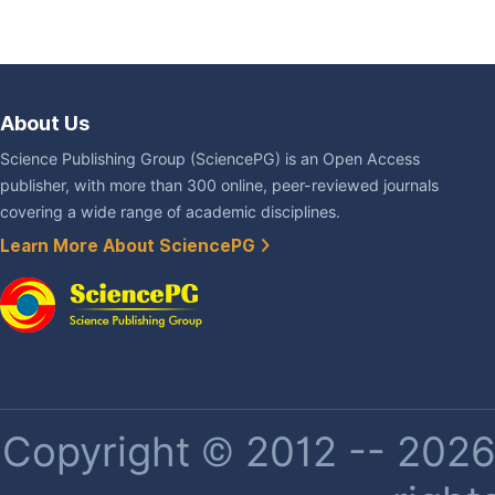
About Us
Science Publishing Group (SciencePG) is an Open Access
publisher, with more than 300 online, peer-reviewed journals
covering a wide range of academic disciplines.
Learn More About SciencePG
Copyright © 2012 -- 2026 