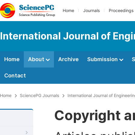
Home
Journals
Proceedings
International Journal of En
Home
About
Archive
Submission
S
Contact
Home
SciencePG Journals
International Journal of Enginee
Copyright a