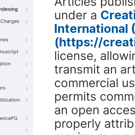
Articles publi
Indexing
under a
Creat
g Charges
International
(https://crea
ines
license, allow
nuscript
ation
transmit an ar
commercial use
ers
permits comme
blication
an open access
iencePG
properly attri