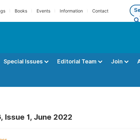
ngs
Books
Events
Information
Contact
Special Issues
Editorial Team
Join
, Issue 1, June 2022