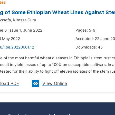
g of Some Ethiopian Wheat Lines Against Ste
ssefa,
Kitessa Gutu
me 6, Issue 1, June 2022
Pages: 5-9
8 May 2022
Accepted: 22 June 2
8/j.be.20220601.12
Downloads:
45
ne of the most harmful wheat diseases in Ethiopia is stem rust 
result in yield losses of up to 100% on susceptible cultivars. In
ested for their ability to fight off eleven isolates of the stem rus
load PDF
View Online