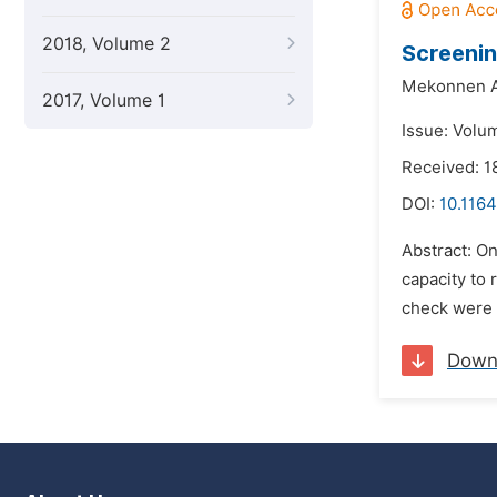
2018, Volume 2
Screenin
Mekonnen A
2017, Volume 1
Issue: Volu
Received: 1
DOI:
10.1164
Abstract: O
capacity to 
check were t
Down