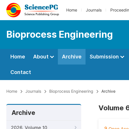
Home
Journals
Proceedi
Bioprocess Engineering
Home
About
Archive
Submission
Contact
Home
Journals
Bioprocess Engineering
Archive
Volume 6
Archive
2026, Volume 10