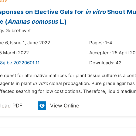
sponses on Elective Gels for
in vitro
Shoot Mul
e (
Ananas comosus
L.)
gs Gebrehiwet
me 6, Issue 1, June 2022
Pages: 1-4
25 March 2022
Accepted: 25 April 2
8/j.be.20220601.11
Downloads:
42
e quest for alternative matrices for plant tissue culture is a c
 agents in plant
in vitro
clonal propagation. Pure grade agar has h
fected searching for low cost options. Therefore, liquid medium
load PDF
View Online