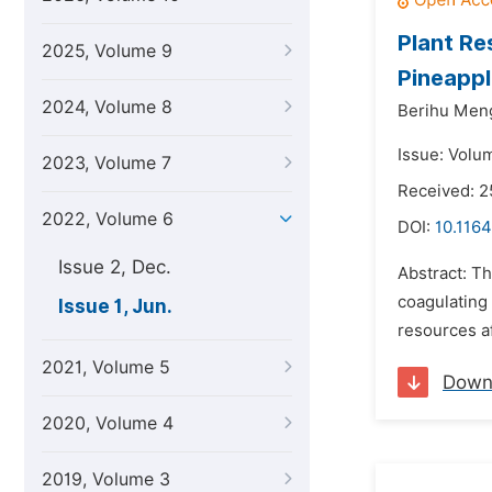
Plant Re
2025, Volume 9
Pineappl
2024, Volume 8
Berihu Men
Issue: Volu
2023, Volume 7
Received: 
2022, Volume 6
DOI:
10.1164
Issue 2, Dec.
Abstract: Th
coagulating
Issue 1, Jun.
resources af
2021, Volume 5
Down
2020, Volume 4
2019, Volume 3