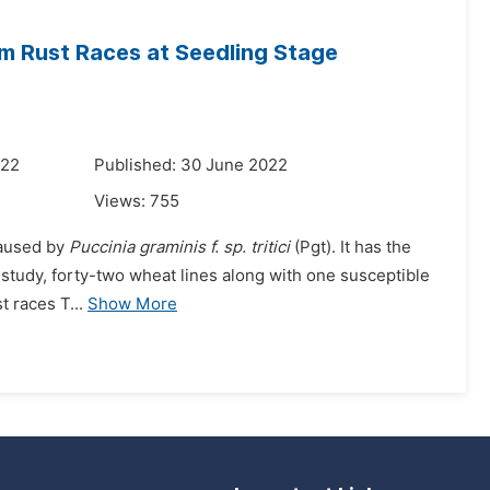
m Rust Races at Seedling Stage
022
Published: 30 June 2022
Views:
755
caused by
Puccinia graminis f. sp. tritici
(Pgt). It has the
 a study, forty-two wheat lines along with one susceptible
t races T...
Show More