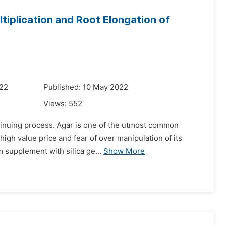
tiplication and Root Elongation of
022
Published: 10 May 2022
Views:
552
ontinuing process. Agar is one of the utmost common
igh value price and fear of over manipulation of its
 supplement with silica ge...
Show More