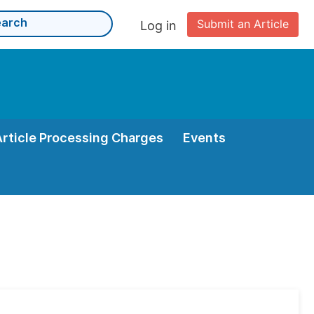
Submit an Article
Log in
Article Processing Charges
Events