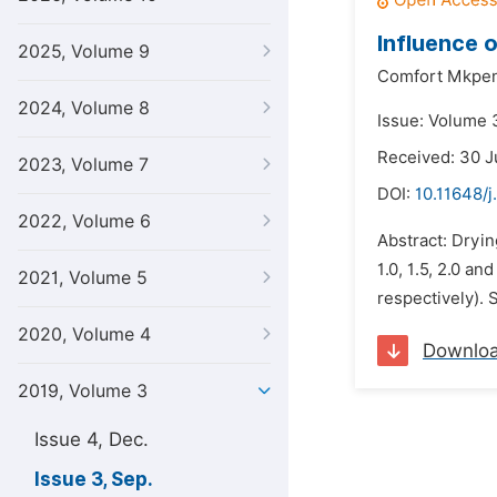
Influence o
2025, Volume 9
Comfort Mkpen
2024, Volume 8
Issue: Volume 
Received: 30 J
2023, Volume 7
DOI:
10.11648/j
2022, Volume 6
Abstract: Dryin
1.0, 1.5, 2.0 an
2021, Volume 5
respectively). S
2020, Volume 4
Downlo
2019, Volume 3
Issue 4, Dec.
Issue 3, Sep.