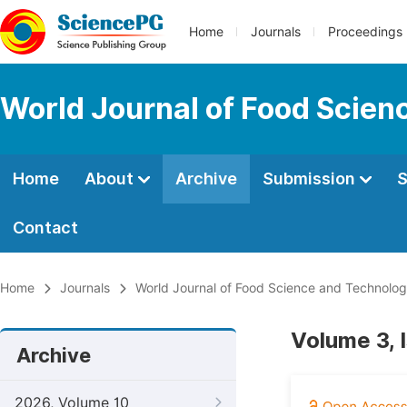
Home
Journals
Proceedings
World Journal of Food Scien
Home
About
Archive
Submission
S
Contact
Home
Journals
World Journal of Food Science and Technolo
Volume 3, 
Archive
2026, Volume 10