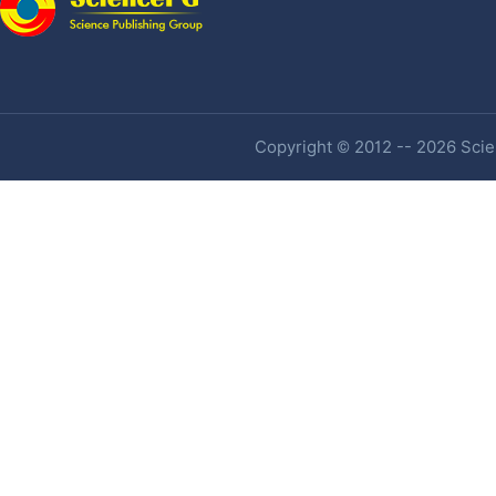
Copyright © 2012 -- 2026 Scien