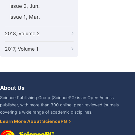
Issue 2, Jun.
Issue 1, Mar.
2018, Volume 2
2017, Volume 1
About Us
Science Publishing Group (SciencePG) is an Open Access
publisher, with more than 300 online, peer-reviewed journals
covering a wide range of academic disciplines.
Learn More About SciencePG