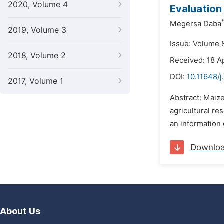
2020, Volume 4
Evaluation
Megersa Daba
2019, Volume 3
Issue: Volume 
2018, Volume 2
Received: 18 A
DOI:
10.11648/j
2017, Volume 1
Abstract: Maiz
agricultural re
an information 
Downlo
About Us