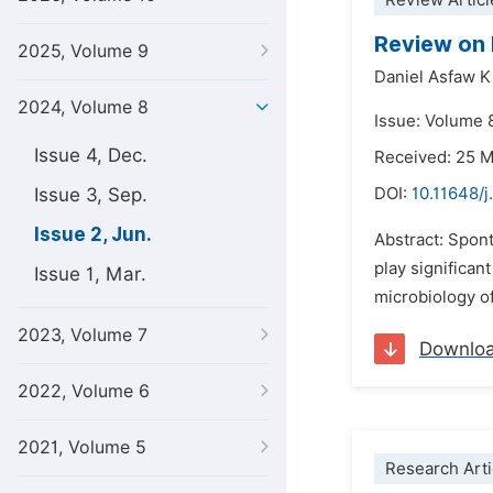
Review Articl
Review on 
2025, Volume 9
Daniel Asfaw K
2024, Volume 8
Issue: Volume 
Issue 4, Dec.
Received: 25 
Issue 3, Sep.
DOI:
10.11648/j
Issue 2, Jun.
Abstract: Spon
play significan
Issue 1, Mar.
microbiology o
2023, Volume 7
Downlo
2022, Volume 6
2021, Volume 5
Research Arti