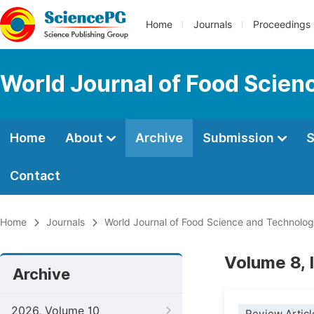
Home
Journals
Proceedings
World Journal of Food Scien
Home
About
Archive
Submission
S
Contact
Home
Journals
World Journal of Food Science and Technolo
Volume 8, 
Archive
2026, Volume 10