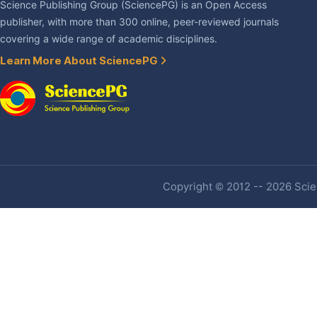
Science Publishing Group (SciencePG) is an Open Access
publisher, with more than 300 online, peer-reviewed journals
covering a wide range of academic disciplines.
Learn More About SciencePG
Copyright © 2012 -- 2026 Scien