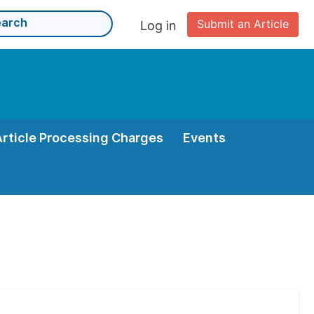
Submit an Article
Log in
Article Processing Charges
Events