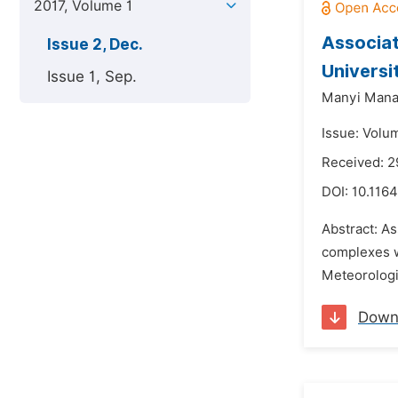
2017, Volume 1
Associat
Issue 2, Dec.
Universi
Issue 1, Sep.
Manyi Mana
Issue: Volu
Received: 2
DOI:
10.1164
Abstract: A
complexes w
Meteorologic
Down