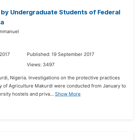
s by Undergraduate Students of Federal
ia
Emmanuel
 2017
Published: 19 September 2017
Views:
3497
di, Nigeria. Investigations on the protective practices
y of Agriculture Makurdi were conducted from January to
rsity hostels and priva...
Show More