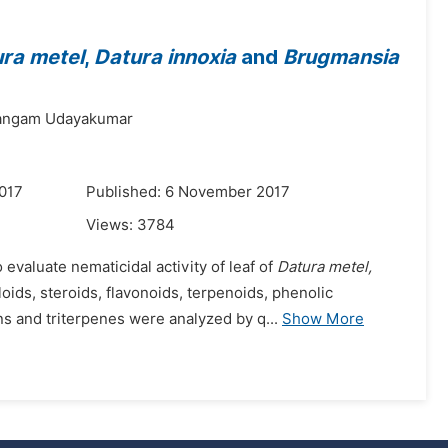
ra metel
,
Datura innoxia
and
Brugmansia
angam Udayakumar
017
Published: 6 November 2017
Views:
3784
valuate nematicidal activity of leaf of
Datura metel,
oids, steroids, flavonoids, terpenoids, phenolic
s and triterpenes were analyzed by q...
Show More