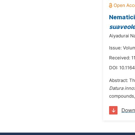
Nematici
suaveol
Aiyadurai N
Issue: Volu
Received: 1
DOI:
10.1164
Abstract: Th
Datura inno
compounds, 
Down