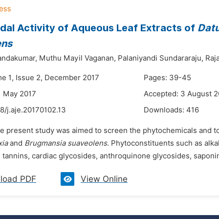
dal Activity of Aqueous Leaf Extracts of
Datu
ens
andakumar,
Muthu Mayil Vaganan,
Palaniyandi Sundararaju,
Raj
me 1, Issue 2, December 2017
Pages: 39-45
1 May 2017
Accepted: 3 August 2
8/j.aje.20170102.13
Downloads:
416
e present study was aimed to screen the phytochemicals and to e
xia
and
Brugmansia suaveolens
. Phytoconstituents such as alkal
tannins, cardiac glycosides, anthroquinone glycosides, saponin
load PDF
View Online