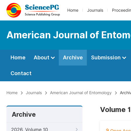
Home
Journals
Proceedi
American Journal of Entom
Home
About
Archive
Submission
Contact
Home
Journals
American Journal of Entomology
Archi
Volume 1
Archive
2026, Volume 10