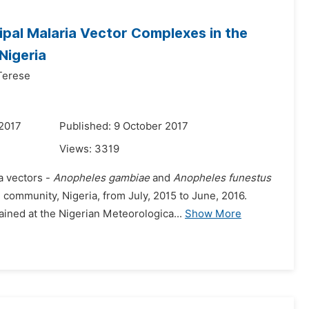
ipal Malaria Vector Complexes in the
Nigeria
Terese
 2017
Published: 9 October 2017
Views:
3319
a vectors -
Anopheles gambiae
and
Anopheles funestus
community, Nigeria, from July, 2015 to June, 2016.
ained at the Nigerian Meteorologica...
Show More