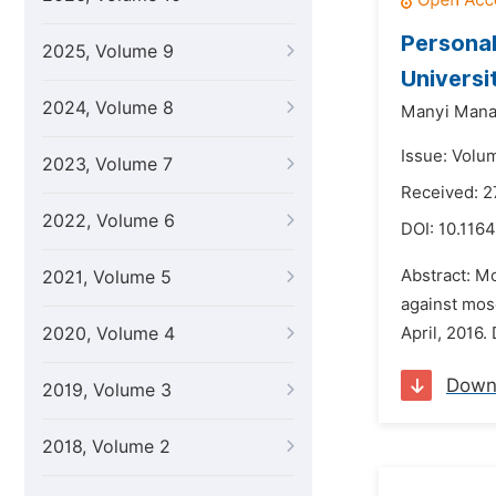
Personal
2025, Volume 9
Universi
2024, Volume 8
Manyi Mana
Issue: Volu
2023, Volume 7
Received: 2
2022, Volume 6
DOI:
10.1164
Abstract: Mo
2021, Volume 5
against mos
2020, Volume 4
April, 2016.
Down
2019, Volume 3
2018, Volume 2