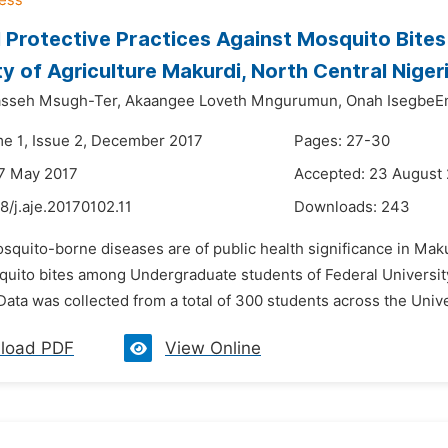
 Protective Practices Against Mosquito Bite
ty of Agriculture Makurdi, North Central Niger
sseh Msugh-Ter,
Akaangee Loveth Mngurumun,
Onah Isegbe
me 1, Issue 2, December 2017
Pages: 27-30
7 May 2017
Accepted: 23 August
8/j.aje.20170102.11
Downloads:
243
squito-borne diseases are of public health significance in Makur
quito bites among Undergraduate students of Federal Universit
 Data was collected from a total of 300 students across the Unive
load PDF
View Online