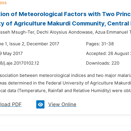
ion of Meteorological Factors with Two Princ
ty of Agriculture Makurdi Community, Central 
sseh Msugh-Ter,
Dechi Aloysius Aondowase,
Azua Emmanuel 
me 1, Issue 2, December 2017
Pages: 31-38
9 May 2017
Accepted: 26 August
8/j.aje.20170102.12
Downloads:
220
ssociation between meteorological indices and two major malari
as determined in the Federal University of Agriculture Makurdi 
al data (Temperature, Rainfall and Relative Humidity) were obt
load PDF
View Online