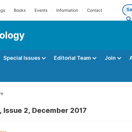
ngs
Books
Events
Information
Contact
ology
Special Issues
Editorial Team
Join
ve
, Issue 2, December 2017