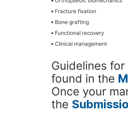
Orthopaedic biomechanics
Fracture fixation
Bone grafting
Functional recovery
Clinical management
Guidelines for
found in the
M
Once your man
the
Submissi