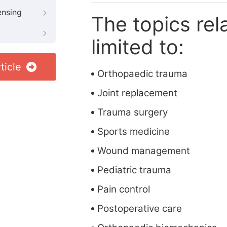
ensing
The topics rela
limited to:
ticle
Orthopaedic trauma
Joint replacement
Trauma surgery
Sports medicine
Wound management
Pediatric trauma
Pain control
Postoperative care