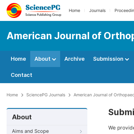
Home
Journals
Proceedi
American Journal of Ortho
Home
About
Archive
Submission
Contact
Home
SciencePG Journals
American Journal of Orthopae
Submi
About
We provide
Aims and Scope