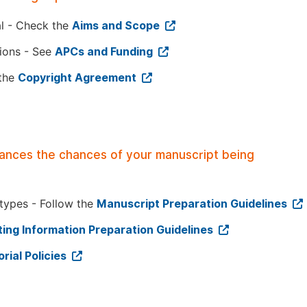
al - Check the
Aims and Scope
tions - See
APCs and Funding
 the
Copyright Agreement
hances the chances of your manuscript being
 types - Follow the
Manuscript Preparation Guidelines
ing Information Preparation Guidelines
orial Policies