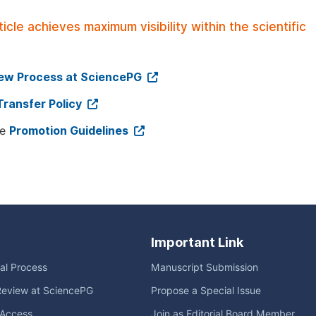
le achieves maximum visibility within the scientific
iew Process at SciencePG
Transfer Policy
ee
Promotion Guidelines
Important Link
ial Process
Manuscript Submission
Review at SciencePG
Propose a Special Issue
Access
Join as Editorial Board Member