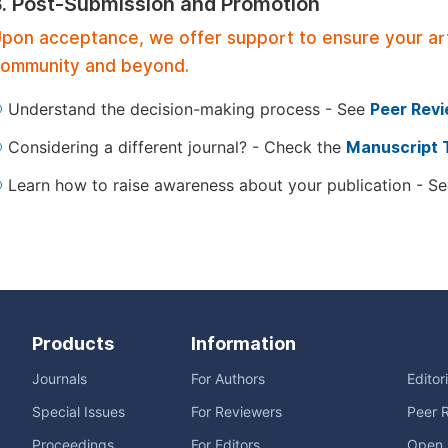
3. Post-Submission and Promotion
pon acceptance, we offer support to ensure your artic
ommunity and beyond.
Understand the decision-making process - See
Peer Rev
Considering a different journal? - Check the
Manuscript 
Learn how to raise awareness about your publication - S
Products
Information
Journals
For Authors
Editor
Special Issues
For Reviewers
Peer 
Proceedings
For Editors
Open 