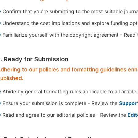
Confirm that you're submitting to the most suitable journ
Understand the cost implications and explore funding op
Familiarize yourself with the copyright agreement - Read
2. Ready for Submission
dhering to our policies and formatting guidelines en
ublished.
Abide by general formatting rules applicable to all article
Ensure your submission is complete - Review the
Support
Read and agree to our editorial policies - Review the
Edit