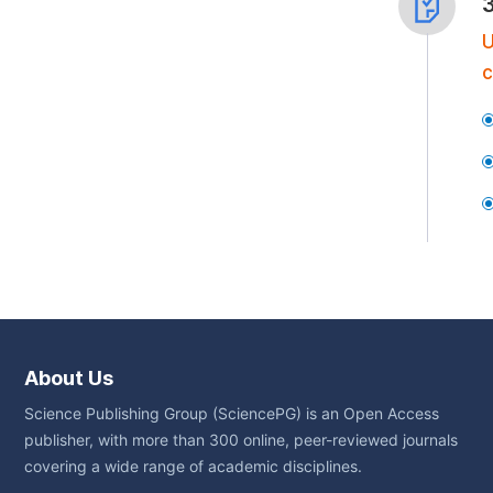
U
c
About Us
Science Publishing Group (SciencePG) is an Open Access
publisher, with more than 300 online, peer-reviewed journals
covering a wide range of academic disciplines.