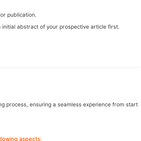
or publication.
nitial abstract of your prospective article first.
ng process, ensuring a seamless experience from start
llowing aspects: