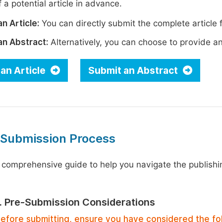
 a potential article in advance.
n Article:
You can directly submit the complete article f
an Abstract:
Alternatively, you can choose to provide an i
an Article
Submit an Abstract
 Submission Process
 comprehensive guide to help you navigate the publishi
1. Pre-Submission Considerations
efore submitting, ensure you have considered the fo