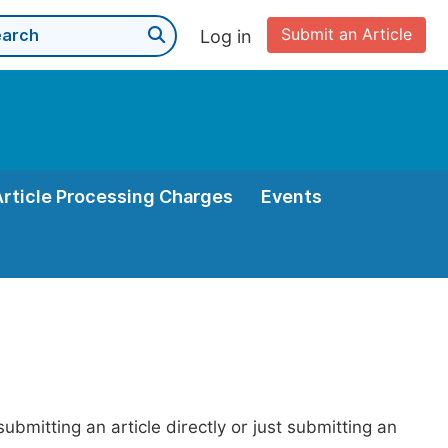
Submit an Article
Log in
Article Processing Charges
Events
bmitting an article directly or just submitting an