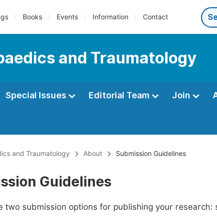
ngs
Books
Events
Information
Contact
paedics and Traumatology
Special Issues
Editorial Team
Join
dics and Traumatology
About
Submission Guidelines
ssion Guidelines
 two submission options for publishing your research: su