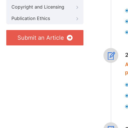
Copyright and Licensing
Publication Ethics
Submit an Article
A
p