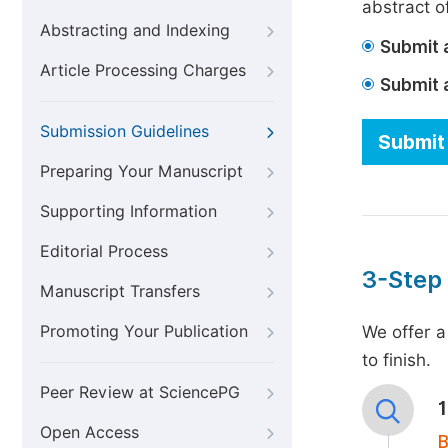
abstract of
Abstracting and Indexing
Submit a
Article Processing Charges
Submit 
Submission Guidelines
Submit 
Preparing Your Manuscript
Supporting Information
Editorial Process
3-Step
Manuscript Transfers
Promoting Your Publication
We offer a
to finish.
Peer Review at SciencePG
Open Access
B