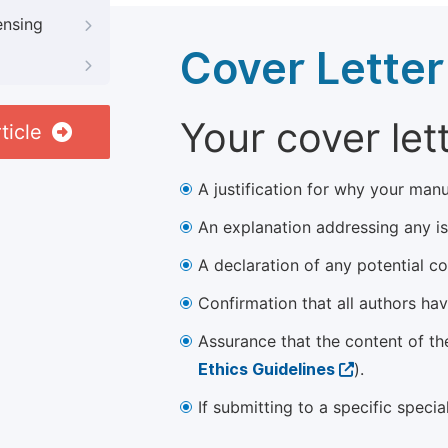
ensing
Cover Letter
Your cover let
ticle
A justification for why your manu
An explanation addressing any iss
A declaration of any potential con
Confirmation that all authors ha
Assurance that the content of th
Ethics Guidelines
).
If submitting to a specific speci