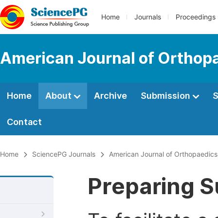
Home
Journals
Proceedings
American Journal of Orthop
Home
About
Archive
Submission
S
Contact
Home
SciencePG Journals
American Journal of Orthopaedic
Preparing S