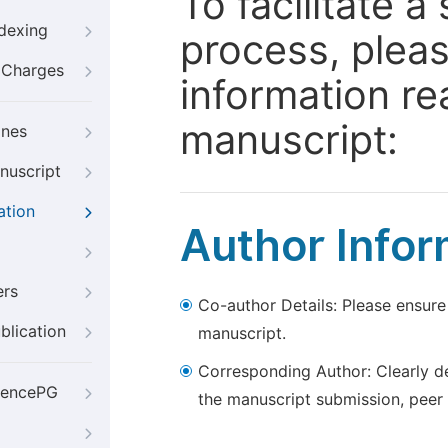
To facilitate 
ndexing
process, pleas
g Charges
information re
manuscript:
ines
nuscript
ation
Author Infor
ers
Co-author Details: Please ensure
blication
manuscript.
Corresponding Author: Clearly d
iencePG
the manuscript submission, peer 