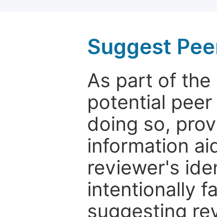
Suggest Pee
As part of th
potential peer
doing so, prov
information aid
reviewer's ide
intentionally f
suggesting rev