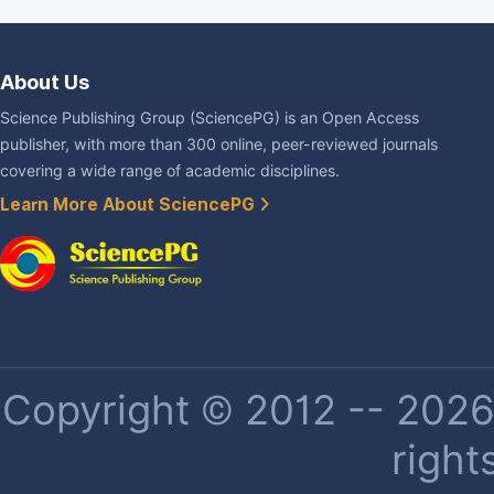
About Us
Science Publishing Group (SciencePG) is an Open Access
publisher, with more than 300 online, peer-reviewed journals
covering a wide range of academic disciplines.
Learn More About SciencePG
Copyright © 2012 -- 2026 
right