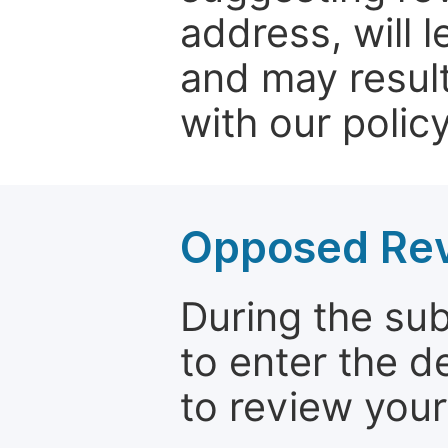
address, will 
and may result
with our policy
Opposed Re
During the su
to enter the d
to review your