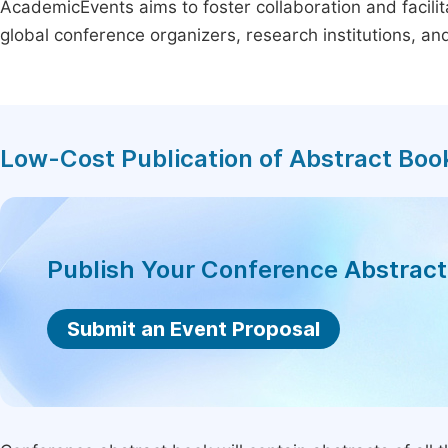
AcademicEvents aims to foster collaboration and facilit
global conference organizers, research institutions, a
Low-Cost Publication of Abstract Boo
Publish Your Conference Abstrac
Submit an Event Proposal