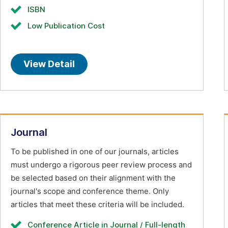
ISBN
Low Publication Cost
View Detail
Journal
To be published in one of our journals, articles
must undergo a rigorous peer review process and
be selected based on their alignment with the
journal's scope and conference theme. Only
articles that meet these criteria will be included.
Conference Article in Journal / Full-length