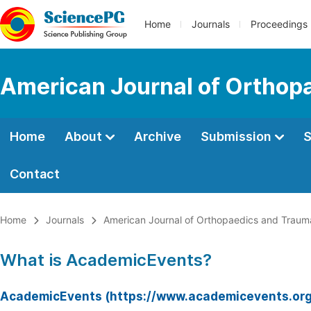
Home
Journals
Proceedings
American Journal of Orthop
Home
About
Archive
Submission
S
Contact
Home
Journals
American Journal of Orthopaedics and Traum
What is AcademicEvents?
AcademicEvents (https://www.academicevents.org