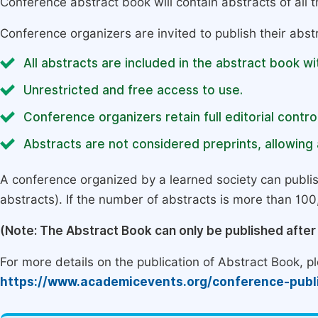
Conference abstract book will contain abstracts of all 
Conference organizers are invited to publish their abst
All abstracts are included in the abstract book wi
Unrestricted and free access to use.
Conference organizers retain full editorial control
Abstracts are not considered preprints, allowing a
A conference organized by a learned society can publi
abstracts). If the number of abstracts is more than 100, 
(Note: The Abstract Book can only be published afte
For more details on the publication of Abstract Book, ple
https://www.academicevents.org/conference-publ