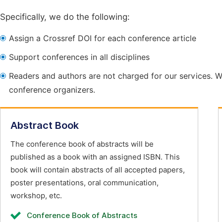
Specifically, we do the following:
Assign a Crossref DOI for each conference article
Support conferences in all disciplines
Readers and authors are not charged for our services. W
conference organizers.
Abstract Book
The conference book of abstracts will be
published as a book with an assigned ISBN. This
book will contain abstracts of all accepted papers,
poster presentations, oral communication,
workshop, etc.
Conference Book of Abstracts