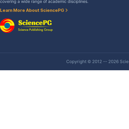
covering a wide range of academic disciplines.
Learn More About SciencePG
Copyright © 2012 -- 2026 Scien