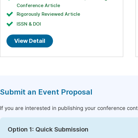
Conference Article
Rigorously Reviewed Article
ISSN & DOI
View Detail
Submit an Event Proposal
If you are interested in publishing your conference con
Option 1: Quick Submission