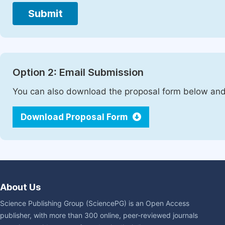
Submit
Option 2: Email Submission
You can also download the proposal form below and 
Download Proposal Form
About Us
Science Publishing Group (SciencePG) is an Open Access
publisher, with more than 300 online, peer-reviewed journals