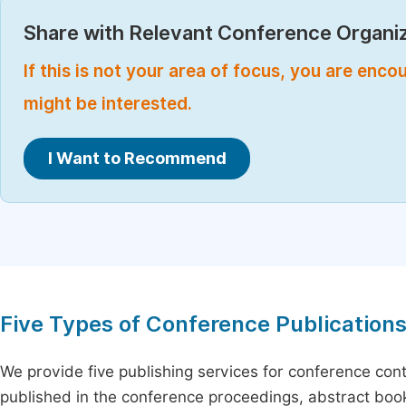
Share with Relevant Conference Organiz
If this is not your area of focus, you are enc
might be interested.
I Want to Recommend
Five Types of Conference Publication
We provide five publishing services for conference con
published in the conference proceedings, abstract book 