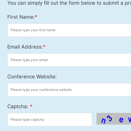
You can simply fill out the form below to submit a pr
First Name:
*
Email Address:
*
Conference Website:
Captcha:
*