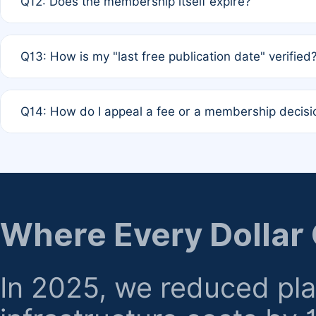
Q12: Does the membership itself expire?
agreement.
A: Based on current policy, membership status does not ex
Q13: How is my "last free publication date" verified
month activity rule.
A: Our system automatically tracks the publication histo
Q14: How do I appeal a fee or a membership decisi
the time of submission; no manual declaration is requir
A: Formal appeal mechanisms are currently under review.
regarding billing or eligibility.
Where Every Dollar
In 2025, we reduced pl