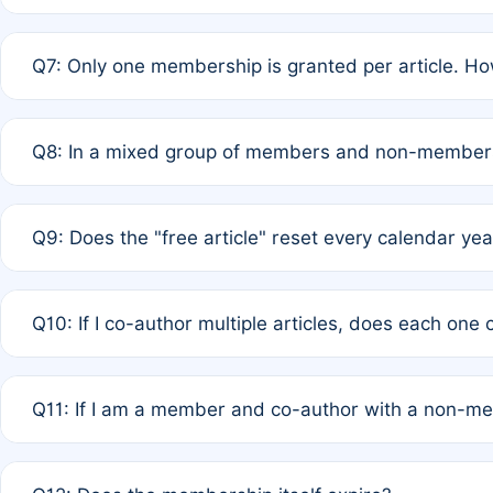
A: New memberships are granted under Rule 1 (Full APC)
Q7: Only one membership is granted per article. Ho
of Rule 4 to confirm if member-only discounted article
A: This is decided entirely by internal consensus amo
Q8: In a mixed group of members and non-members,
authors agree on the recipient prior to submission to a
A: Yes. The 50% discount applies to the total APC for 
Q9: Does the "free article" reset every calendar yea
is at the discretion of the research team.
A: No. It is based on a rolling 12-month cycle from your
Q10: If I co-author multiple articles, does each one
A: Your 12-month "timer" only resets if the article was 
Q11: If I am a member and co-author with a non-m
standard or discounted rate do not affect your waiver el
A: Yes. Under Rule 2, the new membership can be assig