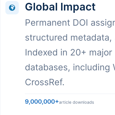
Global Impact
Permanent DOI assig
structured metadata,
Indexed in 20+ major
databases, including 
CrossRef.
9,000,000+
article downloads