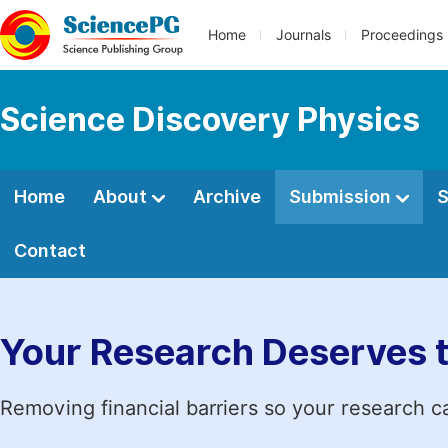
Home
Journals
Proceedings
Science Discovery Physics
Home
About
Archive
Submission
S
Contact
Your Research Deserves 
Removing financial barriers so your research c