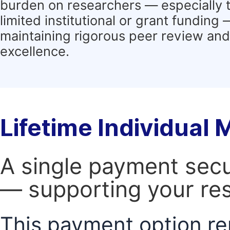
burden on researchers — especially 
limited institutional or grant funding
maintaining rigorous peer review and 
excellence.
Lifetime Individual
A single payment secur
— supporting your res
This payment option re