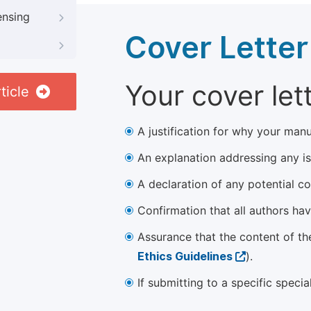
ensing
Cover Letter
Your cover let
ticle
A justification for why your manu
An explanation addressing any iss
A declaration of any potential con
Confirmation that all authors ha
Assurance that the content of th
Ethics Guidelines
).
If submitting to a specific speci