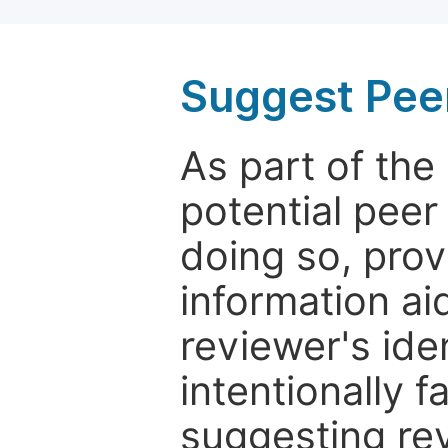
Suggest Pee
As part of th
potential peer
doing so, prov
information aid
reviewer's ide
intentionally f
suggesting rev