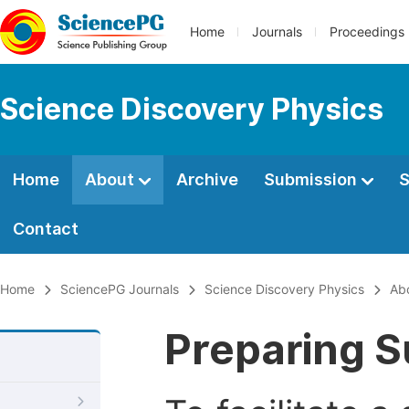
Home
Journals
Proceedings
Science Discovery Physics
Home
About
Archive
Submission
S
Contact
Home
SciencePG Journals
Science Discovery Physics
Ab
Preparing S