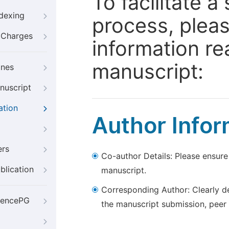
To facilitate 
ndexing
process, pleas
g Charges
information re
manuscript:
ines
nuscript
ation
Author Infor
ers
Co-author Details: Please ensure
blication
manuscript.
Corresponding Author: Clearly d
iencePG
the manuscript submission, peer 