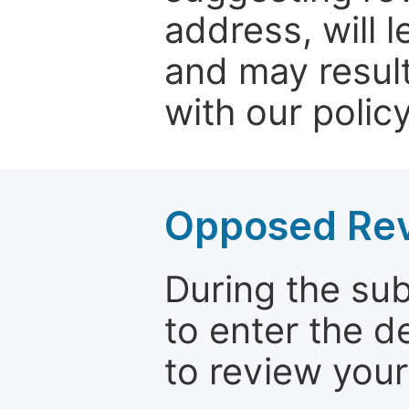
address, will 
and may result
with our policy
Opposed Re
During the su
to enter the d
to review your