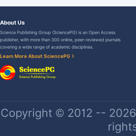
About Us
Science Publishing Group (SciencePG) is an Open Access
publisher, with more than 300 online, peer-reviewed journals
covering a wide range of academic disciplines.
Learn More About SciencePG
Copyright © 2012 -- 2026 
right