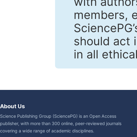
with author
members, en
SciencePG’s
should act 
in all ethic
About Us
Science Publishing Group (SciencePG) is an Open Access
publisher, with more than 300 online, peer-reviewed journals
covering a wide range of academic disciplines.