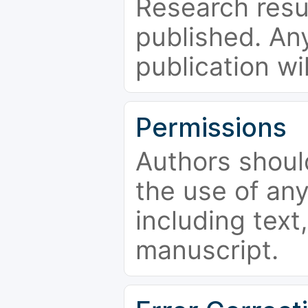
Research resu
published. Any
publication wi
Permissions
Authors shoul
the use of an
including text,
manuscript.