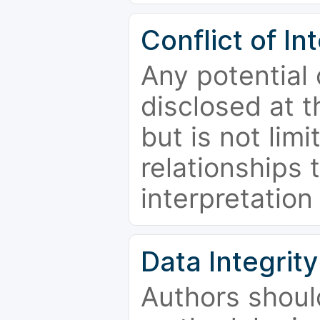
Conflict of In
Any potential 
disclosed at t
but is not limi
relationships 
interpretation
Data Integrity
Authors shoul