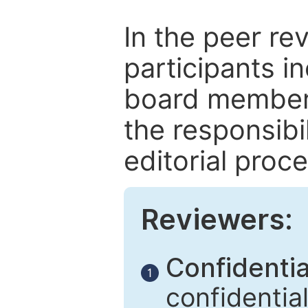
In the peer re
participants in
board members
the responsibil
editorial proce
Reviewers:
Confidential
1
confidentia