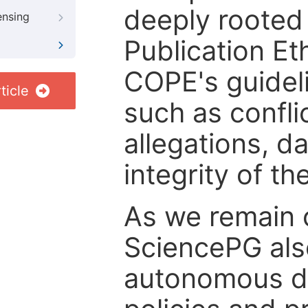
deeply rooted 
ensing
Publication Eth
COPE's guideli
ticle
such as confli
allegations, d
integrity of t
As we remain 
SciencePG als
autonomous de