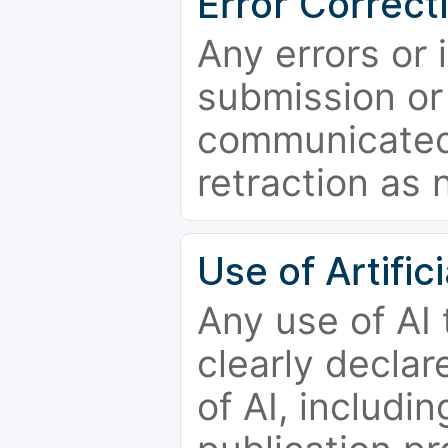
Error Correct
Any errors or 
submission or
communicated 
retraction as 
Use of Artifici
Any use of AI
clearly declar
of AI, includi