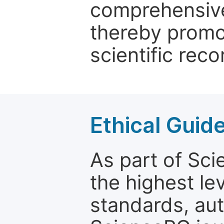
comprehensive 
thereby promo
scientific reco
Ethical Guid
As part of Sc
the highest le
standards, aut