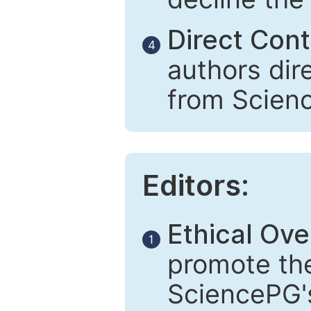
Direct Cont
4
authors dir
from Scien
Editors:
Ethical Ove
1
promote the
SciencePG's