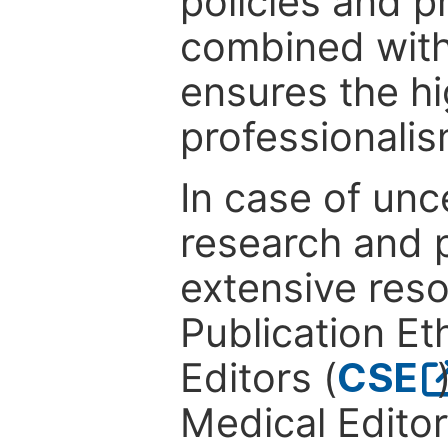
policies and p
combined with
ensures the hi
professionalis
In case of unc
research and p
extensive res
Publication Eth
Editors (
CSE
Medical Editor