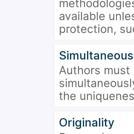
methodologies
available unle
protection, su
Simultaneous
Authors must 
simultaneousl
the uniquenes
Originality