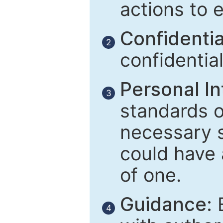
actions to 
Confidential
2
confidentia
Personal In
3
standards of
necessary 
could have 
of one.
Guidance:
E
4