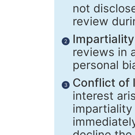
not disclose
review duri
Impartiality
2
reviews in 
personal bi
Conflict of 
3
interest ar
impartiality
immediately
decline the