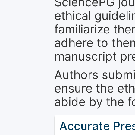
SciencePG jour
ethical guidel
familiarize th
adhere to the
manuscript pr
Authors submi
ensure the eth
abide by the f
Accurate Pre