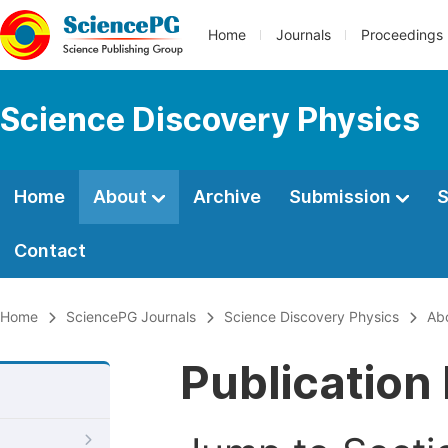
Home
Journals
Proceedings
Science Discovery Physics
Home
About
Archive
Submission
S
Contact
Home
SciencePG Journals
Science Discovery Physics
Ab
Publication 