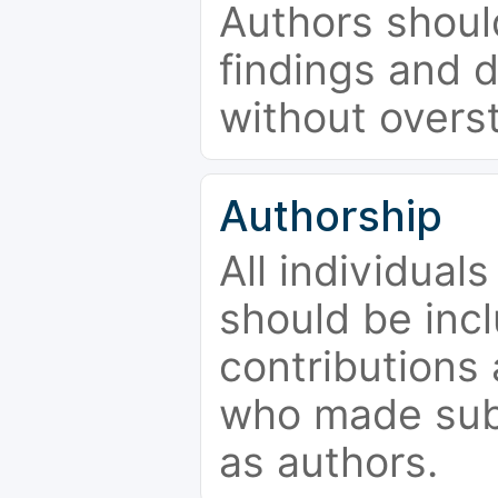
Authors should
findings and d
without overs
Authorship
All individual
should be incl
contributions
who made subs
as authors.