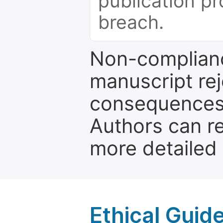
publication pr
breach.
Non-complianc
manuscript rej
consequences a
Authors can re
more detailed
Ethical Guid