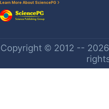
Learn More About SciencePG
Copyright © 2012 -- 2026 
right