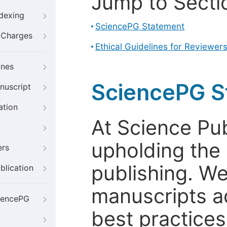
Jump to Secti
ndexing
SciencePG Statement
g Charges
Ethical Guidelines for Reviewer
ines
SciencePG S
nuscript
ation
At Science Pu
upholding the 
ers
publishing. We
blication
manuscripts a
iencePG
best practices