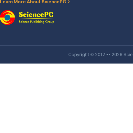
Learn More About SciencePG
Copyright © 2012 -- 2026 Scien