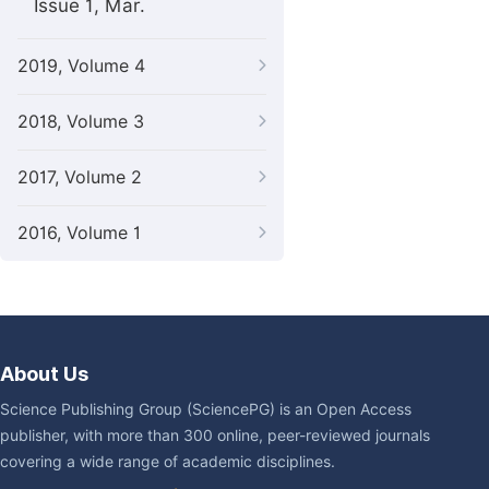
Issue 1, Mar.
2019, Volume 4
2018, Volume 3
2017, Volume 2
2016, Volume 1
About Us
Science Publishing Group (SciencePG) is an Open Access
publisher, with more than 300 online, peer-reviewed journals
covering a wide range of academic disciplines.