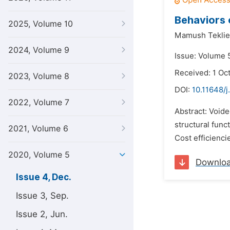
Behaviors 
2025, Volume 10
Mamush Teklie
2024, Volume 9
Issue: Volume 
Received: 1 Oc
2023, Volume 8
DOI:
10.11648/j
2022, Volume 7
Abstract: Voide
structural func
2021, Volume 6
Cost efficienci
2020, Volume 5
Downlo
Issue 4, Dec.
Issue 3, Sep.
Issue 2, Jun.