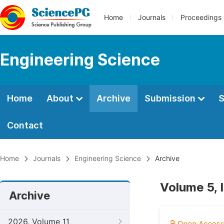
Home
Journals
Proceedings
Engineering Science
Home
About
Archive
Submission
S
Contact
Home
Journals
Engineering Science
Archive
Volume 5, 
Archive
2026, Volume 11