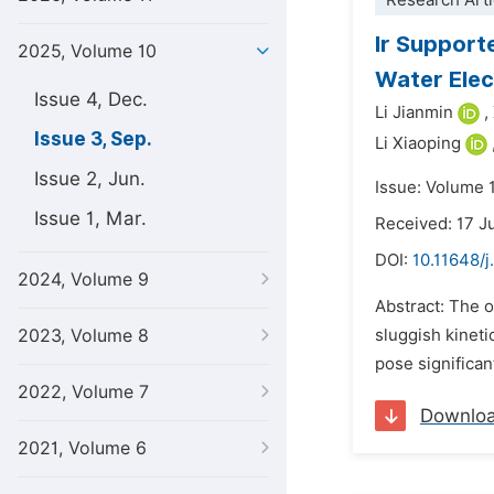
Research Arti
Ir Support
2025, Volume 10
Water Elec
Issue 4, Dec.
Li Jianmin
,
Issue 3, Sep.
Li Xiaoping
Issue 2, Jun.
Issue: Volume 
Issue 1, Mar.
Received: 17 J
DOI:
10.11648/j
2024, Volume 9
Abstract: The o
2023, Volume 8
sluggish kineti
pose significant
2022, Volume 7
Downlo
2021, Volume 6