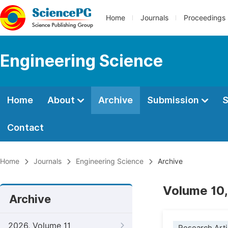
Home
Journals
Proceedings
Engineering Science
Home
About
Archive
Submission
S
Contact
Home
Journals
Engineering Science
Archive
Volume 10,
Archive
2026, Volume 11