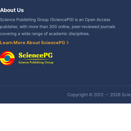
About Us
Science Publishing Group (SciencePG) is an Open Access
publisher, with more than 300 online, peer-reviewed journals
covering a wide range of academic disciplines.
Learn More About SciencePG
Copyright © 2012 -- 2026 Scien