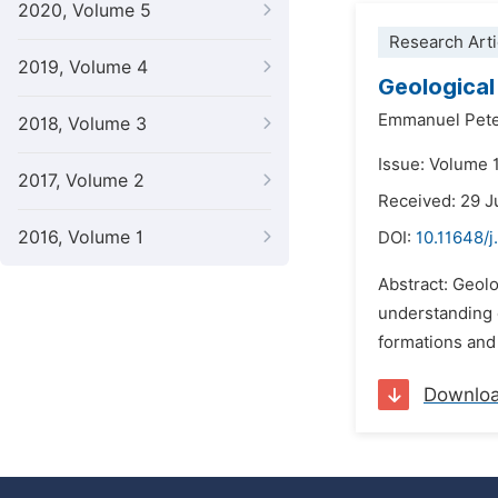
2020, Volume 5
Research Arti
2019, Volume 4
Geological
Emmanuel Pete
2018, Volume 3
Issue: Volume 
2017, Volume 2
Received: 29 
2016, Volume 1
DOI:
10.11648/j
Abstract: Geolo
understanding o
formations and 
Downlo