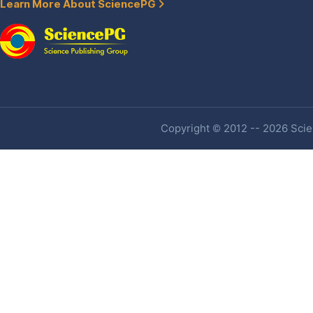
Learn More About SciencePG
Copyright © 2012 -- 2026 Scien