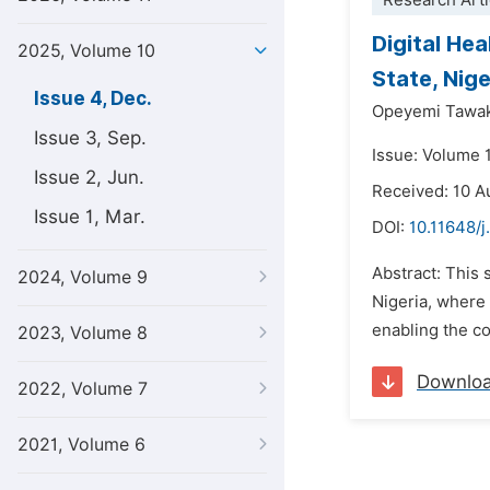
Research Arti
Digital He
2025, Volume 10
State, Nige
Issue 4, Dec.
Opeyemi Tawak
Issue 3, Sep.
Issue: Volume 
Issue 2, Jun.
Received: 10 A
Issue 1, Mar.
DOI:
10.11648/j
Abstract: This 
2024, Volume 9
Nigeria, where 
enabling the co
2023, Volume 8
Downlo
2022, Volume 7
2021, Volume 6