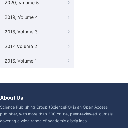
2020, Volume 5
2019, Volume 4
2018, Volume 3
2017, Volume 2
2016, Volume 1
About Us
Science Publishing Group (SciencePG) is an Open Access
publisher, with more than 300 online, peer-reviewed journals
covering a wide range of academic disciplines.