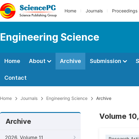
Home
Journals
Proceedings
Engineering Science
Home
About
Archive
Submission
S
Contact
Home
Journals
Engineering Science
Archive
Volume 10,
Archive
2026, Volume 11