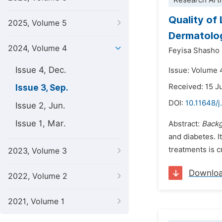
Research Arti
Quality of
2025, Volume 5
Dermatolog
2024, Volume 4
Feyisa Shasho 
Issue 4, Dec.
Issue: Volume 
Received: 15 
Issue 3, Sep.
DOI:
10.11648/j
Issue 2, Jun.
Issue 1, Mar.
Abstract:
Back
and diabetes. 
treatments is c
2023, Volume 3
Downlo
2022, Volume 2
2021, Volume 1