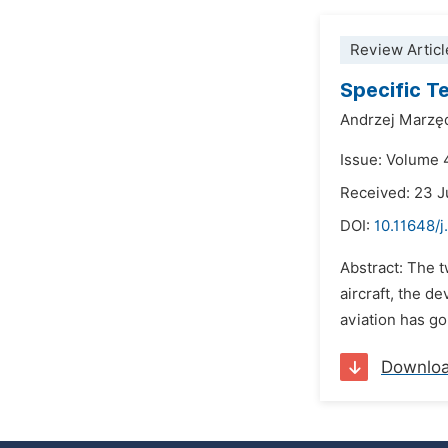
Review Articl
Specific T
Andrzej Marzę
Issue: Volume 
Received: 23 J
DOI:
10.11648/
Abstract: The t
aircraft, the d
aviation has gon
Downlo