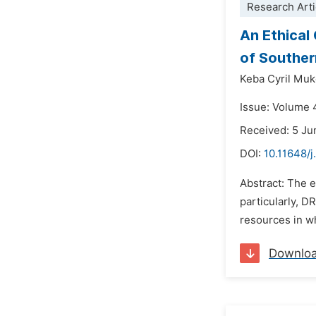
Research Arti
An Ethical
of Souther
Keba Cyril Mu
Issue: Volume 
Received: 5 J
DOI:
10.11648/
Abstract: The 
particularly, D
resources in wh
Downlo