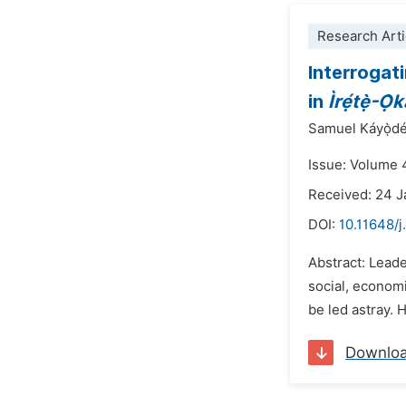
Research Arti
Interrogat
in
Ìrẹ́tẹ̀-Ò
Samuel Káyọ̀dé O
Issue: Volume 
Received: 24 
DOI:
10.11648/
Abstract: Leader
social, economi
be led astray. 
Downlo