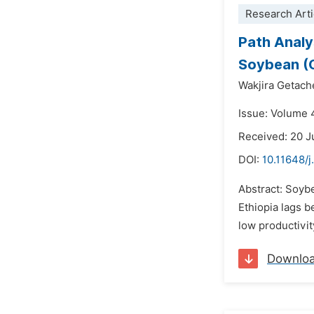
Research Arti
Path Analy
Soybean (G
Wakjira Getach
Issue: Volume 
Received: 20 
DOI:
10.11648/
Abstract: Soybe
Ethiopia lags b
low productivit
Downlo