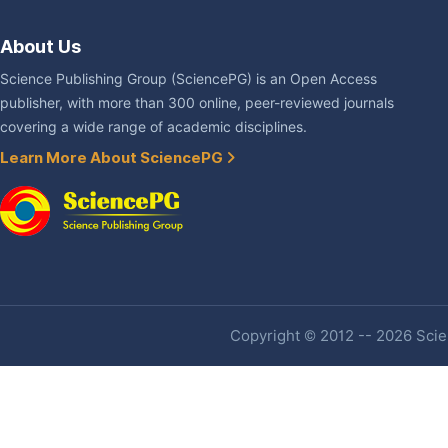
About Us
Science Publishing Group (SciencePG) is an Open Access
publisher, with more than 300 online, peer-reviewed journals
covering a wide range of academic disciplines.
Learn More About SciencePG
Copyright © 2012 -- 2026 Scien