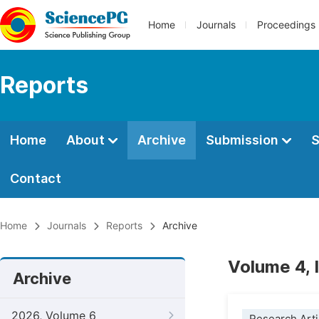
Home
Journals
Proceedings
Reports
Home
About
Archive
Submission
S
Contact
Home
Journals
Reports
Archive
Volume 4, 
Archive
2026, Volume 6