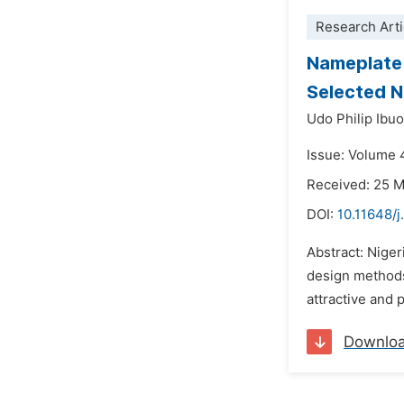
Research Arti
Nameplate 
Selected Na
Udo Philip Ibuo
Issue: Volume 
Received: 25 
DOI:
10.11648/
Abstract: Niger
design methods 
attractive and 
Downlo